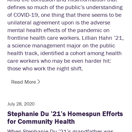
defines so much of the public’s understanding
of COVID-19, one thing that there seems to be
unilateral agreement upon is the adverse
mental health effects of the pandemic on
frontline health care workers. Lillian Hahn ’21,
a science management major on the public
health track, identified a cohort among health
care workers who may be even harder hit:
those who work the night shift.
Read More
July 28, 2020
Stephanie Du ’21’s Homespun Efforts
for Community Health
When Stephanie Du ’21’s grandfather was