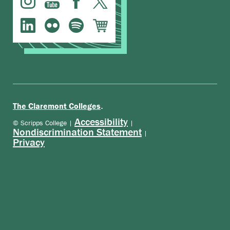
.
The Claremont Colleges
Accessibility
© Scripps College |
|
Nondiscrimination Statement
|
Privacy