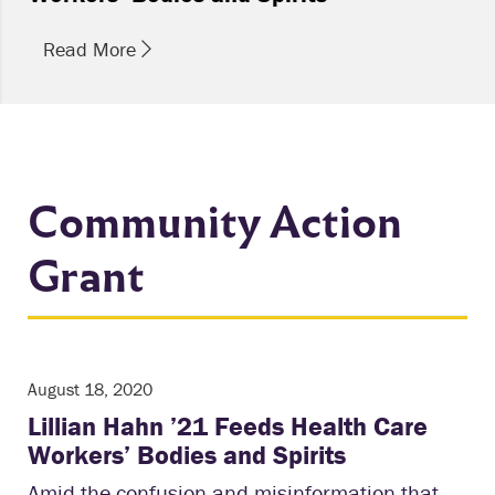
Read More
Community Action
Grant
August 18, 2020
Lillian Hahn ’21 Feeds Health Care
Workers’ Bodies and Spirits
Amid the confusion and misinformation that