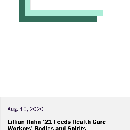
Aug. 18, 2020
Lillian Hahn ’21 Feeds Health Care
Workers’ Bodies and Spirits