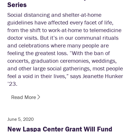
Series
Social distancing and shelter-at-home
guidelines have affected every facet of life,
from the shift to work-at-home to telemedicine
doctor visits. But it’s in our communal rituals
and celebrations where many people are
feeling the greatest loss. “With the ban of
concerts, graduation ceremonies, weddings,
and other large social gatherings, most people
feel a void in their lives,” says Jeanette Hunker
’23.
Read More
June 5, 2020
New Laspa Center Grant Will Fund