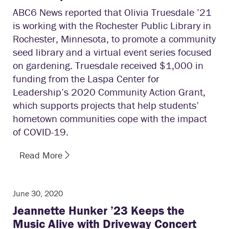
ABC6 News reported that Olivia Truesdale ’21
is working with the Rochester Public Library in
Rochester, Minnesota, to promote a community
seed library and a virtual event series focused
on gardening. Truesdale received $1,000 in
funding from the Laspa Center for
Leadership’s 2020 Community Action Grant,
which supports projects that help students’
hometown communities cope with the impact
of COVID-19.
Read More
June 30, 2020
Jeannette Hunker ’23 Keeps the
Music Alive with Driveway Concert