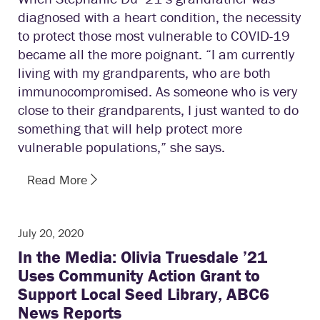
diagnosed with a heart condition, the necessity
to protect those most vulnerable to COVID-19
became all the more poignant. “I am currently
living with my grandparents, who are both
immunocompromised. As someone who is very
close to their grandparents, I just wanted to do
something that will help protect more
vulnerable populations,” she says.
Read More
July 20, 2020
In the Media: Olivia Truesdale ’21
Uses Community Action Grant to
Support Local Seed Library, ABC6
News Reports