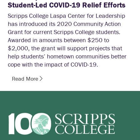
Student-Led COVID-19 Relief Efforts
Scripps College Laspa Center for Leadership
has introduced its 2020 Community Action
Grant for current Scripps College students.
Awarded in amounts between $250 to
$2,000, the grant will support projects that
help students’ hometown communities better
cope with the impact of COVID-19.
Read More