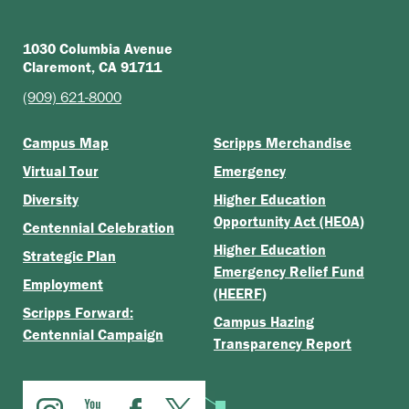
1030 Columbia Avenue
Claremont, CA 91711
(909) 621-8000
Campus Map
Scripps Merchandise
Virtual Tour
Emergency
Diversity
Higher Education
Opportunity Act (HEOA)
Centennial Celebration
Higher Education
Strategic Plan
Emergency Relief Fund
Employment
(HEERF)
Scripps Forward:
Campus Hazing
Centennial Campaign
Transparency Report