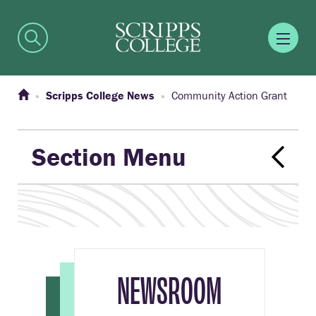
Scripps College News
Community Action Grant
Section Menu
NEWSROOM