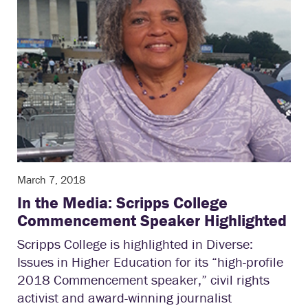
March 7, 2018
In the Media: Scripps College
Commencement Speaker Highlighted
Scripps College is highlighted in Diverse:
Issues in Higher Education for its “high-profile
2018 Commencement speaker,” civil rights
activist and award-winning journalist