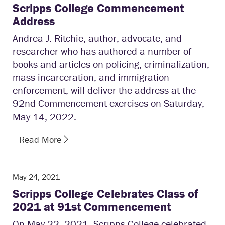
Scripps College Commencement
Address
Andrea J. Ritchie, author, advocate, and
researcher who has authored a number of
books and articles on policing, criminalization,
mass incarceration, and immigration
enforcement, will deliver the address at the
92nd Commencement exercises on Saturday,
May 14, 2022.
Read More
May 24, 2021
Scripps College Celebrates Class of
2021 at 91st Commencement
On May 22, 2021, Scripps College celebrated