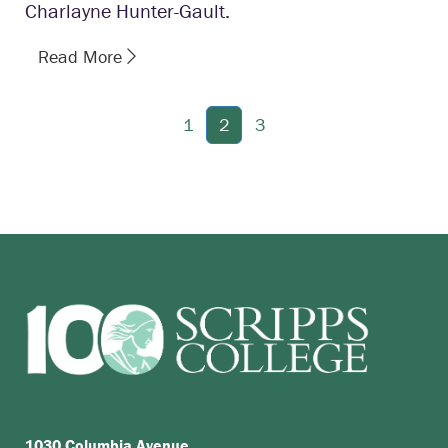
Charlayne Hunter-Gault.
Read More
1
2
3
1030 Columbia Avenue