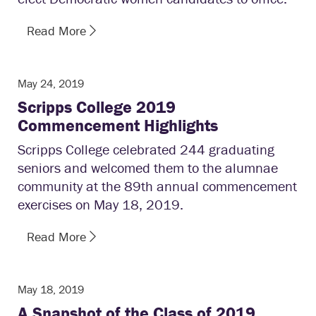
Read More
May 24, 2019
Scripps College 2019
Commencement Highlights
Scripps College celebrated 244 graduating
seniors and welcomed them to the alumnae
community at the 89th annual commencement
exercises on May 18, 2019.
Read More
May 18, 2019
A Snapshot of the Class of 2019