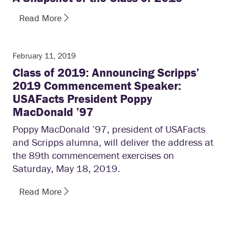
Read More
February 11, 2019
Class of 2019: Announcing Scripps’
2019 Commencement Speaker:
USAFacts President Poppy
MacDonald ’97
Poppy MacDonald ’97, president of USAFacts
and Scripps alumna, will deliver the address at
the 89th commencement exercises on
Saturday, May 18, 2019.
Read More