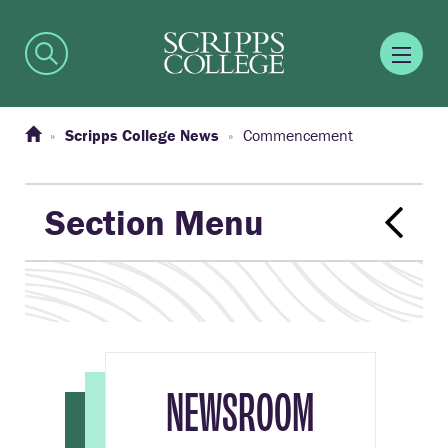
Scripps College News
Commencement
Section Menu
NEWSROOM