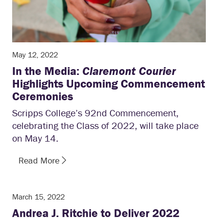
May 12, 2022
In the Media:
Claremont Courier
Highlights Upcoming Commencement
Ceremonies
Scripps College’s 92nd Commencement,
celebrating the Class of 2022, will take place
on May 14.
Read More
March 15, 2022
Andrea J. Ritchie to Deliver 2022