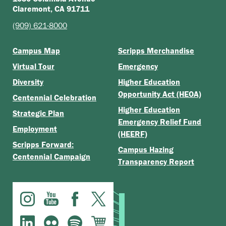
Claremont, CA 91711
(909) 621-8000
Campus Map
Scripps Merchandise
Virtual Tour
Emergency
Diversity
Higher Education
Opportunity Act (HEOA)
Centennial Celebration
Higher Education
Strategic Plan
Emergency Relief Fund
Employment
(HEERF)
Scripps Forward:
Campus Hazing
Centennial Campaign
Transparency Report