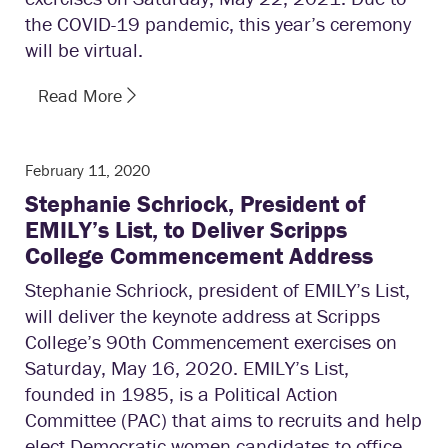
the COVID-19 pandemic, this year’s ceremony
will be virtual.
Read More
February 11, 2020
Stephanie Schriock, President of
EMILY’s List, to Deliver Scripps
College Commencement Address
Stephanie Schriock, president of EMILY’s List,
will deliver the keynote address at Scripps
College’s 90th Commencement exercises on
Saturday, May 16, 2020. EMILY’s List,
founded in 1985, is a Political Action
Committee (PAC) that aims to recruits and help
elect Democratic women candidates to office.