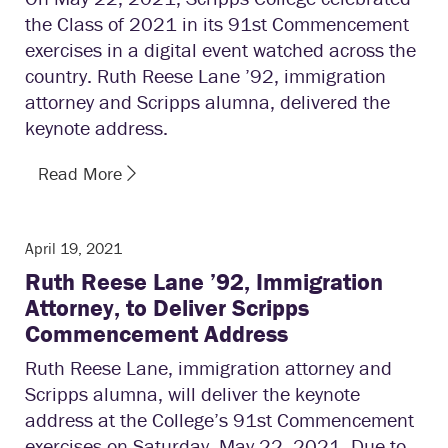
the Class of 2021 in its 91st Commencement
exercises in a digital event watched across the
country. Ruth Reese Lane ’92, immigration
attorney and Scripps alumna, delivered the
keynote address.
Read More
April 19, 2021
Ruth Reese Lane ’92, Immigration
Attorney, to Deliver Scripps
Commencement Address
Ruth Reese Lane, immigration attorney and
Scripps alumna, will deliver the keynote
address at the College’s 91st Commencement
exercises on Saturday, May 22, 2021. Due to