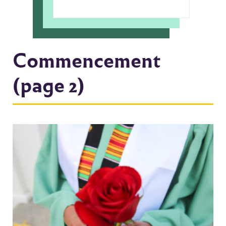
Commencement
(page 2)