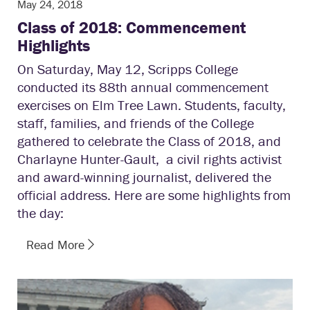
May 24, 2018
Class of 2018: Commencement
Highlights
On Saturday, May 12, Scripps College
conducted its 88th annual commencement
exercises on Elm Tree Lawn. Students, faculty,
staff, families, and friends of the College
gathered to celebrate the Class of 2018, and
Charlayne Hunter-Gault, a civil rights activist
and award-winning journalist, delivered the
official address. Here are some highlights from
the day:
Read More