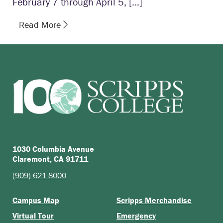
February 7 through April 5, […]
Read More
1030 Columbia Avenue
Claremont, CA 91711
(909) 621-8000
Campus Map
Scripps Merchandise
Virtual Tour
Emergency