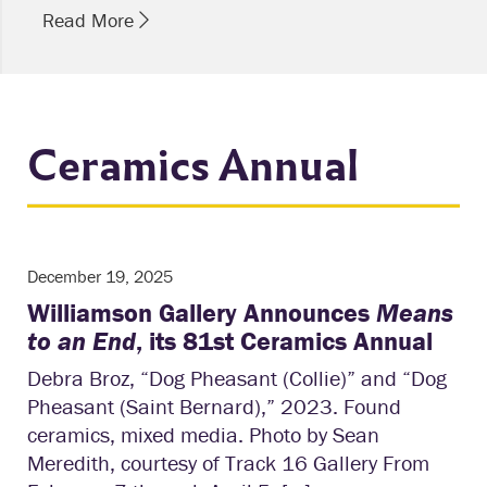
Read More
Ceramics Annual
December 19, 2025
Williamson Gallery Announces
Means
to an End
, its 81st Ceramics Annual
Debra Broz, “Dog Pheasant (Collie)” and “Dog
Pheasant (Saint Bernard),” 2023. Found
ceramics, mixed media. Photo by Sean
Meredith, courtesy of Track 16 Gallery From