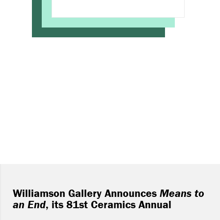
Williamson Gallery Announces
Means to
an End
, its 81st Ceramics Annual