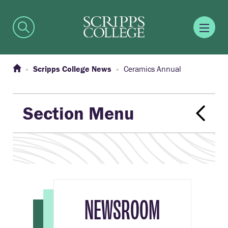
Scripps College News
Ceramics Annual
Section Menu
NEWSROOM