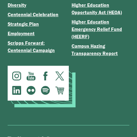
Diversity
Higher Education
Opportunity Act (HEOA)
Centennial Celebration
Higher Education
Strategic Plan
Emergency Relief Fund
Employment
(HEERF)
Scripps Forward:
Campus Hazing
Centennial Campaign
Transparency Report