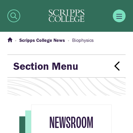
Scripps College News
Biophysics
Section Menu
NEWSROOM