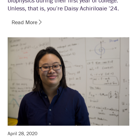
biophysics during their first year of college.
Unless, that is, you’re Daisy Achiriloaie ’24.
Read More
April 28, 2020