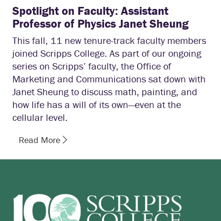
Spotlight on Faculty: Assistant
Professor of Physics Janet Sheung
This fall, 11 new tenure-track faculty members
joined Scripps College. As part of our ongoing
series on Scripps’ faculty, the Office of
Marketing and Communications sat down with
Janet Sheung to discuss math, painting, and
how life has a will of its own—even at the
cellular level.
Read More