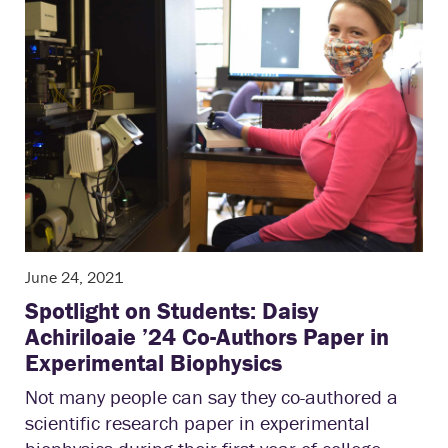
June 24, 2021
Spotlight on Students: Daisy
Achiriloaie ’24 Co-Authors Paper in
Experimental Biophysics
Not many people can say they co-authored a
scientific research paper in experimental