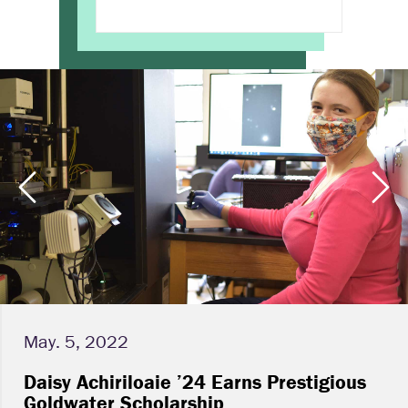
May. 5, 2022
Daisy Achiriloaie ’24 Earns Prestigious
Goldwater Scholarship