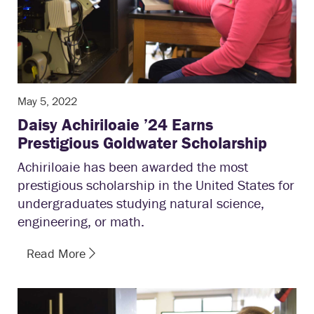
May 5, 2022
Daisy Achiriloaie ’24 Earns
Prestigious Goldwater Scholarship
Achiriloaie has been awarded the most
prestigious scholarship in the United States for
undergraduates studying natural science,
engineering, or math.
Read More