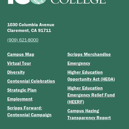
1030 Columbia Avenue
Claremont, CA 91711
(909) 621-8000
Campus Map
Scripps Merchandise
Virtual Tour
Emergency
Diversity
Higher Education
Opportunity Act (HEOA)
Centennial Celebration
Higher Education
Strategic Plan
Emergency Relief Fund
Employment
(HEERF)
Scripps Forward:
Campus Hazing
Centennial Campaign
Transparency Report