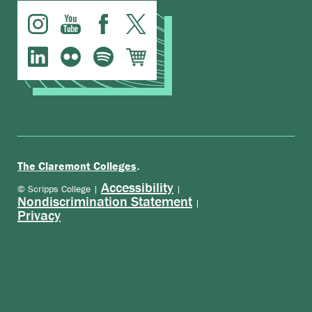
.
The Claremont Colleges
Accessibility
© Scripps College |
|
Nondiscrimination Statement
|
Privacy