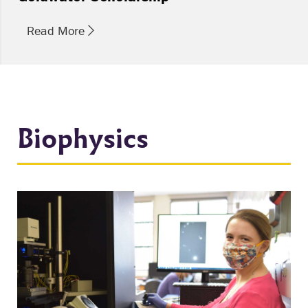
Read More
Biophysics