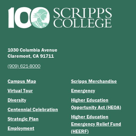
1030 Columbia Avenue
Claremont, CA 91711
(909) 621-8000
Campus Map
Scripps Merchandise
Virtual Tour
Emergency
Diversity
Higher Education
Opportunity Act (HEOA)
Centennial Celebration
Higher Education
Strategic Plan
Emergency Relief Fund
Employment
(HEERF)