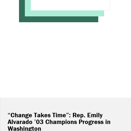
“Change Takes Time”: Rep. Emily
Alvarado ’03 Champions Progress in
Washington