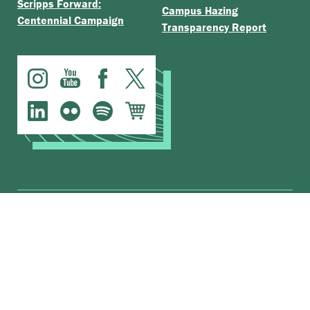
Scripps Forward:
Campus Hazing
Centennial Campaign
Transparency Report
.
The Claremont Colleges
Accessibility
© Scripps College |
|
Nondiscrimination Statement
|
Privacy