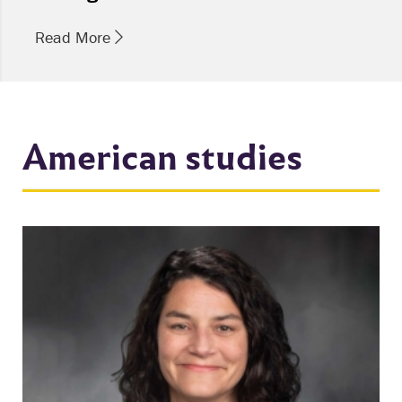
Read More
American studies