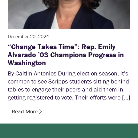
December 20, 2024
“Change Takes Time”: Rep. Emily
Alvarado ’03 Champions Progress in
Washington
By Caitlin Antonios During election season, it’s
common to see Scripps students sitting behind
tables to engage their peers and aid them in
getting registered to vote. Their efforts were […]
Read More