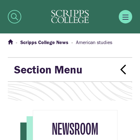
Scripps College News
American studies
Section Menu
NEWSROOM