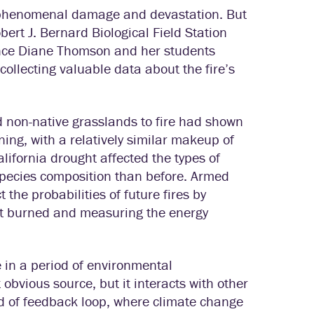
ak phenomenal damage and devastation. But
ert J. Bernard Biological Field Station
ence Diane Thomson and her students
collecting valuable data about the fire’s
d non-native grasslands to fire had shown
ing, with a relatively similar makeup of
ifornia drought affected the types of
t species composition than before. Armed
 the probabilities of future fires by
hat burned and measuring the energy
 in a period of environmental
bvious source, but it interacts with other
 of feedback loop, where climate change