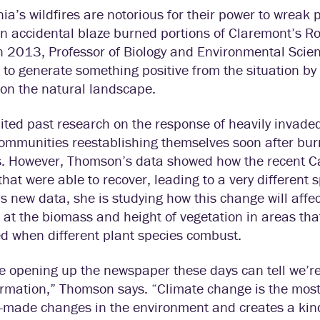
nia’s wildfires are notorious for their power to wre
 accidental blaze burned portions of Claremont’s Rob
in 2013, Professor of Biology and Environmental Sci
to generate something positive from the situation by 
 on the natural landscape.
ited past research on the response of heavily invade
ommunities reestablishing themselves soon after burn
. However, Thomson’s data showed how the recent Cal
that were able to recover, leading to a very differen
is new data, she is studying how this change will affect
 at the biomass and height of vegetation in areas t
d when different plant species combust.
 opening up the newspaper these days can tell we’re
rmation,” Thomson says. “Climate change is the most o
made changes in the environment and creates a kind