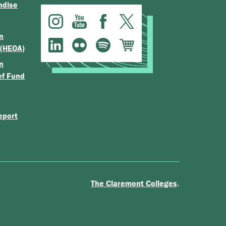
ndise
n
 (HEOA)
n
ef Fund
eport
.
The Claremont Colleges