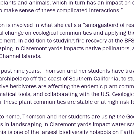
 plants and animals, which in turn has an impact on 
to make sense of these complicated interactions.”
 is involved in what she calls a “smorgasbord of re
al change on ecological communities and applying th
ent. In addition to studying fire recovery at the BFS
ping in Claremont yards impacts native pollinators, 
Channel Islands.
 past nine years, Thomson and her students have trav
archipelago off the coast of Southern California, to 
ive herbivores are affecting the endemic plant commu
tical tools, and collaborating with the U.S. Geologic
 these plant communities are stable or at high risk fo
 to home, Thomson and her students are using the Goo
 in landscaping in Claremont yards impact water sca
nia is one of the largest biodiversity hotspots on Eart