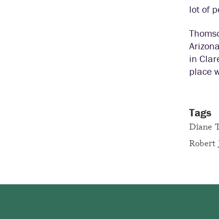
lot of 
Thomson
Arizona
in Clar
place w
Tags
Diane 
Robert 