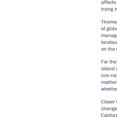
affects
trying 
Thomson
of glob
managem
landsca
on the 
For the
island 
non-nat
mathema
whether
Closer
changes
Califor