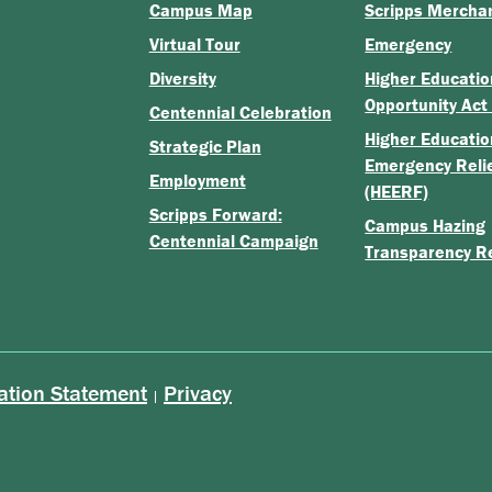
Campus Map
Scripps Mercha
Virtual Tour
Emergency
Diversity
Higher Educatio
Opportunity Act
Centennial Celebration
Higher Educatio
Strategic Plan
Emergency Reli
Employment
(HEERF)
Scripps Forward:
Campus Hazing
Centennial Campaign
Transparency R
ation Statement
Privacy
|