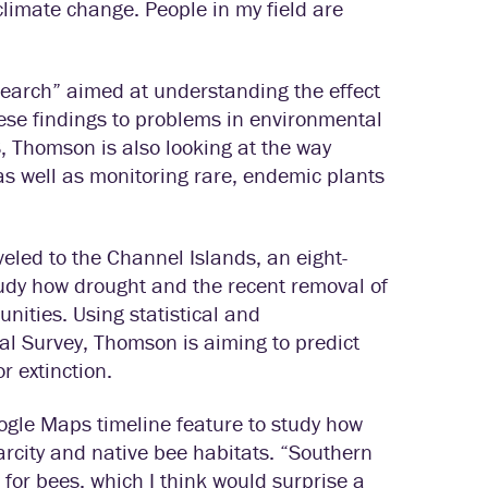
climate change. People in my field are
search” aimed at understanding the effect
ese findings to problems in environmental
, Thomson is also looking at the way
as well as monitoring rare, endemic plants
eled to the Channel Islands, an eight-
study how drought and the recent removal of
nities. Using statistical and
al Survey, Thomson is aiming to predict
r extinction.
gle Maps timeline feature to study how
rcity and native bee habitats. “Southern
h for bees, which I think would surprise a