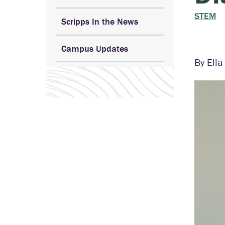
STEM
Scripps In the News
Campus Updates
By Ell