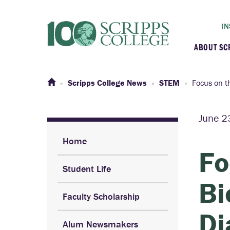
IN
ABOUT SC
At a G
Scripps College News
STEM
Focus on t
Histor
June 2
Initiat
Home
Fo
Student Life
Our C
Bi
Faculty Scholarship
Admini
Di
Alum Newsmakers
Clarem