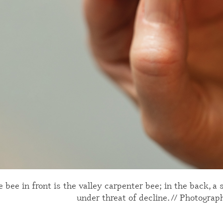
 bee in front is the valley carpenter bee; in the back, a
under threat of decline. // Photograp