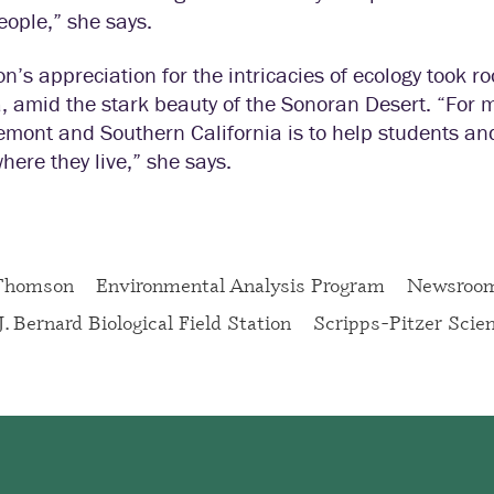
people,” she says.
’s appreciation for the intricacies of ecology took r
, amid the stark beauty of the Sonoran Desert. “For m
emont and Southern California is to help students an
here they live,” she says.
Thomson
Environmental Analysis Program
Newsroo
J. Bernard Biological Field Station
Scripps-Pitzer Scie