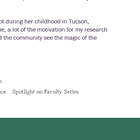
oot during her childhood in Tucson,
e, a lot of the motivation for my research
d the community see the magic of the
m
nce
Spotlight on Faculty Series