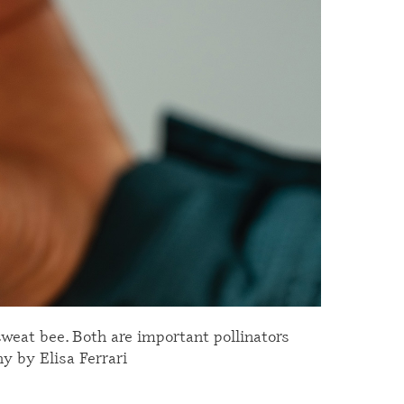
 sweat bee. Both are important pollinators
hy by Elisa Ferrari