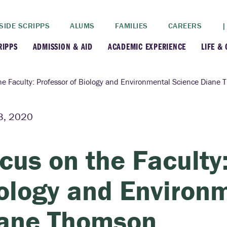
SIDE SCRIPPS
ALUMS
FAMILIES
CAREERS
|
RIPPS
ADMISSION & AID
ACADEMIC EXPERIENCE
LIFE &
+
+
lance
Apply
Faculty
New
he Faculty: Professor of Biology and Environmental Science Diane
+
y
Dates and Deadlines
Majors & Minors
Cre
3, 2020
+
+
ives
Financial Aid
Academic Resources
Lead
cus on the Faculty:
+
ampus
Visit
Post-Bacc Program
Resi
ology and Environ
+
+
stration
Why Scripps College
Research
ane Thomson
ont Colleges
Contact Us
Study Abroad