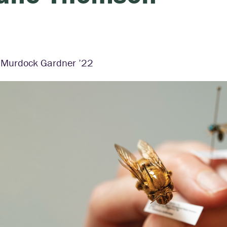
a Murdock Gardner ’22