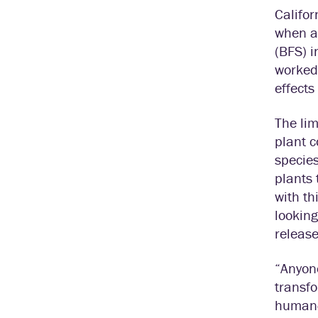
Califor
when an
(BFS) 
worked 
effects
The lim
plant c
species
plants 
with th
looking
release
“Anyone
transfo
human-