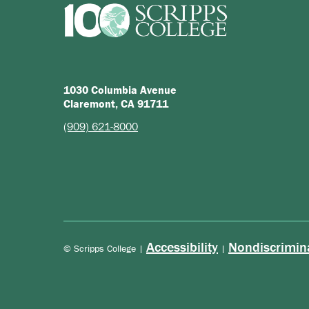
1030 Columbia Avenue
Claremont, CA 91711
(909) 621-8000
Accessibility
Nondiscrimin
© Scripps College |
|