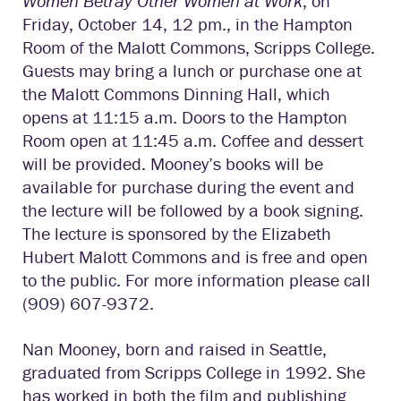
Women Betray Other Women at Work
, on
Friday, October 14, 12 pm., in the Hampton
Room of the Malott Commons, Scripps College.
Guests may bring a lunch or purchase one at
the Malott Commons Dinning Hall, which
opens at 11:15 a.m. Doors to the Hampton
Room open at 11:45 a.m. Coffee and dessert
will be provided. Mooney’s books will be
available for purchase during the event and
the lecture will be followed by a book signing.
The lecture is sponsored by the Elizabeth
Hubert Malott Commons and is free and open
to the public. For more information please call
(909) 607-9372.
Nan Mooney, born and raised in Seattle,
graduated from Scripps College in 1992. She
has worked in both the film and publishing