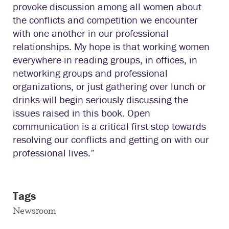
provoke discussion among all women about
the conflicts and competition we encounter
with one another in our professional
relationships. My hope is that working women
everywhere-in reading groups, in offices, in
networking groups and professional
organizations, or just gathering over lunch or
drinks-will begin seriously discussing the
issues raised in this book. Open
communication is a critical first step towards
resolving our conflicts and getting on with our
professional lives.”
Tags
Newsroom