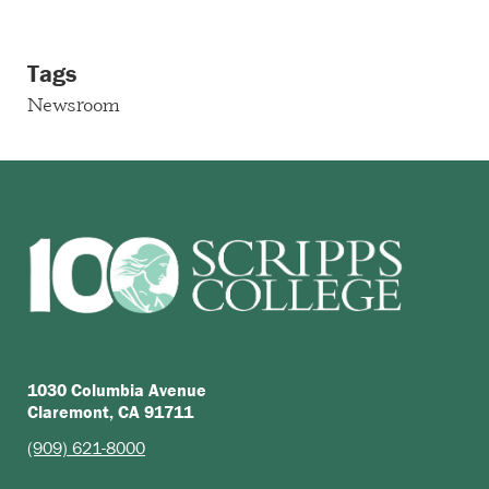
Tags
Newsroom
1030 Columbia Avenue
Claremont, CA 91711
(909) 621-8000