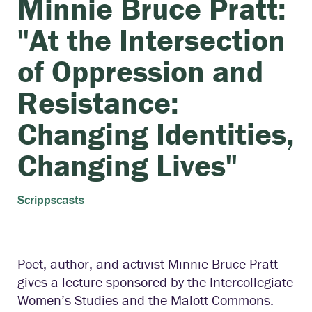
Minnie Bruce Pratt:
"At the Intersection
of Oppression and
Resistance:
Changing Identities,
Changing Lives"
Scrippscasts
Poet, author, and activist Minnie Bruce Pratt
gives a lecture sponsored by the Intercollegiate
Women’s Studies and the Malott Commons.