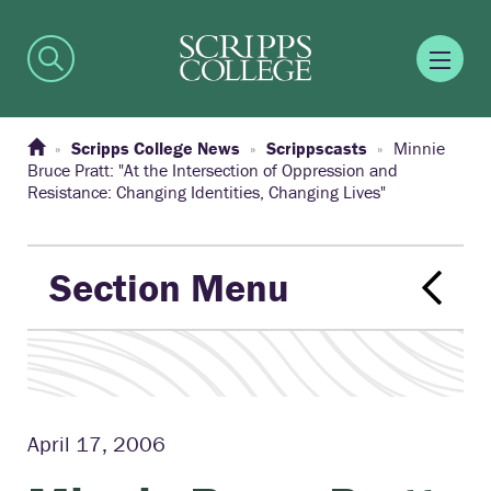
Scripps College News
Scrippscasts
Minnie
Bruce Pratt: "At the Intersection of Oppression and
Resistance: Changing Identities, Changing Lives"
Section Menu
April 17, 2006