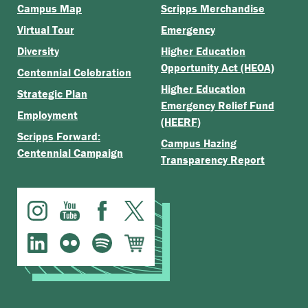
Campus Map
Scripps Merchandise
Virtual Tour
Emergency
Diversity
Higher Education
Opportunity Act (HEOA)
Centennial Celebration
Higher Education
Strategic Plan
Emergency Relief Fund
Employment
(HEERF)
Scripps Forward:
Campus Hazing
Centennial Campaign
Transparency Report