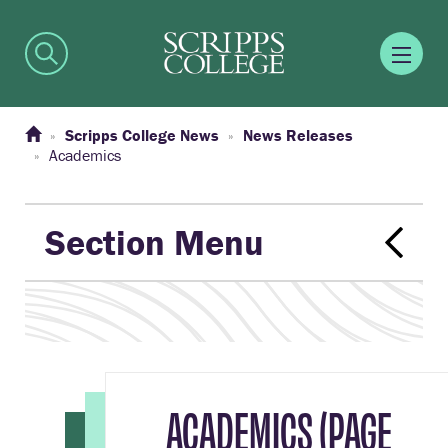
Scripps College News
News Releases
Academics
Section Menu
ACADEMICS (PAGE