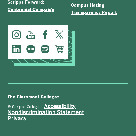
Scripps Forward:
Campus Hazing
Centennial Campaign
Transparency Report
.
The Claremont Colleges
Accessibility
© Scripps College |
|
Nondiscrimination Statement
|
Privacy