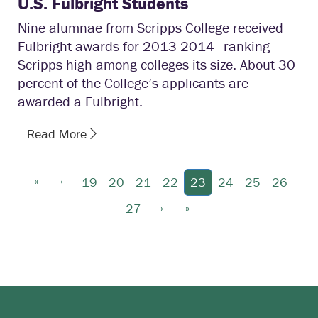
U.S. Fulbright Students
Nine alumnae from Scripps College received
Fulbright awards for 2013-2014—ranking
Scripps high among colleges its size. About 30
percent of the College’s applicants are
awarded a Fulbright.
Read More
«
‹
19
20
21
22
23
24
25
26
›
»
27