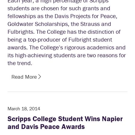
Each year, a high percentage of Scripps
students are chosen for such grants and
fellowships as the Davis Projects for Peace,
Goldwater Scholarships, the Strauss and
Fulbrights. The College has the distinction of
being a top-producer of Fulbright student
awards. The College’s rigorous academics and
its high-achieving students are two reasons for
the trend.
Read More
March 18, 2014
Scripps College Student Wins Napier
and Davis Peace Awards