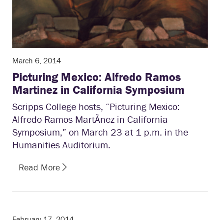
March 6, 2014
Picturing Mexico: Alfredo Ramos
Martinez in California Symposium
Scripps College hosts, “Picturing Mexico:
Alfredo Ramos MartÃ­nez in California
Symposium,” on March 23 at 1 p.m. in the
Humanities Auditorium.
Read More
February 17, 2014