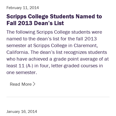
February 11, 2014
Scripps College Students Named to
Fall 2013 Dean’s List
The following Scripps College students were
named to the dean’s list for the fall 2013
semester at Scripps College in Claremont,
California. The dean’s list recognizes students
who have achieved a grade point average of at
least 11 (A-) in four, letter-graded courses in
one semester.
Read More
January 16, 2014