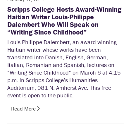
Scripps College Hosts Award-Winning
Haitian Writer Louis-Philippe
Dalembert Who Will Speak on
“Writing Since Childhood”
Louis-Philippe Dalembert, an award-winning
Haitian writer whose works have been
translated into Danish, English, German,
Italian, Romanian and Spanish, lectures on
“Writing Since Childhood” on March 6 at 4:15
p.m. in Scripps College’s Humanities
Auditorium, 981 N. Amherst Ave. This free
event is open to the public.
Read More