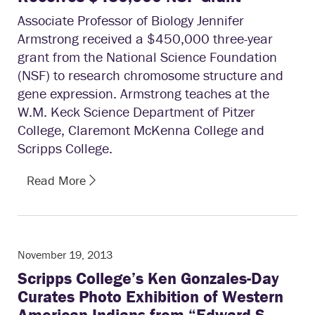
Associate Professor of Biology Jennifer
Armstrong received a $450,000 three-year
grant from the National Science Foundation
(NSF) to research chromosome structure and
gene expression. Armstrong teaches at the
W.M. Keck Science Department of Pitzer
College, Claremont McKenna College and
Scripps College.
Read More
November 19, 2013
Scripps College’s Ken Gonzales-Day
Curates Photo Exhibition of Western
American Indians from “Edward S.