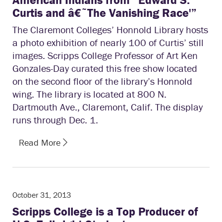
Curtis and â€˜The Vanishing Race'”
The Claremont Colleges’ Honnold Library hosts
a photo exhibition of nearly 100 of Curtis’ still
images. Scripps College Professor of Art Ken
Gonzales-Day curated this free show located
on the second floor of the library’s Honnold
wing. The library is located at 800 N.
Dartmouth Ave., Claremont, Calif. The display
runs through Dec. 1.
Read More
October 31, 2013
Scripps College is a Top Producer of