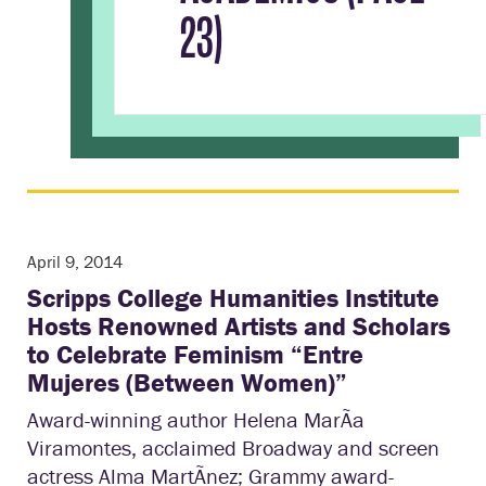
23)
April 9, 2014
Scripps College Humanities Institute
Hosts Renowned Artists and Scholars
to Celebrate Feminism “Entre
Mujeres (Between Women)”
Award-winning author Helena MarÃ­a
Viramontes, acclaimed Broadway and screen
actress Alma MartÃ­nez; Grammy award-