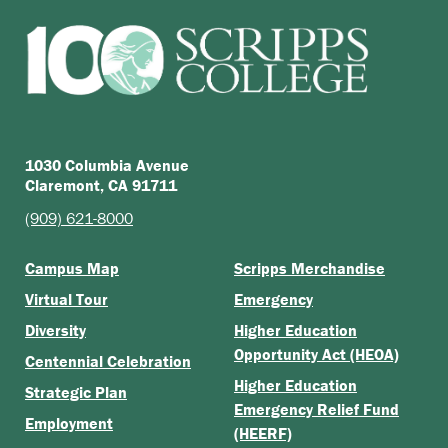
1030 Columbia Avenue
Claremont, CA 91711
(909) 621-8000
Campus Map
Scripps Merchandise
Virtual Tour
Emergency
Diversity
Higher Education
Opportunity Act (HEOA)
Centennial Celebration
Higher Education
Strategic Plan
Emergency Relief Fund
Employment
(HEERF)