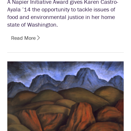
A Napier Initiative Award gives Karen Castro-
Ayala ’14 the opportunity to tackle issues of
food and environmental justice in her home
state of Washington.
Read More