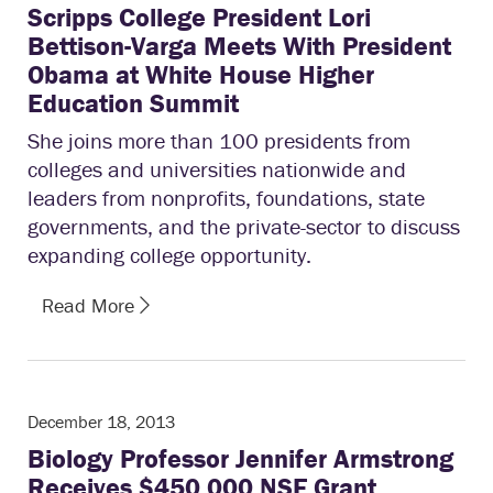
Scripps College President Lori
Bettison-Varga Meets With President
Obama at White House Higher
Education Summit
She joins more than 100 presidents from
colleges and universities nationwide and
leaders from nonprofits, foundations, state
governments, and the private-sector to discuss
expanding college opportunity.
Read More
December 18, 2013
Biology Professor Jennifer Armstrong
Receives $450,000 NSF Grant