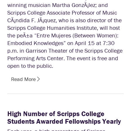
winning musician Martha GonzÃ¡lez; and
Scripps College Associate Professor of Music
CÃ¡ndida F. JÃ¡quez, who is also director of the
Scripps College Humanities Institute, will host
the peÃ±a “Entre Mujeres (Between Women):
Embodied Knowledges” on April 15 at 7:30
p.m. in Garrison Theater of the Scripps College
Performing Arts Center. The event is free and
open to the public.
Read More
High Number of Scripps College
Students Awarded Fellowships Yearly