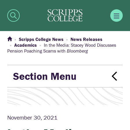
Scripps College News
News Releases
Academics
In the Media: Stacey Wood Discusses
Pension Poaching Scams with
Bloomberg
Section Menu
November 30, 2021