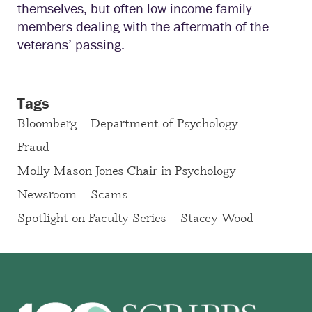
themselves, but often low-income family
members dealing with the aftermath of the
veterans’ passing.
Tags
Bloomberg
Department of Psychology
Fraud
Molly Mason Jones Chair in Psychology
Newsroom
Scams
Spotlight on Faculty Series
Stacey Wood