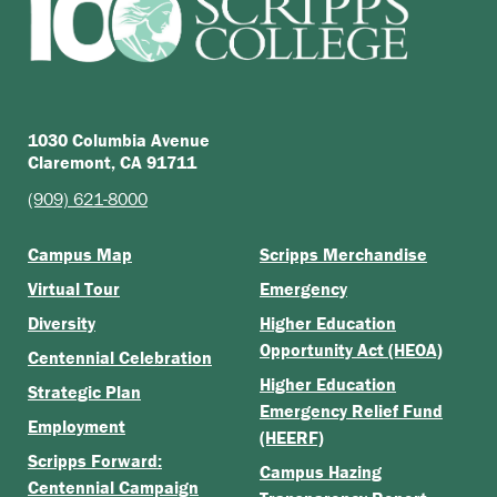
1030 Columbia Avenue
Claremont, CA 91711
(909) 621-8000
Campus Map
Scripps Merchandise
Virtual Tour
Emergency
Diversity
Higher Education
Opportunity Act (HEOA)
Centennial Celebration
Higher Education
Strategic Plan
Emergency Relief Fund
Employment
(HEERF)
Scripps Forward:
Campus Hazing
Centennial Campaign