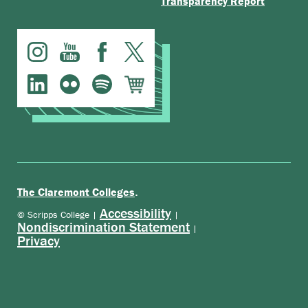
Transparency Report
.
The Claremont Colleges
Accessibility
© Scripps College |
|
Nondiscrimination Statement
|
Privacy