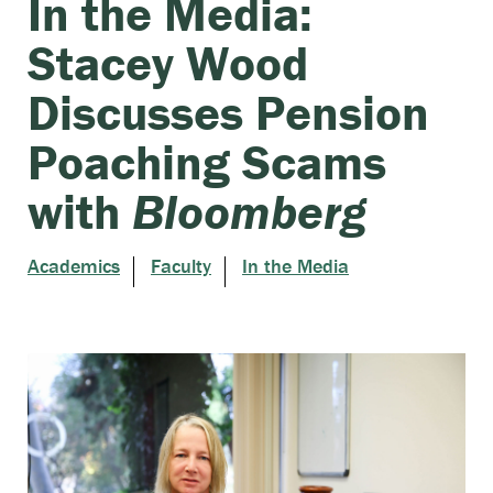
In the Media:
Stacey Wood
Discusses Pension
Poaching Scams
with
Bloomberg
Academics
Faculty
In the Media