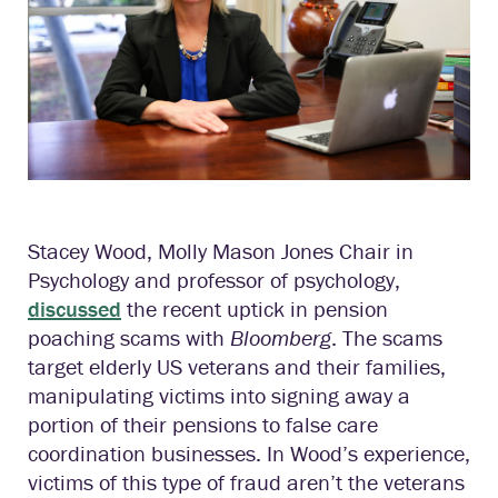
Stacey Wood, Molly Mason Jones Chair in
Psychology and professor of psychology,
discussed
the recent uptick in pension
poaching scams with
Bloomberg
. The scams
target elderly US veterans and their families,
manipulating victims into signing away a
portion of their pensions to false care
coordination businesses. In Wood’s experience,
victims of this type of fraud aren’t the veterans