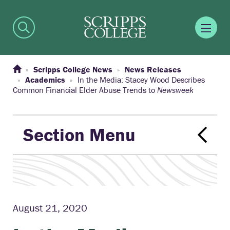
Scripps College News
News Releases
Academics
In the Media: Stacey Wood Describes
Common Financial Elder Abuse Trends to
Newsweek
Section Menu
August 21, 2020