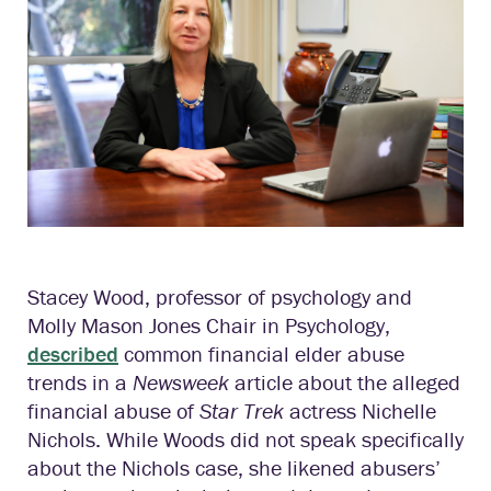
Stacey Wood, professor of psychology and
Molly Mason Jones Chair in Psychology,
described
common financial elder abuse
trends in a
Newsweek
article about the alleged
financial abuse of
Star Trek
actress Nichelle
Nichols. While Woods did not speak specifically
about the Nichols case, she likened abusers’