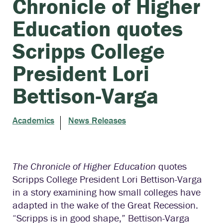
Chronicle of Higher
Education quotes
Scripps College
President Lori
Bettison-Varga
Academics
News Releases
The Chronicle of Higher Education
quotes
Scripps College President Lori Bettison-Varga
in a story examining how small colleges have
adapted in the wake of the Great Recession.
“Scripps is in good shape,” Bettison-Varga