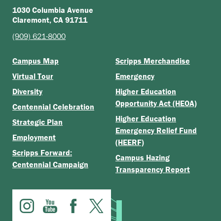
1030 Columbia Avenue
Claremont, CA 91711
(909) 621-8000
Campus Map
Scripps Merchandise
Virtual Tour
Emergency
Diversity
Higher Education
Opportunity Act (HEOA)
Centennial Celebration
Higher Education
Strategic Plan
Emergency Relief Fund
Employment
(HEERF)
Scripps Forward:
Campus Hazing
Centennial Campaign
Transparency Report