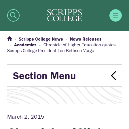
Scripps College News
News Releases
Academics
Chronicle of Higher Education quotes
Scripps College President Lori Bettison-Varga
Section Menu
March 2, 2015