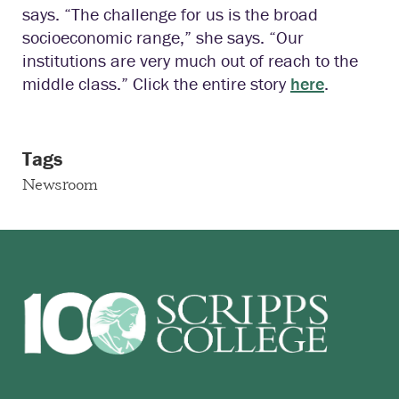
says. “The challenge for us is the broad
socioeconomic range,” she says. “Our
institutions are very much out of reach to the
middle class.” Click the entire story
here
.
Tags
Newsroom