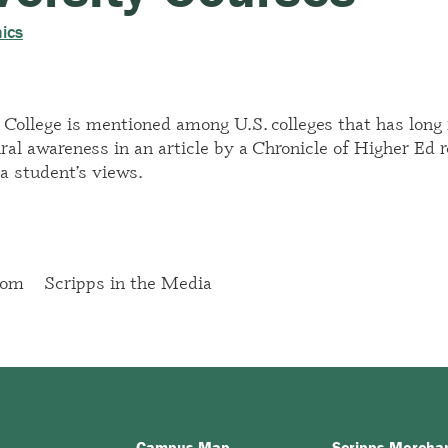
ics
 College is mentioned among U.S. colleges that has long r
ural awareness in
an article by a Chronicle of Higher Ed 
a student’s views.
oom
Scripps in the Media
Campus Map
Scripps Mercha