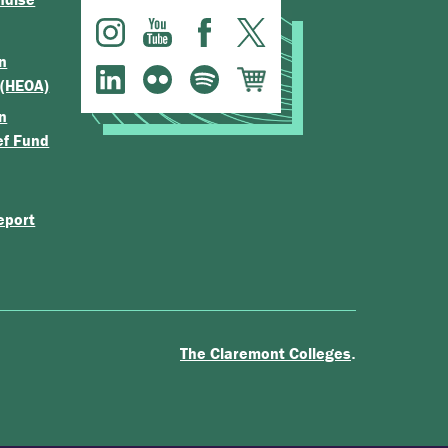
n
 (HEOA)
n
ef Fund
eport
.
The Claremont Colleges