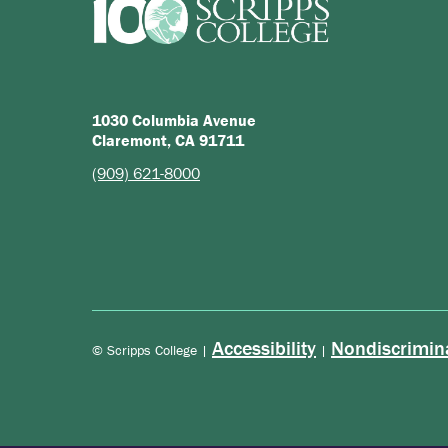
1030 Columbia Avenue
Claremont, CA 91711
(909) 621-8000
Accessibility
Nondiscrimin
© Scripps College |
|