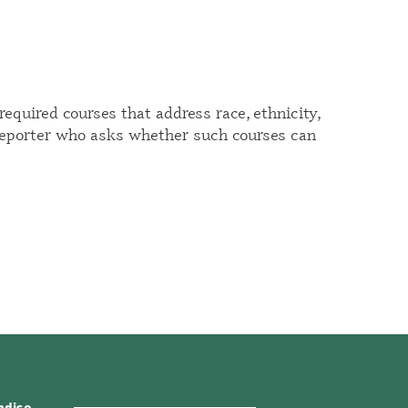
equired courses that address race, ethnicity,
reporter
who asks whether such courses can
ndise