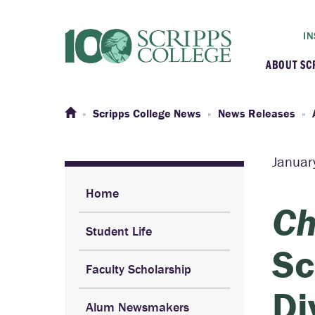
IN
ABOUT SC
At a G
Scripps College News
News Releases
Histor
Januar
Initiat
Home
Ch
Student Life
Our C
Sc
Faculty Scholarship
Admini
Di
Alum Newsmakers
Clarem