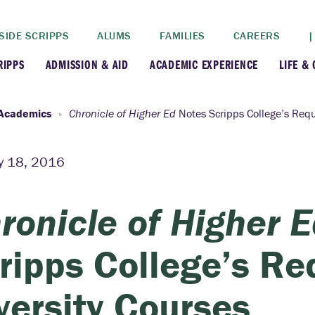
SIDE SCRIPPS
ALUMS
FAMILIES
CAREERS
|
RIPPS
ADMISSION & AID
ACADEMIC EXPERIENCE
LIFE &
+
+
lance
Apply
Faculty
New
Academics
Chronicle of Higher Ed
Notes Scripps College’s Requ
+
y
Dates and Deadlines
Majors & Minors
Cre
y 18, 2016
+
+
ives
Financial Aid
Academic Resources
Lead
ronicle of Higher 
+
ampus
Visit
Post-Bacc Program
Resi
ripps College’s Re
+
+
stration
Why Scripps College
Research
versity Courses
ont Colleges
Contact Us
Study Abroad