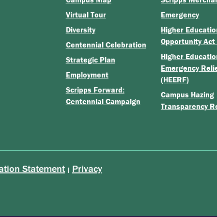
Virtual Tour
Emergency
Diversity
Higher Educatio
Opportunity Act
Centennial Celebration
Higher Educatio
Strategic Plan
Emergency Reli
Employment
(HEERF)
Scripps Forward:
Campus Hazing
Centennial Campaign
Transparency R
ation Statement
Privacy
|