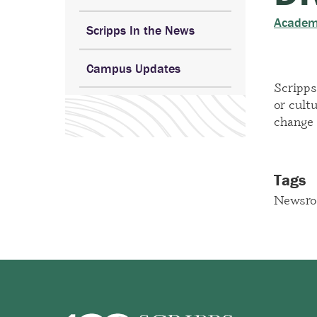
Academ
Scripps In the News
Campus Updates
Scripps
or cult
change 
Tags
Newsr