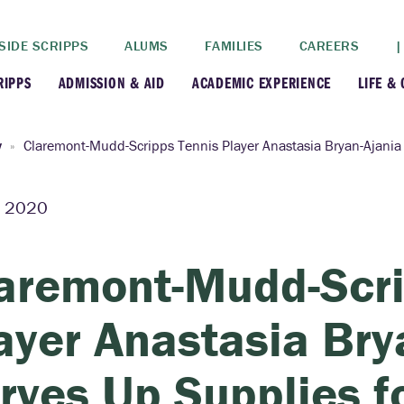
SIDE SCRIPPS
ALUMS
FAMILIES
CAREERS
|
RIPPS
ADMISSION & AID
ACADEMIC EXPERIENCE
LIFE &
+
+
lance
Apply
Faculty
New
y
Claremont-Mudd-Scripps Tennis Player Anastasia Bryan-Ajania 
+
y
Dates and Deadlines
Majors & Minors
Cre
2, 2020
+
+
ives
Financial Aid
Academic Resources
Lead
aremont-Mudd-Scri
+
ampus
Visit
Post-Bacc Program
Resi
ayer Anastasia Bry
+
+
stration
Why Scripps College
Research
rves Up Supplies f
ont Colleges
Contact Us
Study Abroad