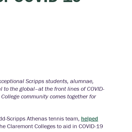
exceptional Scripps students, alumnae,
 to the global–at the front lines of COVID-
s College community comes together for
dd-Scripps Athenas tennis team,
helped
he Claremont Colleges to aid in COVID-19