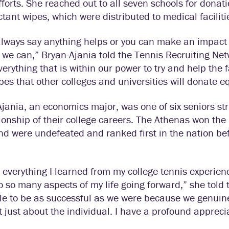
efforts. She reached out to all seven schools for donat
ctant wipes, which were distributed to medical facili
lways say anything helps or you can make an impact wit
 we can,” Bryan-Ajania told the Tennis Recruiting Ne
verything that is within our power to try and help the 
es that other colleges and universities will donate e
jania, an economics major, was one of six seniors str
onship of their college careers. The Athenas won th
nd were undefeated and ranked first in the nation b
k everything I learned from my college tennis experie
o so many aspects of my life going forward,” she told
le to be as successful as we were because we genuine
 just about the individual. I have a profound apprecia