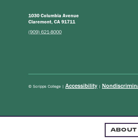
1030 Columbia Avenue
Claremont, CA 91711
(909) 621-8000
Accessibility
Nondiscrimin
© Scripps College |
|
ABOUT