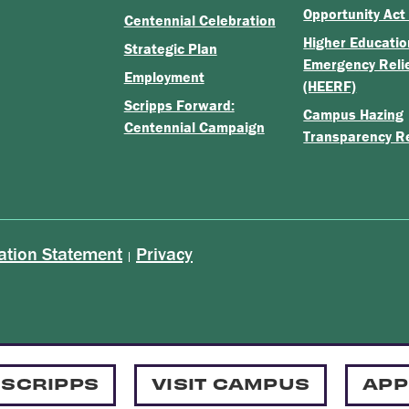
Opportunity Act
Centennial Celebration
Higher Educatio
Strategic Plan
Emergency Reli
Employment
(HEERF)
Scripps Forward:
Campus Hazing
Centennial Campaign
Transparency R
ation Statement
Privacy
|
 SCRIPPS
VISIT CAMPUS
APP