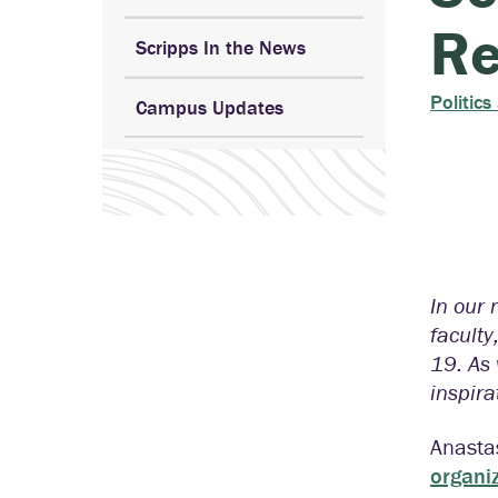
Re
Scripps In the News
Politics
Campus Updates
In our 
faculty
19. As
inspira
Anasta
organi