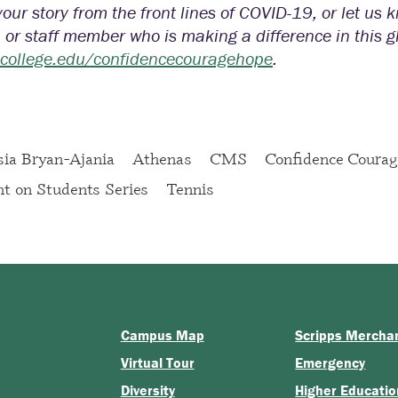
our story from the front lines of COVID-19, or let us
, or staff member who is making a difference in this 
scollege.edu/confidencecouragehope
.
ia Bryan-Ajania
Athenas
CMS
Confidence Coura
ht on Students Series
Tennis
Campus Map
Scripps Mercha
Virtual Tour
Emergency
Diversity
Higher Educatio