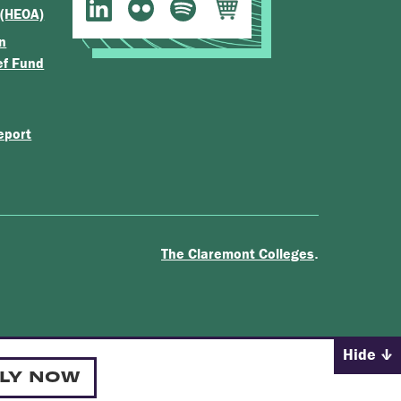
 (HEOA)
n
ef Fund
eport
.
The Claremont Colleges
Hide
LY NOW