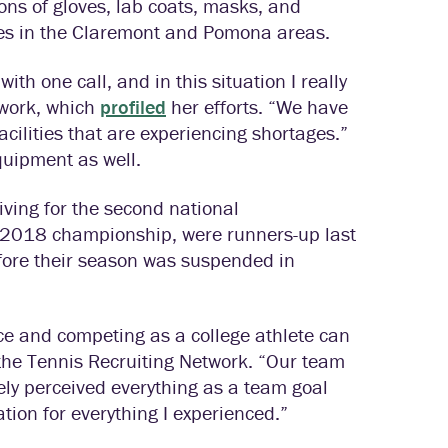
ions of gloves, lab coats, masks, and
ties in the Claremont and Pomona areas.
h one call, and in this situation I really
twork, which
profiled
her efforts. “We have
facilities that are experiencing shortages.”
quipment as well.
iving for the second national
e 2018 championship, were runners-up last
efore their season was suspended in
nce and competing as a college athlete can
 the Tennis Recruiting Network. “Our team
ly perceived everything as a team goal
tion for everything I experienced.”