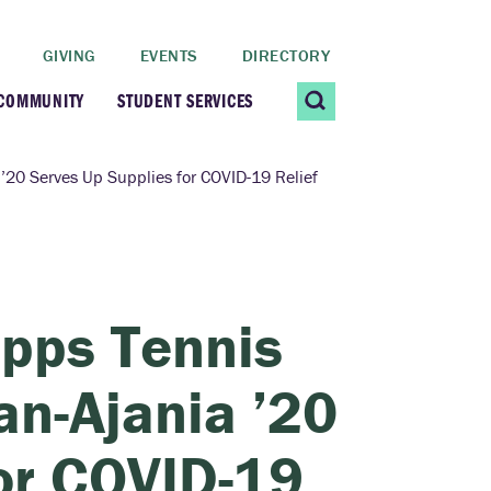
GIVING
EVENTS
DIRECTORY
 COMMUNITY
STUDENT SERVICES
 Students
Contact Us
’20 Serves Up Supplies for COVID-19 Relief
ating Community
CARE@SCRIPPS
ership Center
Career Planning &
pps Tennis
Resources
dential Vibrancy
an-Ajania ’20
Tiernan Field House
Title IX
or COVID-19