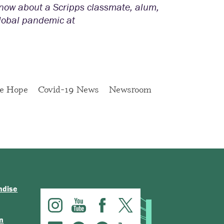
 know about a Scripps classmate, alum,
global pandemic at
ge Hope
Covid-19 News
Newsroom
ndise
n