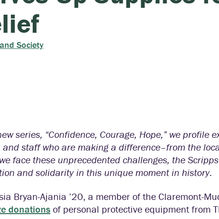
lief
 and Society
new series, “Confidence, Courage, Hope,” we profile 
, and staff who are making a difference–from the local
 we face these unprecedented challenges, the Scripp
tion and solidarity in this unique moment in history.
sia Bryan-Ajania ’20, a member of the Claremont-Mu
ze donations
of personal protective equipment from T