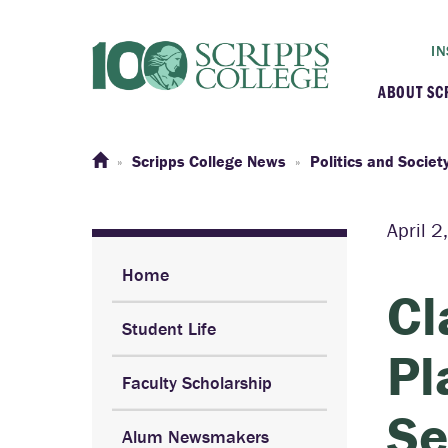
IN
ABOUT SC
At a G
Scripps College News
Politics and Societ
Histor
April 
Initiat
Home
Cl
Student Life
Our C
Pl
Faculty Scholarship
Admini
Se
Alum Newsmakers
Clarem