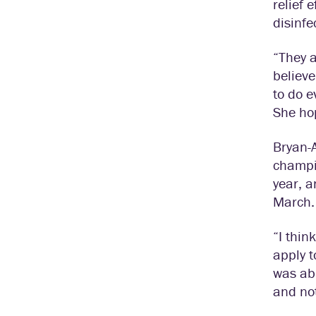
relief 
disinfe
“They a
believe
to do e
She hop
Bryan-A
champi
year, a
March.
“I thin
apply t
was ab
and not