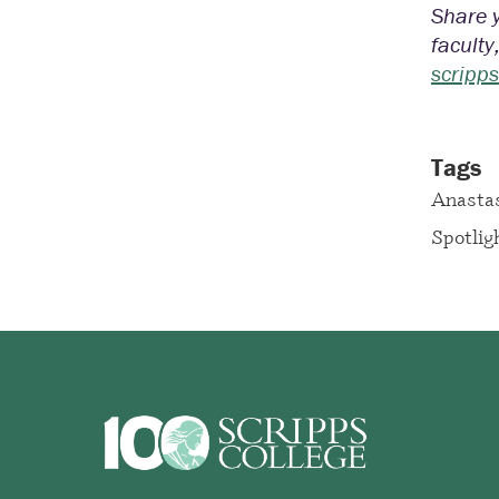
Share y
faculty
scripp
Tags
Anastas
Spotlig