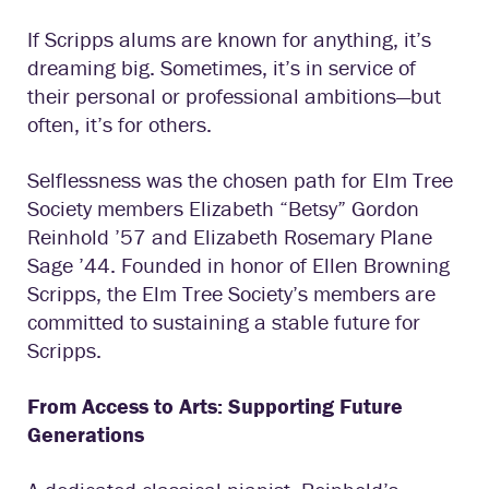
If Scripps alums are known for anything, it’s
dreaming big. Sometimes, it’s in service of
their personal or professional ambitions—but
often, it’s for others.
Selflessness was the chosen path for Elm Tree
Society members Elizabeth “Betsy” Gordon
Reinhold ’57 and Elizabeth Rosemary Plane
Sage ’44. Founded in honor of Ellen Browning
Scripps, the Elm Tree Society’s members are
committed to sustaining a stable future for
Scripps.
From Access to Arts: Supporting Future
Generations