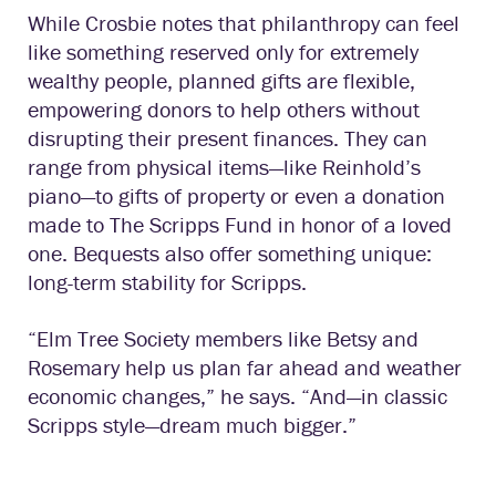
While Crosbie notes that philanthropy can feel
like something reserved only for extremely
wealthy people, planned gifts are flexible,
empowering donors to help others without
disrupting their present finances. They can
range from physical items—like Reinhold’s
piano—to gifts of property or even a donation
made to The Scripps Fund in honor of a loved
one. Bequests also offer something unique:
long-term stability for Scripps.
“Elm Tree Society members like Betsy and
Rosemary help us plan far ahead and weather
economic changes,” he says. “And—in classic
Scripps style—dream much bigger.”