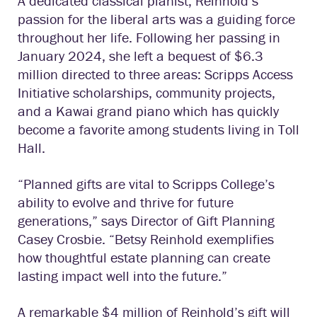
A dedicated classical pianist, Reinhold’s
passion for the liberal arts was a guiding force
throughout her life. Following her passing in
January 2024, she left a bequest of $6.3
million directed to three areas: Scripps Access
Initiative scholarships, community projects,
and a Kawai grand piano which has quickly
become a favorite among students living in Toll
Hall.
“Planned gifts are vital to Scripps College’s
ability to evolve and thrive for future
generations,” says Director of Gift Planning
Casey Crosbie. “Betsy Reinhold exemplifies
how thoughtful estate planning can create
lasting impact well into the future.”
A remarkable $4 million of Reinhold’s gift will