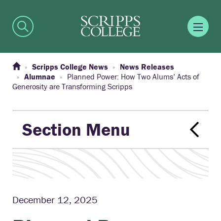
Scripps College News
News Releases
Alumnae
Planned Power: How Two Alums’ Acts of
Generosity are Transforming Scripps
Section Menu
December 12, 2025