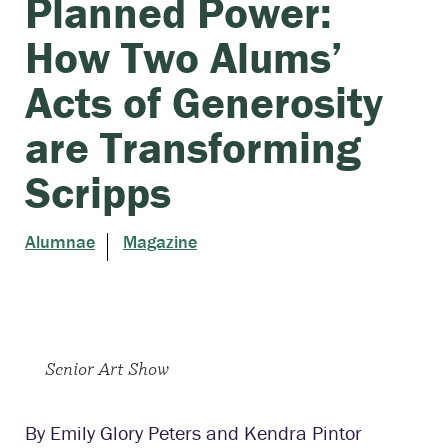
Planned Power:
How Two Alums’
Acts of Generosity
are Transforming
Scripps
Alumnae
Magazine
Senior Art Show
By Emily Glory Peters and Kendra Pintor