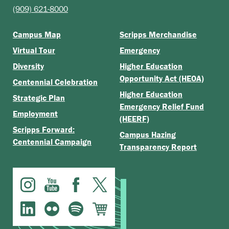
(909) 621-8000
Campus Map
Scripps Merchandise
Virtual Tour
Emergency
Diversity
Higher Education
Opportunity Act (HEOA)
Centennial Celebration
Higher Education
Strategic Plan
Emergency Relief Fund
Employment
(HEERF)
Scripps Forward:
Campus Hazing
Centennial Campaign
Transparency Report