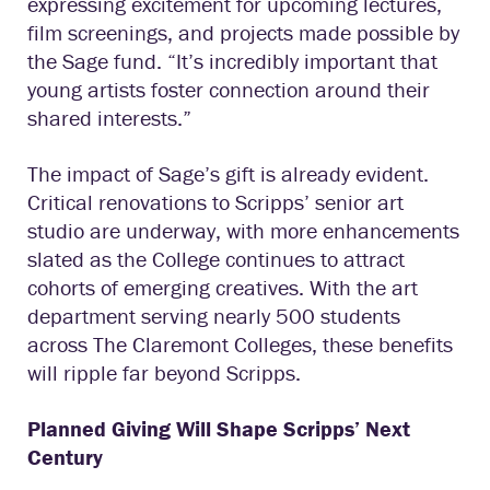
expressing excitement for upcoming lectures,
film screenings, and projects made possible by
the Sage fund. “It’s incredibly important that
young artists foster connection around their
shared interests.”
The impact of Sage’s gift is already evident.
Critical renovations to Scripps’ senior art
studio are underway, with more enhancements
slated as the College continues to attract
cohorts of emerging creatives. With the art
department serving nearly 500 students
across The Claremont Colleges, these benefits
will ripple far beyond Scripps.
Planned Giving Will Shape Scripps’ Next
Century