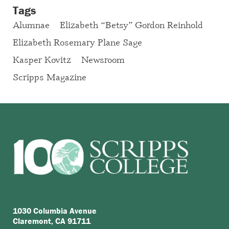
Tags
Alumnae
Elizabeth “Betsy” Gordon Reinhold
Elizabeth Rosemary Plane Sage
Kasper Kovitz
Newsroom
Scripps Magazine
1030 Columbia Avenue
Claremont, CA 91711