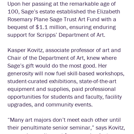
Upon her passing at the remarkable age of
100, Sage’s estate established the Elizabeth
Rosemary Plane Sage Trust Art Fund with a
bequest of $1.1 million, ensuring enduring
support for Scripps’ Department of Art.
Kasper Kovitz, associate professor of art and
Chair of the Department of Art, knew where
Sage’s gift would do the most good. Her
generosity will now fuel skill-based workshops,
student-curated exhibitions, state-of-the-art
equipment and supplies, paid professional
opportunities for students and faculty, facility
upgrades, and community events.
“Many art majors don’t meet each other until
their penultimate senior seminar,” says Kovitz,