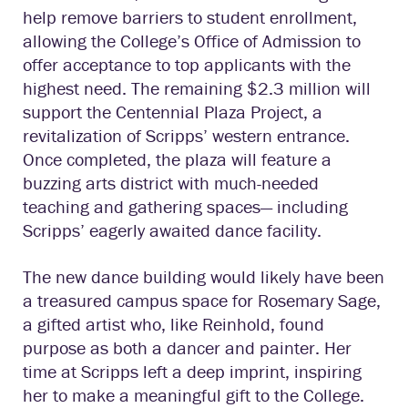
help remove barriers to student enrollment,
allowing the College’s Office of Admission to
offer acceptance to top applicants with the
highest need. The remaining $2.3 million will
support the Centennial Plaza Project, a
revitalization of Scripps’ western entrance.
Once completed, the plaza will feature a
buzzing arts district with much-needed
teaching and gathering spaces— including
Scripps’ eagerly awaited dance facility.
The new dance building would likely have been
a treasured campus space for Rosemary Sage,
a gifted artist who, like Reinhold, found
purpose as both a dancer and painter. Her
time at Scripps left a deep imprint, inspiring
her to make a meaningful gift to the College.