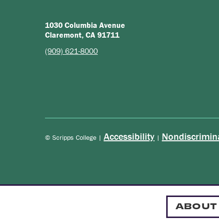
1030 Columbia Avenue
Claremont, CA 91711
(909) 621-8000
Accessibility
Nondiscrimin
© Scripps College |
|
ABOUT