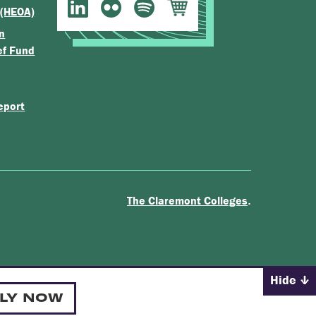
 (HEOA)
n
ef Fund
eport
.
The Claremont Colleges
Hide
LY NOW