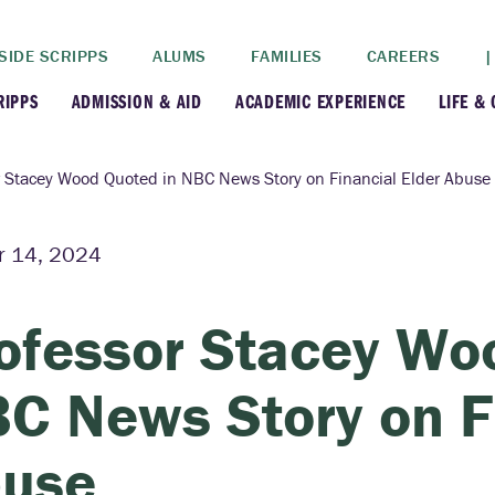
SIDE SCRIPPS
ALUMS
FAMILIES
CAREERS
|
RIPPS
ADMISSION & AID
ACADEMIC EXPERIENCE
LIFE &
+
+
lance
Apply
Faculty
New
r Stacey Wood Quoted in NBC News Story on Financial Elder Abuse
+
y
Dates and Deadlines
Majors & Minors
Cre
r 14, 2024
+
+
ives
Financial Aid
Academic Resources
Lead
ofessor Stacey Wo
+
ampus
Visit
Post-Bacc Program
Resi
C News Story on Fi
+
+
stration
Why Scripps College
Research
use
ont Colleges
Contact Us
Study Abroad