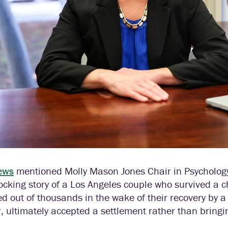
ews
mentioned Molly Mason Jones Chair in Psychology
ocking story of a Los Angeles couple who survived a c
ed out of thousands in the wake of their recovery by a
, ultimately accepted a settlement rather than bring