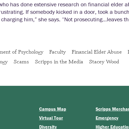
ho has done extensive research on financial elder ab
frustrating. If somebody kicked in a door, took a bunch
 charging him,” she says. “Not prosecuting…leaves the
ment of Psychology
Faculty
Financial Elder Abuse
logy
Scams
Scripps in the Media
Stacey Wood
Campus Map
Scripps Mercha
Virtual Tour
Emergency
Diversity
Higher Educatio