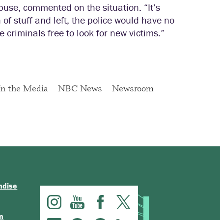
use, commented on the situation. “It’s
 of stuff and left, the police would have no
 criminals free to look for new victims.”
In the Media
NBC News
Newsroom
ndise
n