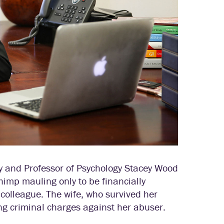
 and Professor of Psychology Stacey Wood
himp mauling only to be financially
 colleague. The wife, who survived her
ing criminal charges against her abuser.