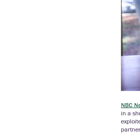
NBC N
in a sh
exploit
partner