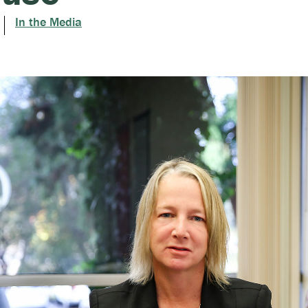
In the Media