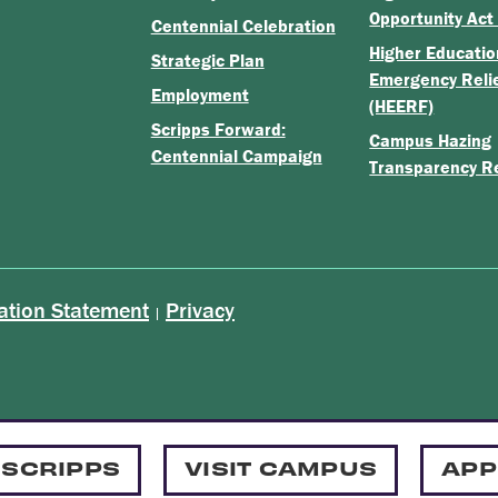
Opportunity Act
Centennial Celebration
Higher Educatio
Strategic Plan
Emergency Reli
Employment
(HEERF)
Scripps Forward:
Campus Hazing
Centennial Campaign
Transparency R
ation Statement
Privacy
|
 SCRIPPS
VISIT CAMPUS
APP