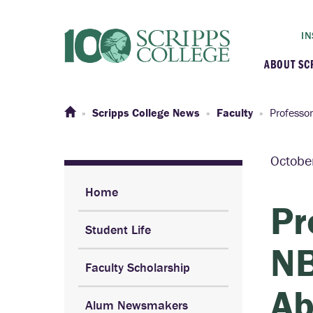
IN
ABOUT SC
At a G
Scripps College News
Faculty
Professo
Histor
Octobe
Initiat
Home
Pr
Student Life
Our C
NB
Faculty Scholarship
Admini
Ab
Alum Newsmakers
Clarem