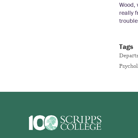
Wood, w
really 
trouble
Tags
Depart
Psycho