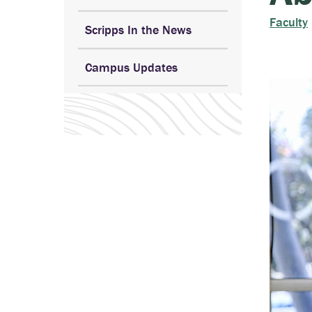
Faculty
Scripps In the News
Campus Updates