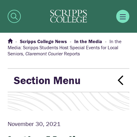
Scripps College News
In the Media
In the
Media: Scripps Students Host Special Events for Local
Seniors,
Claremont Courier
Reports
Section Menu
November 30, 2021