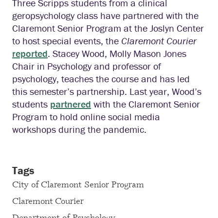
Three Scripps students from a clinical
geropsychology class have partnered with the
Claremont Senior Program at the Joslyn Center
to host special events, the
Claremont Courier
reported
. Stacey Wood, Molly Mason Jones
Chair in Psychology and professor of
psychology, teaches the course and has led
this semester’s partnership. Last year, Wood’s
students
partnered
with the Claremont Senior
Program to hold online social media
workshops during the pandemic.
Tags
City of Claremont Senior Program
Claremont Courier
Department of Psychology