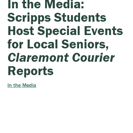
In the Media:
Scripps Students
Host Special Events
for Local Seniors,
Claremont Courier
Reports
In the Media