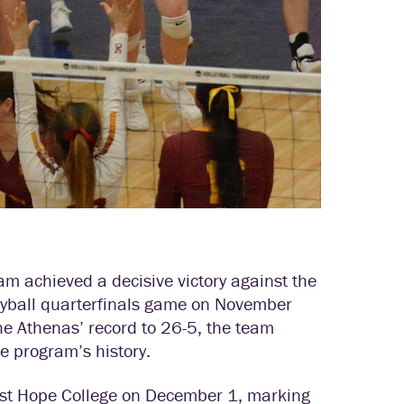
 achieved a decisive victory against the
leyball quarterfinals game on November
he Athenas’ record to 26-5, the team
he program’s history.
nst Hope College on December 1, marking