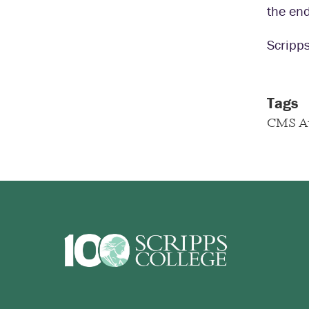
the end
Scripps
Tags
CMS A