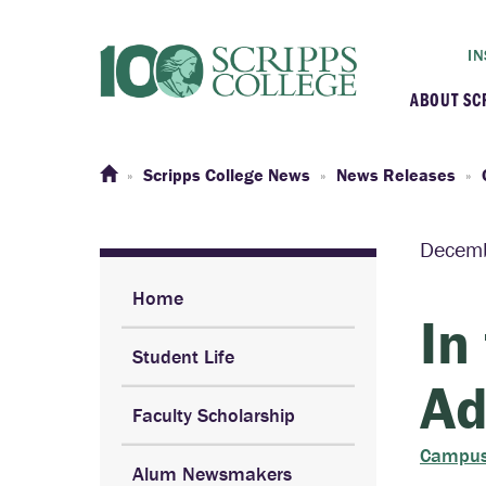
IN
ABOUT SC
At a G
Scripps College News
News Releases
Histor
Decemb
Initiat
Home
In
Student Life
Our C
Ad
Faculty Scholarship
Admini
Campus
Alum Newsmakers
Clarem