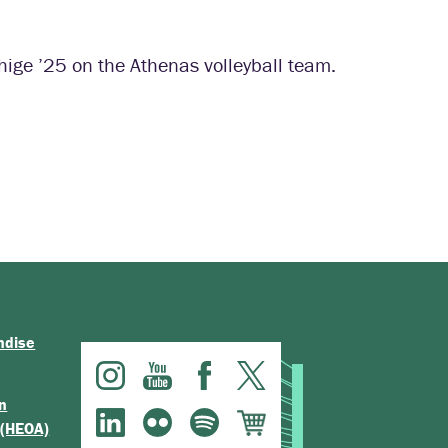
hige ’25 on the Athenas volleyball team.
ndise
n
 (HEOA)