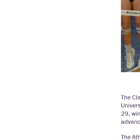
The Cl
Univers
29, win
advance
The At