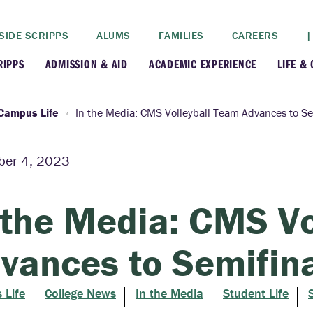
SIDE SCRIPPS
ALUMS
FAMILIES
CAREERS
|
RIPPS
ADMISSION & AID
ACADEMIC EXPERIENCE
LIFE &
+
+
lance
Apply
Faculty
New
Campus Life
In the Media: CMS Volleyball Team Advances to Se
+
y
Dates and Deadlines
Majors & Minors
Cre
er 4, 2023
+
+
ives
Financial Aid
Academic Resources
Lead
 the Media: CMS Vo
+
ampus
Visit
Post-Bacc Program
Resi
vances to Semifin
+
+
stration
Why Scripps College
Research
 Life
College News
In the Media
Student Life
ont Colleges
Contact Us
Study Abroad