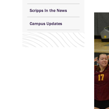
Scripps In the News
Campus Updates