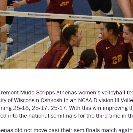
aremont-Mudd-Scripps Athenas women’s volleyball team
ity of Wisconsin Oshkosh in an NCAA Division III Vol
ning 25-18, 25-17, 25-17. With this win improving t
d into the national semifinals for the third time in t
henas did not move past their semifinals match agai