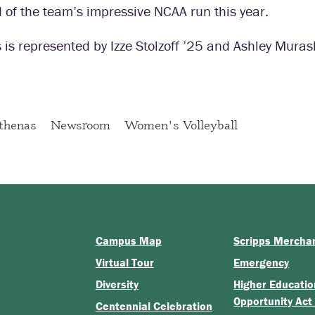
 of the team’s impressive NCAA run this year.
 is represented by Izze Stolzoff ’25 and Ashley Muras
thenas
Newsroom
Women's Volleyball
Campus Map
Scripps Mercha
Virtual Tour
Emergency
Diversity
Higher Educatio
Opportunity Act
Centennial Celebration