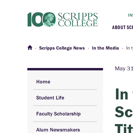
IN
ABOUT SC
At a G
Scripps College News
In the Media
In 
Histor
May 31
Initiat
Home
In
Student Life
Our C
Sc
Faculty Scholarship
Admini
Ti
Alum Newsmakers
Clarem