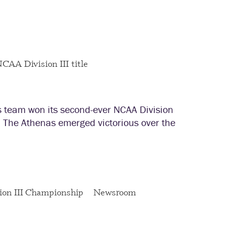
team won its second-ever NCAA Division
. The Athenas emerged victorious over the
on III Championship
Newsroom