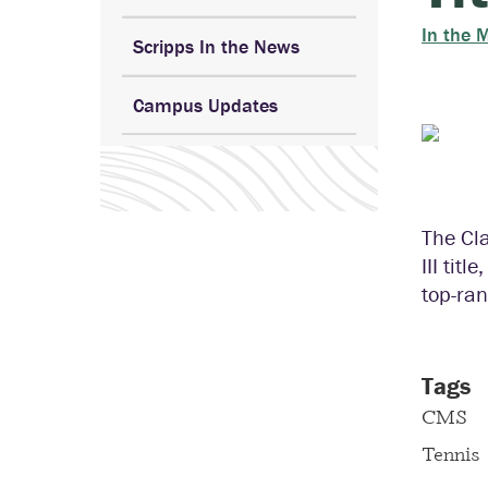
In the 
Scripps In the News
Campus Updates
The Cl
III tit
top-ran
Tags
CMS
Tennis