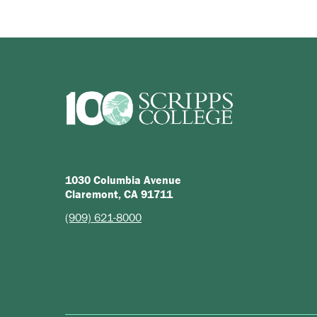
1030 Columbia Avenue
Claremont, CA 91711
(909) 621-8000