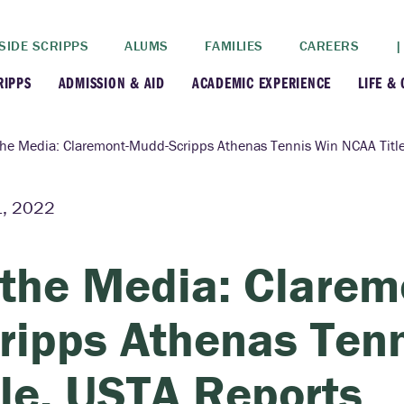
SIDE SCRIPPS
ALUMS
FAMILIES
CAREERS
|
RIPPS
ADMISSION & AID
ACADEMIC EXPERIENCE
LIFE &
+
+
lance
Apply
Faculty
New
the Media: Claremont-Mudd-Scripps Athenas Tennis Win NCAA Titl
+
y
Dates and Deadlines
Majors & Minors
Cre
, 2022
+
+
ives
Financial Aid
Academic Resources
Lead
 the Media: Clare
+
ampus
Visit
Post-Bacc Program
Resi
ripps Athenas Ten
+
+
stration
Why Scripps College
Research
tle, USTA Reports
ont Colleges
Contact Us
Study Abroad