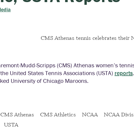
Media
aremont-Mudd-Scripps (CMS) Athenas women’s tennis 
le, the United States Tennis Associations (USTA)
reports
ked University of Chicago Maroons.
CMS Athenas
CMS Athletics
NCAA
NCAA Divisi
USTA