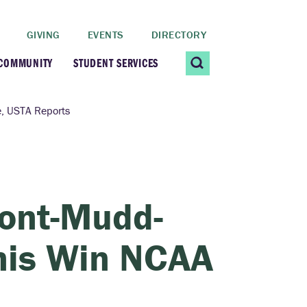
GIVING
EVENTS
DIRECTORY
 COMMUNITY
STUDENT SERVICES
 Students
Contact Us
e, USTA Reports
ating Community
CARE@SCRIPPS
ership Center
Career Planning &
mont-Mudd-
Resources
dential Vibrancy
nis Win NCAA
Tiernan Field House
Title IX