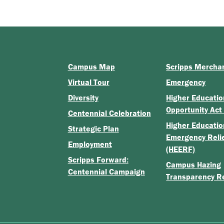
Campus Map
Scripps Mercha
Virtual Tour
Emergency
Diversity
Higher Educatio
Opportunity Act
Centennial Celebration
Higher Educatio
Strategic Plan
Emergency Reli
Employment
(HEERF)
Scripps Forward:
Campus Hazing
Centennial Campaign
Transparency R