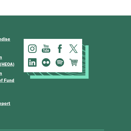
ndise
n
 (HEOA)
n
ef Fund
eport