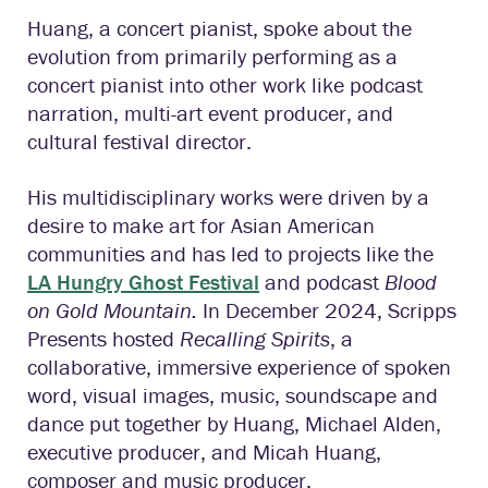
Huang, a concert pianist, spoke about the
evolution from primarily performing as a
concert pianist into other work like podcast
narration, multi-art event producer, and
cultural festival director.
His multidisciplinary works were driven by a
desire to make art for Asian American
communities and has led to projects like the
LA Hungry Ghost Festival
and podcast
Blood
on Gold Mountain.
In December 2024, Scripps
Presents hosted
Recalling Spirits
, a
collaborative, immersive experience of spoken
word, visual images, music, soundscape and
dance put together by Huang, Michael Alden,
executive producer, and Micah Huang,
composer and music producer.