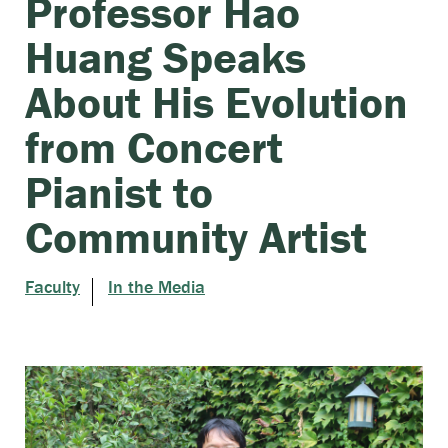
Professor Hao
Huang Speaks
About His Evolution
from Concert
Pianist to
Community Artist
Faculty
In the Media