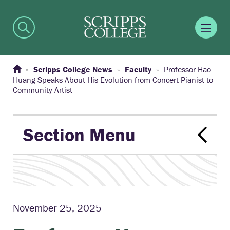
Scripps College News
Faculty
Professor Hao
Huang Speaks About His Evolution from Concert Pianist to
Community Artist
Section Menu
November 25, 2025