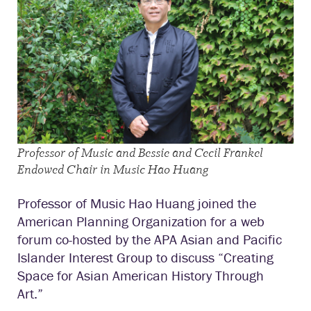
Professor of Music and Bessie and Cecil Frankel
Endowed Chair in Music Hao Huang
Professor of Music Hao Huang joined the
American Planning Organization for a web
forum co-
hosted by the
APA Asian and Pacific
Islander Interest Group to discuss “Creating
Space for Asian American History Through
Art.”