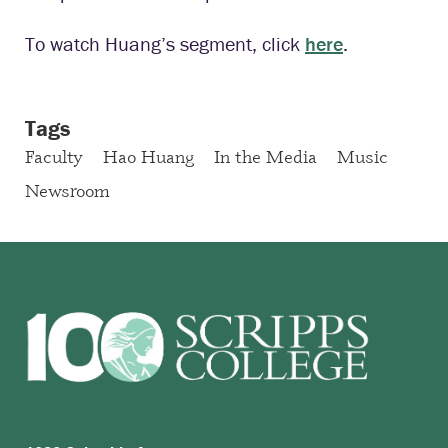
To watch Huang’s segment, click
here
.
Tags
Faculty
Hao Huang
In the Media
Music
Newsroom