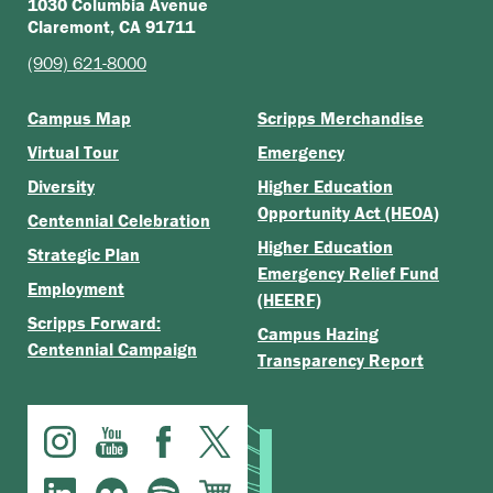
1030 Columbia Avenue
Claremont, CA 91711
(909) 621-8000
Campus Map
Scripps Merchandise
Virtual Tour
Emergency
Diversity
Higher Education
Opportunity Act (HEOA)
Centennial Celebration
Higher Education
Strategic Plan
Emergency Relief Fund
Employment
(HEERF)
Scripps Forward:
Campus Hazing
Centennial Campaign
Transparency Report