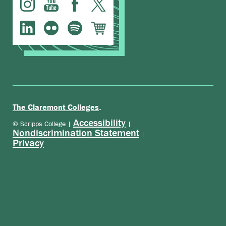
.
The Claremont Colleges
Accessibility
© Scripps College |
|
Nondiscrimination Statement
|
Privacy