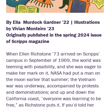
By Ella Murdock Gardner ’22 |
Illustrations
by Vivian Monteiro ’23
Originally published in the spring 2024 issue
of
Scripps
magazine
When Ellen Richstone ’73 arrived on Scripps’
campus in September of 1969, the world was
teeming with possibility, and she was eager to
make her mark on it. NASA had put a man on
the moon earlier that summer; the Vietnam
war was underway, accompanied by protests
and demonstrations; and up and down the
California coast, “everyone was learning to be
free,” as Richstone puts it. If you’d told her