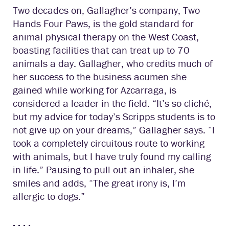
Two decades on, Gallagher’s company, Two
Hands Four Paws, is the gold standard for
animal physical therapy on the West Coast,
boasting facilities that can treat up to 70
animals a day. Gallagher, who credits much of
her success to the business acumen she
gained while working for Azcarraga, is
considered a leader in the field. “It’s so cliché,
but my advice for today’s Scripps students is to
not give up on your dreams,” Gallagher says. “I
took a completely circuitous route to working
with animals, but I have truly found my calling
in life.” Pausing to pull out an inhaler, she
smiles and adds, “The great irony is, I’m
allergic to dogs.”
. . . .