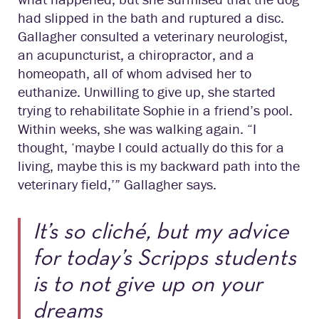
had slipped in the bath and ruptured a disc.
Gallagher consulted a veterinary neurologist,
an acupuncturist, a chiropractor, and a
homeopath, all of whom advised her to
euthanize. Unwilling to give up, she started
trying to rehabilitate Sophie in a friend’s pool.
Within weeks, she was walking again. “I
thought, ‘maybe I could actually do this for a
living, maybe this is my backward path into the
veterinary field,’” Gallagher says.
It’s so cliché, but my advice
for today’s Scripps students
is to not give up on your
dreams