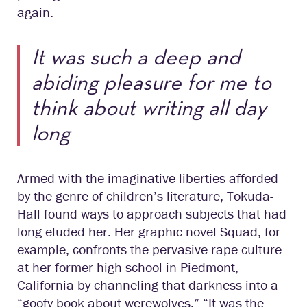
again.
It was such a deep and
abiding pleasure for me to
think about writing all day
long
Armed with the imaginative liberties afforded
by the genre of children’s literature, Tokuda-
Hall found ways to approach subjects that had
long eluded her. Her graphic novel Squad, for
example, confronts the pervasive rape culture
at her former high school in Piedmont,
California by channeling that darkness into a
“goofy book about werewolves.” “It was the