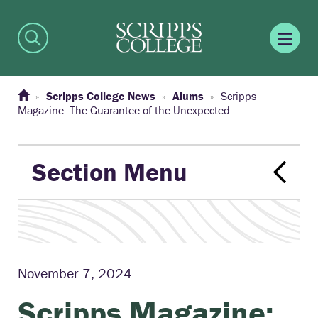
Scripps College News
Alums
Scripps
Magazine: The Guarantee of the Unexpected
Section Menu
November 7, 2024
Scripps Magazine: