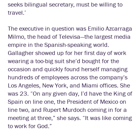
seeks bilingual secretary, must be willing to
travel.’
The executive in question was Emilio Azcarraga
Milmo, the head of Televisa—the largest media
empire in the Spanish-speaking world.
Gallagher showed up for her first day of work
wearing a too-big suit she’d bought for the
occasion and quickly found herself managing
hundreds of employees across the company’s
Los Angeles, New York, and Miami offices. She
was 23. “On any given day, I’d have the King of
Spain on line one, the President of Mexico on
line two, and Rupert Murdoch coming in for a
meeting at three,” she says. “It was like coming
to work for God.”