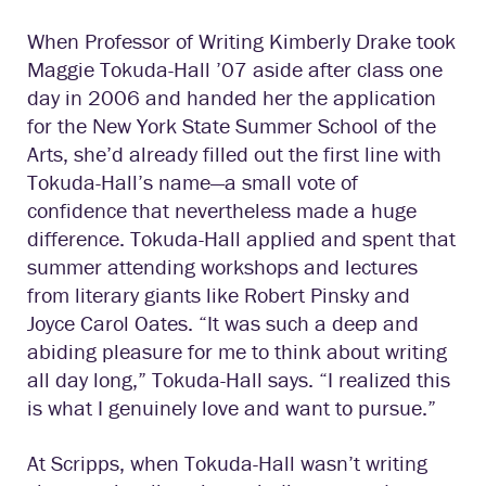
When Professor of Writing Kimberly Drake took
Maggie Tokuda-Hall ’07 aside after class one
day in 2006 and handed her the application
for the New York State Summer School of the
Arts, she’d already filled out the first line with
Tokuda-Hall’s name—a small vote of
confidence that nevertheless made a huge
difference. Tokuda-Hall applied and spent that
summer attending workshops and lectures
from literary giants like Robert Pinsky and
Joyce Carol Oates. “It was such a deep and
abiding pleasure for me to think about writing
all day long,” Tokuda-Hall says. “I realized this
is what I genuinely love and want to pursue.”
At Scripps, when Tokuda-Hall wasn’t writing