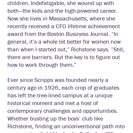
children. Indefatigable, she wound up with
both—the kids and the high-powered career.
Now she lives in Massachusetts, where she
recently received a CFO lifetime achievement
award from the Boston Business Journal. “In
general, it’s a whole lot better for women now
than when I started out,” Richstone says. “Still,
there are barriers. But the key is to figure out
how to work through them.”
Ever since Scripps was founded nearly a
century ago in 1926, each crop of graduates
has left the tree-lined campus at a unique
historical moment and met a host of
contemporary challenges and opportunities.
Whether busting up the boys’ club like
Richstone, finding an unconventional path into