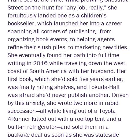
Street on the hunt for “any job, really,” she
fortuitously landed one as a children’s
bookseller, which launched her into a career
spanning all corners of publishing—from
organizing book events, to helping agents
refine their slush piles, to marketing new titles.
She eventually found her path into full-time
writing in 2016 while traveling down the west
coast of South America with her husband. Her
first book, which she’d sold five years earlier,
was finally hitting shelves, and Tokuda-Hall
was afraid she’d never publish another. Driven
by this anxiety, she wrote two more in rapid
succession—all while living out of a Toyota
4Runner kitted out with a rooftop tent and a
built-in refrigerator—and sold them in a
package deal as soon as she was stateside