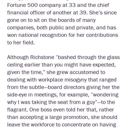
Fortune 500 company at 33 and the chief
financial officer of another at 39. She’s since
gone on to sit on the boards of many
companies, both public and private, and has
won national recognition for her contributions
to her field.
Although Richstone “bashed through the glass
ceiling earlier than you might have expected,
given the time,” she grew accustomed to
dealing with workplace misogyny that ranged
from the subtle—board directors giving her the
side-eye in meetings, for example, “wondering
why I was taking the seat from a guy”—to the
flagrant. One boss even told her that, rather
than accepting a large promotion, she should
leave the workforce to concentrate on having