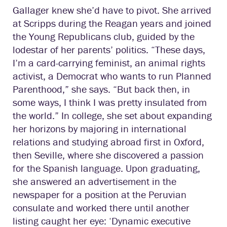
Gallager knew she’d have to pivot. She arrived
at Scripps during the Reagan years and joined
the Young Republicans club, guided by the
lodestar of her parents’ politics. “These days,
I’m a card-carrying feminist, an animal rights
activist, a Democrat who wants to run Planned
Parenthood,” she says. “But back then, in
some ways, I think I was pretty insulated from
the world.” In college, she set about expanding
her horizons by majoring in international
relations and studying abroad first in Oxford,
then Seville, where she discovered a passion
for the Spanish language. Upon graduating,
she answered an advertisement in the
newspaper for a position at the Peruvian
consulate and worked there until another
listing caught her eye: ‘Dynamic executive