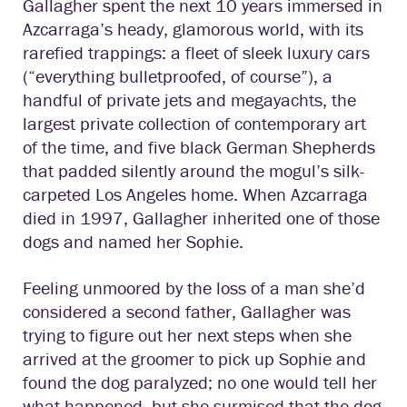
Gallagher spent the next 10 years immersed in
Azcarraga’s heady, glamorous world, with its
rarefied trappings: a fleet of sleek luxury cars
(“everything bulletproofed, of course”), a
handful of private jets and megayachts, the
largest private collection of contemporary art
of the time, and five black German Shepherds
that padded silently around the mogul’s silk-
carpeted Los Angeles home. When Azcarraga
died in 1997, Gallagher inherited one of those
dogs and named her Sophie.
Feeling unmoored by the loss of a man she’d
considered a second father, Gallagher was
trying to figure out her next steps when she
arrived at the groomer to pick up Sophie and
found the dog paralyzed; no one would tell her
what happened, but she surmised that the dog