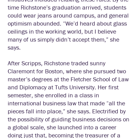
time Richstone’s graduation arrived, students
could wear jeans around campus, and general
optimism abounded. “We’d heard about glass
ceilings in the working world, but I believe
many of us simply didn’t accept them,” she
says.
After Scripps, Richstone traded sunny
Claremont for Boston, where she pursued two
master’s degrees at the Fletcher School of Law
and Diplomacy at Tufts University. Her first
semester, she enrolled in a class in
international business law that made “all the
pieces fall into place,” she says. Electrified by
the possibility of guiding business decisions on
a global scale, she launched into a career
doing just that, becoming the treasurer of a