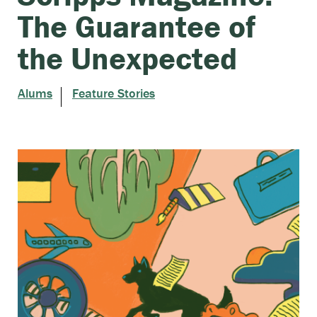
The Guarantee of
the Unexpected
Alums
Feature Stories