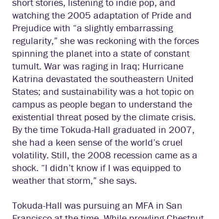
short stories, listening to indie pop, and
watching the 2005 adaptation of Pride and
Prejudice with “a slightly embarrassing
regularity,” she was reckoning with the forces
spinning the planet into a state of constant
tumult. War was raging in Iraq; Hurricane
Katrina devastated the southeastern United
States; and sustainability was a hot topic on
campus as people began to understand the
existential threat posed by the climate crisis.
By the time Tokuda-Hall graduated in 2007,
she had a keen sense of the world’s cruel
volatility. Still, the 2008 recession came as a
shock. “I didn’t know if I was equipped to
weather that storm,” she says.
Tokuda-Hall was pursuing an MFA in San
Francisco at the time. While prowling Chestnut