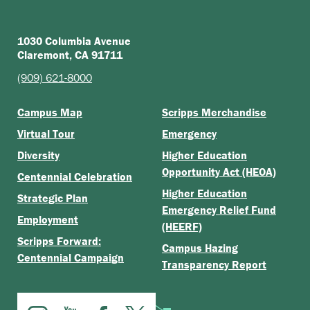
1030 Columbia Avenue
Claremont, CA 91711
(909) 621-8000
Campus Map
Scripps Merchandise
Virtual Tour
Emergency
Diversity
Higher Education
Opportunity Act (HEOA)
Centennial Celebration
Higher Education
Strategic Plan
Emergency Relief Fund
Employment
(HEERF)
Scripps Forward:
Campus Hazing
Centennial Campaign
Transparency Report