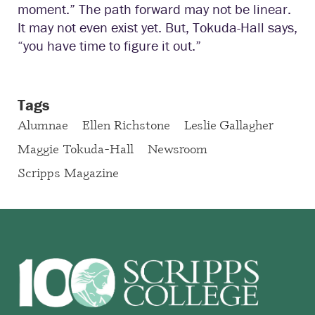
moment.” The path forward may not be linear.
It may not even exist yet. But, Tokuda-Hall says,
“you have time to figure it out.”
Tags
Alumnae
Ellen Richstone
Leslie Gallagher
Maggie Tokuda-Hall
Newsroom
Scripps Magazine