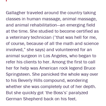
Gallagher traveled around the country taking
classes in human massage, animal massage,
and animal rehabilitation—an emerging field
at the time. She studied to become certified as
a veterinary technician (“that was hell for me,
of course, because of all the math and science
involved,” she says) and volunteered for an
animal surgeon in Los Angeles, who began to
refer his clients to her. Among the first to call
her for help was American rock legend Bruce
Springsteen. She panicked the whole way over
to his Beverly Hills compound, wondering
whether she was completely out of her depth.
But she quickly got ‘the Boss’s’ paralyzed
German Shepherd back on his feet.