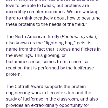
love to be able to tweak, but proteins are
incredibly complex machines. We are working
hard to think creatively about how to best tune
these proteins to the needs of the field.”
The North American firefly (
Photinus pyralis
),
also known as the “lightning bug,” gets its
name from the fact that it glows and flickers in
the evenings. This glowing, or
bioluminescence, comes from a chemical
reaction that is performed by the luciferase
protein.
The Cottrell Award supports the protein
engineering work in Leconte’s lab and the
study of luciferase in the classroom, and also
provides an extraordinary opportunity for