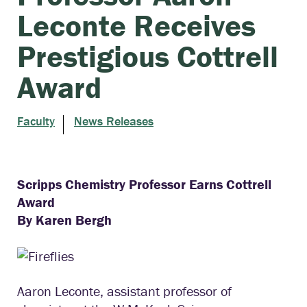
Leconte Receives
Prestigious Cottrell
Award
Faculty
News Releases
Scripps Chemistry Professor Earns
Cottrell
Award
By Karen Bergh
Aaron Leconte, assistant professor of