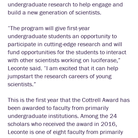
undergraduate research to help engage and
build a new generation of scientists.
“The program will give first-year
undergraduate students an opportunity to
participate in cutting-edge research and will
fund opportunities for the students to interact
with other scientists working on luciferase,”
Leconte said. “I am excited that it can help
jumpstart the research careers of young
scientists.”
This is the first year that the Cottrell Award has
been awarded to faculty from primarily
undergraduate institutions. Among the 24
scholars who received the award in 2016,
Leconte is one of eight faculty from primarily