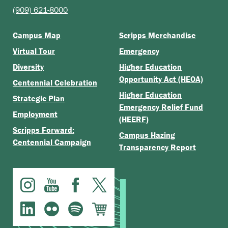
(909) 621-8000
Campus Map
Scripps Merchandise
Virtual Tour
Emergency
Diversity
Higher Education
Opportunity Act (HEOA)
Centennial Celebration
Higher Education
Strategic Plan
Emergency Relief Fund
Employment
(HEERF)
Scripps Forward:
Campus Hazing
Centennial Campaign
Transparency Report