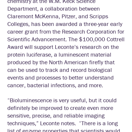
chemistry at the W.M. Keck Science
Department, a collaboration between
Claremont McKenna, Pitzer, and Scripps
Colleges, has been awarded a three-year early
career grant from the Research Corporation for
Scientific Advancement. The $100,000 Cottrell
Award will support Leconte’s research on the
protein luciferase, a luminescent material
produced by the North American firefly that
can be used to track and record biological
events and processes to better understand
cancer, bacterial infections, and more.
“Bioluminescence is very useful, but it could
definitely be improved to create even more
sensitive, precise, and reliable imaging
techniques,” Leconte notes. “There is a long
list of enzyme properties that scientists would