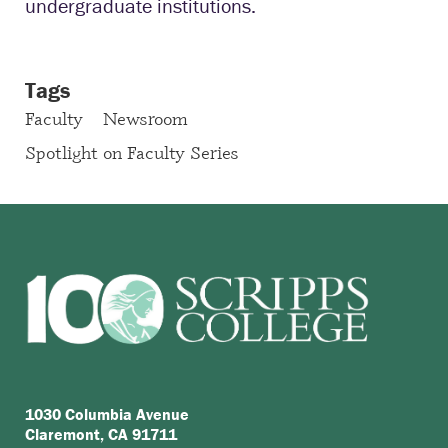
undergraduate institutions.
Tags
Faculty
Newsroom
Spotlight on Faculty Series
1030 Columbia Avenue
Claremont, CA 91711