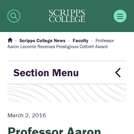
Scripps College News
Faculty
Professor
Aaron Leconte Receives Prestigious Cottrell Award
Section Menu
March 2, 2016
Professor Aaron