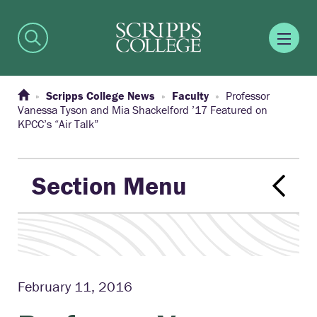
Scripps College News
Faculty
Professor
Vanessa Tyson and Mia Shackelford ’17 Featured on
KPCC’s “Air Talk”
Section Menu
February 11, 2016