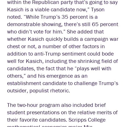
within the Republican party that’s going to say
Kasich is a viable candidate now,” Tyson
noted. “While Trump’s 35 percent is a
demonstrable showing, there’s still 65 percent
who didn’t vote for him.” She added that
whether Kasich quickly builds a campaign war
chest or not, a number of other factors in
addition to anti-Trump sentiment could bode
well for Kasich, including the shrinking field of
candidates, the fact that he “plays well with
others,” and his emergence as an
establishment candidate to challenge Trump’s
outsider, populist rhetoric.
The two-hour program also included brief
student presentations on the relative merits of
their favorite candidates. Scripps College
mathematical economics major Mia