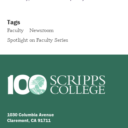
Tags
Faculty
Newsroom
Spotlight on Faculty Series
1030 Columbia Avenue
Claremont, CA 91711