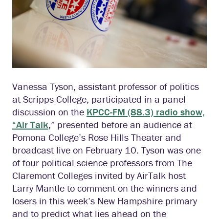
Vanessa Tyson, assistant professor of politics
at Scripps College, participated in a panel
discussion on the
KPCC-FM (88.3) radio show,
“Air Talk
,” presented before an audience at
Pomona College’s Rose Hills Theater and
broadcast live on February 10. Tyson was one
of four political science professors from The
Claremont Colleges invited by AirTalk host
Larry Mantle to comment on the winners and
losers in this week’s New Hampshire primary
and to predict what lies ahead on the