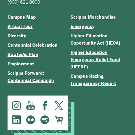
(909) 621-8000
Campus Map
Scripps Merchandise
Virtual Tour
Emergency
Diversity
Higher Education
Opportunity Act (HEOA)
Centennial Celebration
Higher Education
Strategic Plan
Emergency Relief Fund
Employment
(HEERF)
Scripps Forward:
Campus Hazing
Centennial Campaign
Transparency Report