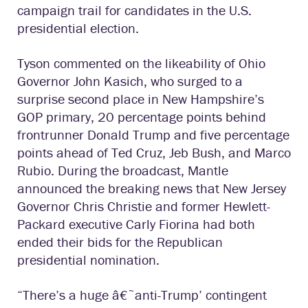
campaign trail for candidates in the U.S.
presidential election.
Tyson commented on the likeability of Ohio
Governor John Kasich, who surged to a
surprise second place in New Hampshire’s
GOP primary, 20 percentage points behind
frontrunner Donald Trump and five percentage
points ahead of Ted Cruz, Jeb Bush, and Marco
Rubio. During the broadcast, Mantle
announced the breaking news that New Jersey
Governor Chris Christie and former Hewlett-
Packard executive Carly Fiorina had both
ended their bids for the Republican
presidential nomination.
“There’s a huge â€˜anti-Trump’ contingent