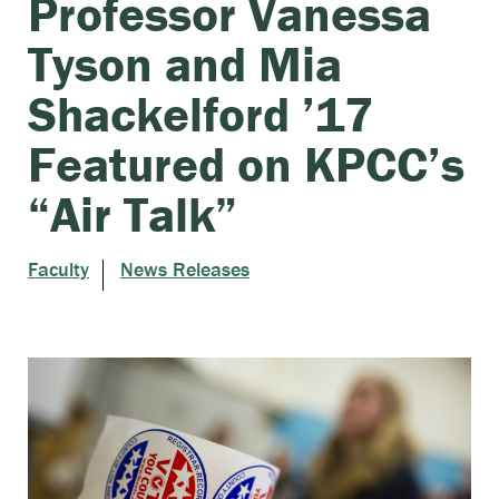
Professor Vanessa
Tyson and Mia
Shackelford ’17
Featured on KPCC’s
“Air Talk”
Faculty
News Releases