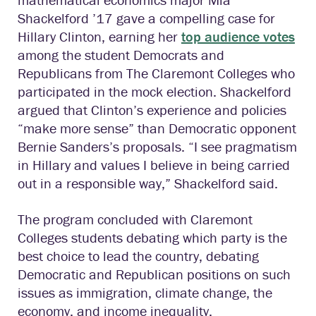
Shackelford ’17 gave a compelling case for
Hillary Clinton, earning her
top audience votes
among the student Democrats and
Republicans from The Claremont Colleges who
participated in the mock election. Shackelford
argued that Clinton’s experience and policies
“make more sense” than Democratic opponent
Bernie Sanders’s proposals. “I see pragmatism
in Hillary and values I believe in being carried
out in a responsible way,” Shackelford said.
The program concluded with Claremont
Colleges students debating which party is the
best choice to lead the country, debating
Democratic and Republican positions on such
issues as immigration, climate change, the
economy, and income inequality.