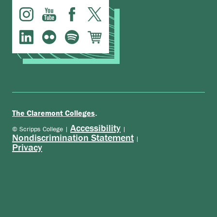
.
The Claremont Colleges
Accessibility
© Scripps College |
|
Nondiscrimination Statement
|
Privacy