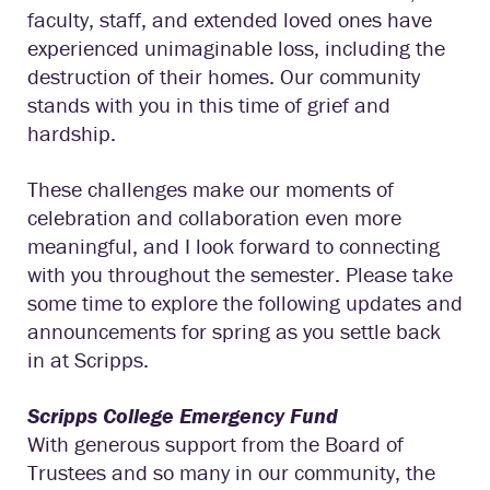
faculty, staff, and extended loved ones have
experienced unimaginable loss, including the
destruction of their homes. Our community
stands with you in this time of grief and
hardship.
These challenges make our moments of
celebration and collaboration even more
meaningful, and I look forward to connecting
with you throughout the semester. Please take
some time to explore the following updates and
announcements for spring as you settle back
in at Scripps.
Scripps College Emergency Fund
With generous support from the Board of
Trustees and so many in our community, the