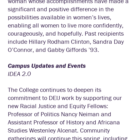
woman whose accomplishments have made a
significant and positive difference in the
possibilities available in women’s lives,
enabling all women to live more confidently,
courageously, and hopefully. Past recipients
include Hillary Rodham Clinton, Sandra Day
O’Connor, and Gabby Giffords ’93.
Campus Updates and Events
IDEA 2.0
The College continues to deepen its
commitment to DEIJ work by supporting our
new Racial Justice and Equity Fellows:
Professor of Politics Nancy Neiman and
Assistant Professor of History and Africana
Studies Westenley Alcenat. Community
gatherings will continue this spring, including