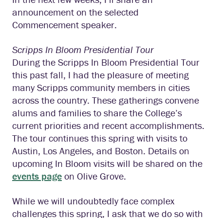
announcement on the selected
Commencement speaker.
Scripps In Bloom Presidential Tour
During the Scripps In Bloom Presidential Tour
this past fall, I had the pleasure of meeting
many Scripps community members in cities
across the country. These gatherings convene
alums and families to share the College’s
current priorities and recent accomplishments.
The tour continues this spring with visits to
Austin, Los Angeles, and Boston. Details on
upcoming In Bloom visits will be shared on the
events page
on Olive Grove.
While we will undoubtedly face complex
challenges this spring, I ask that we do so with