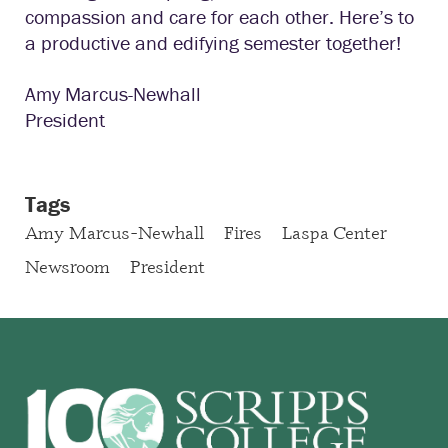
compassion and care for each other. Here’s to
a productive and edifying semester together!
Amy Marcus-Newhall
President
Tags
Amy Marcus-Newhall
Fires
Laspa Center
Newsroom
President