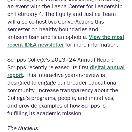
an event with the Laspa Center for Leadership
on February 4. The Equity and Justice Team
will also co-host two ConverActions this
semester on healthy boundaries and
antisemitism and Islamophobia.
View the most
recent IDEA newsletter
for more information.
Scripps College’s 2023–24 Annual Report
Scripps recently released its first
digital annual
report
. This interactive year-in-review is
designed to engage our broader educational
community, increase transparency about the
College’s programs, people, and initiatives,
and provide examples of how Scripps is
fulfilling its academic mission.
The Nucleus