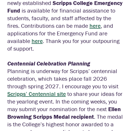
newly established
Scripps College Emergency
Fund
is available for financial assistance to
students, faculty, and staff affected by the
fires. Contributions can be made
here
, and
applications for the Emergency Fund are
available
here
. Thank you for your outpouring
of support.
Centennial Celebration Planning
Planning is underway for Scripps’ centennial
celebration, which takes place fall 2026
through spring 2027. I encourage you to visit
Scripps’ Centennial site
to share your ideas for
the yearlong event. In the coming weeks, you
may submit your nomination for the next
Ellen
Browning Scripps Medal recipient
. The medal
is the College’s highest honor awarded to a