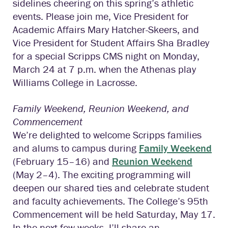
sidelines cheering on this spring’s athletic
events. Please join me, Vice President for
Academic Affairs Mary Hatcher-Skeers, and
Vice President for Student Affairs Sha Bradley
for a special Scripps CMS night on Monday,
March 24 at 7 p.m. when the Athenas play
Williams College in Lacrosse.
Family Weekend, Reunion Weekend, and
Commencement
We’re delighted to welcome Scripps families
and alums to campus during
Family Weekend
(February 15–16) and
Reunion Weekend
(May 2–4). The exciting programming will
deepen our shared ties and celebrate student
and faculty achievements. The College’s 95th
Commencement will be held Saturday, May 17.
In the next few weeks, I’ll share an