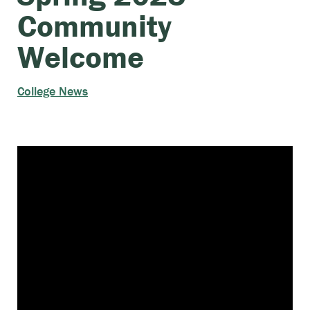
Community
Welcome
College News