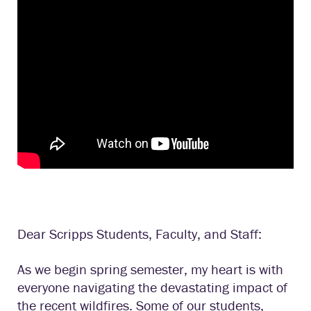
Dear Scripps Students, Faculty, and Staff:
As we begin spring semester, my heart is with
everyone navigating the devastating impact of
the recent wildfires. Some of our students,