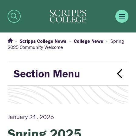
Scripps College News
College News
Spring
2025 Community Welcome
Section Menu
January 21, 2025
Spring 2025