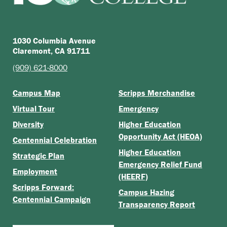
1030 Columbia Avenue
Claremont, CA 91711
(909) 621-8000
Campus Map
Scripps Merchandise
Virtual Tour
Emergency
Diversity
Higher Education
Opportunity Act (HEOA)
Centennial Celebration
Higher Education
Strategic Plan
Emergency Relief Fund
Employment
(HEERF)
Scripps Forward:
Campus Hazing
Centennial Campaign
Transparency Report