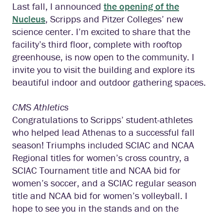
Last fall, I announced
the opening of the
Nucleus
, Scripps and Pitzer Colleges’ new
science center. I’m excited to share that the
facility’s third floor, complete with rooftop
greenhouse, is now open to the community. I
invite you to visit the building and explore its
beautiful indoor and outdoor gathering spaces.
CMS Athletics
Congratulations to Scripps’ student-athletes
who helped lead Athenas to a successful fall
season! Triumphs included SCIAC and NCAA
Regional titles for women’s cross country, a
SCIAC Tournament title and NCAA bid for
women’s soccer, and a SCIAC regular season
title and NCAA bid for women’s volleyball. I
hope to see you in the stands and on the