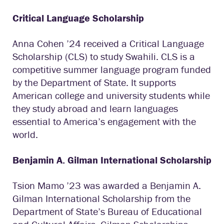
Critical Language Scholarship
Anna Cohen ’24 received a Critical Language
Scholarship (CLS) to study Swahili. CLS is a
competitive summer language program funded
by the Department of State. It supports
American college and university students while
they study abroad and learn languages
essential to America’s engagement with the
world.
Benjamin A. Gilman International Scholarship
Tsion Mamo ’23 was awarded a Benjamin A.
Gilman International Scholarship from the
Department of State’s Bureau of Educational