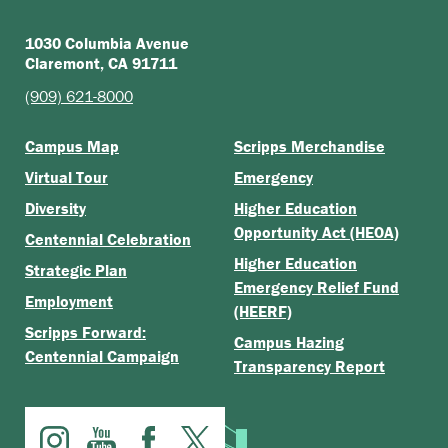
1030 Columbia Avenue
Claremont, CA 91711
(909) 621-8000
Campus Map
Scripps Merchandise
Virtual Tour
Emergency
Diversity
Higher Education
Opportunity Act (HEOA)
Centennial Celebration
Higher Education
Strategic Plan
Emergency Relief Fund
Employment
(HEERF)
Scripps Forward:
Campus Hazing
Centennial Campaign
Transparency Report