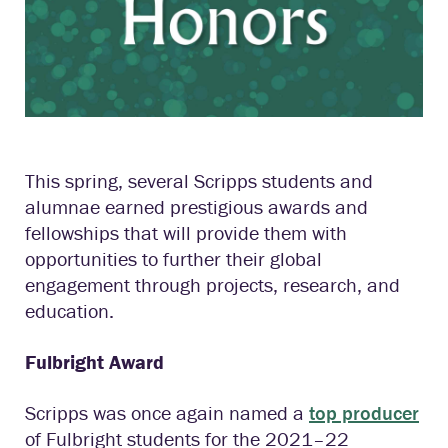
This spring, several Scripps students and
alumnae earned prestigious awards and
fellowships that will provide them with
opportunities to further their global
engagement through projects, research, and
education.
Fulbright Award
Scripps was once again named a
top producer
of Fulbright students for the 2021–22