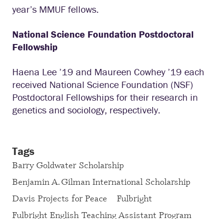
year’s MMUF fellows.
National Science Foundation Postdoctoral
Fellowship
Haena Lee ’19 and Maureen Cowhey ’19 each
received National Science Foundation (NSF)
Postdoctoral Fellowships for their research in
genetics and sociology, respectively.
Tags
Barry Goldwater Scholarship
Benjamin A. Gilman International Scholarship
Davis Projects for Peace
Fulbright
Fulbright English Teaching Assistant Program