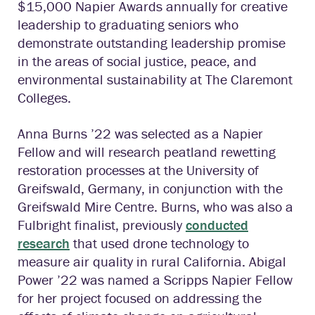
$15,000 Napier Awards annually for creative
leadership to graduating seniors who
demonstrate outstanding leadership promise
in the areas of social justice, peace, and
environmental sustainability at The Claremont
Colleges.
Anna Burns ’22 was selected as a Napier
Fellow and will research peatland rewetting
restoration processes at the University of
Greifswald, Germany, in conjunction with the
Greifswald Mire Centre. Burns, who was also a
Fulbright finalist, previously
conducted
research
that used drone technology to
measure air quality in rural California. Abigal
Power ’22 was named a Scripps Napier Fellow
for her project focused on addressing the