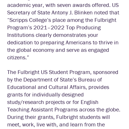
academic year, with seven awards offered. US
Secretary of State Antony J. Blinken noted that
“Scripps College’s place among the Fulbright
Program’s 2021–2022 Top Producing
Institutions clearly demonstrates your
dedication to preparing Americans to thrive in
the global economy and serve as engaged
citizens.”
The Fulbright US Student Program, sponsored
by the Department of State’s Bureau of
Educational and Cultural Affairs, provides
grants for individually designed
study/research projects or for English
Teaching Assistant Programs across the globe.
During their grants, Fulbright students will
meet, work, live with, and learn from the