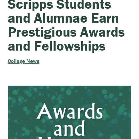
Scripps Students
and Alumnae Earn
Prestigious Awards
and Fellowships
College News