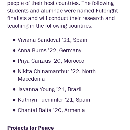
people of their host countries. The following
students and alumnae were named Fulbright
finalists and will conduct their research and
teaching in the following countries:
Viviana Sandoval ’21, Spain
Anna Burns ’22, Germany
Priya Canzius ’20, Morocco
Nikita Chinamanthur ’22, North
Macedonia
Javanna Young ’21, Brazil
Kathryn Tuemmler ’21, Spain
Chantal Balta ’20, Armenia
Projects for Peace