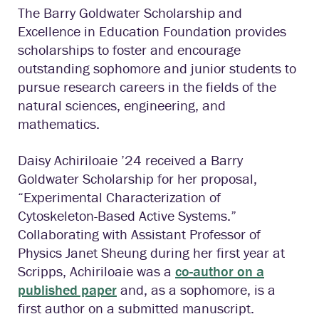
The Barry Goldwater Scholarship and
Excellence in Education Foundation provides
scholarships to foster and encourage
outstanding sophomore and junior students to
pursue research careers in the fields of the
natural sciences, engineering, and
mathematics.
Daisy Achiriloaie ’24 received a Barry
Goldwater Scholarship for her proposal,
“Experimental Characterization of
Cytoskeleton-Based Active Systems.”
Collaborating with Assistant Professor of
Physics Janet Sheung during her first year at
Scripps, Achiriloaie was a
co-author on a
published paper
and, as a sophomore, is a
first author on a submitted manuscript.