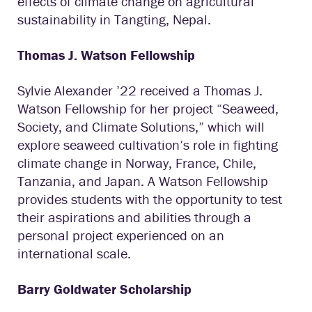
effects of climate change on agricultural
sustainability in Tangting, Nepal.
Thomas J. Watson Fellowship
Sylvie Alexander ’22 received a Thomas J.
Watson Fellowship for her project “Seaweed,
Society, and Climate Solutions,” which will
explore seaweed cultivation’s role in fighting
climate change in Norway, France, Chile,
Tanzania, and Japan. A Watson Fellowship
provides students with the opportunity to test
their aspirations and abilities through a
personal project experienced on an
international scale.
Barry Goldwater
Scholarship