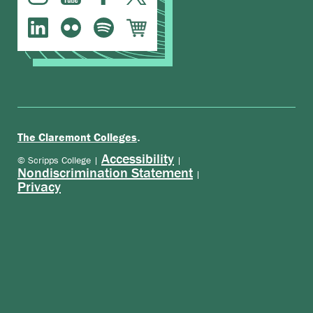
.
The Claremont Colleges
Accessibility
© Scripps College |
|
Nondiscrimination Statement
|
Privacy