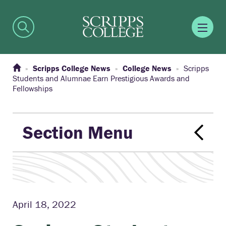
Scripps College News
College News
Scripps
Students and Alumnae Earn Prestigious Awards and
Fellowships
Section Menu
April 18, 2022