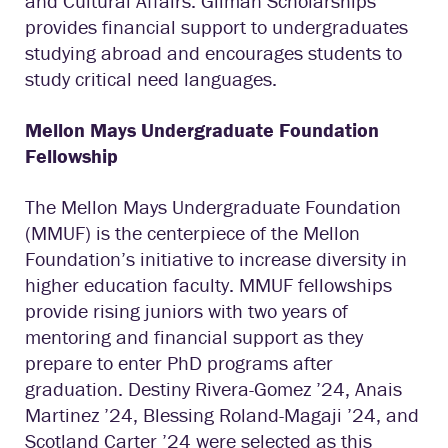
and Cultural Affairs. Gilman Scholarships
provides financial support to undergraduates
studying abroad and encourages students to
study critical need languages.
Mellon Mays Undergraduate Foundation
Fellowship
The Mellon Mays Undergraduate Foundation
(MMUF) is the centerpiece of the Mellon
Foundation’s initiative to increase diversity in
higher education faculty. MMUF fellowships
provide rising juniors with two years of
mentoring and financial support as they
prepare to enter PhD programs after
graduation. Destiny Rivera-Gomez ’24, Anais
Martinez ’24, Blessing Roland-Magaji ’24, and
Scotland Carter ’24 were selected as this