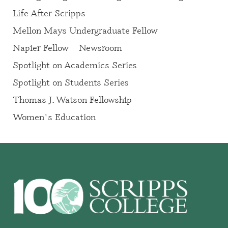
Life After Scripps
Mellon Mays Undergraduate Fellow
Napier Fellow
Newsroom
Spotlight on Academics Series
Spotlight on Students Series
Thomas J. Watson Fellowship
Women's Education