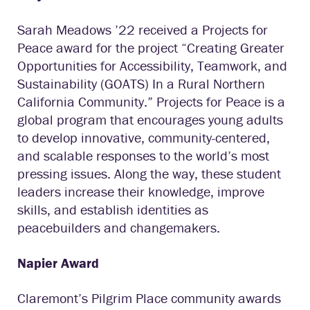
Sarah Meadows ’22 received a Projects for
Peace award for the project “Creating Greater
Opportunities for Accessibility, Teamwork, and
Sustainability (GOATS) In a Rural Northern
California Community.” Projects for Peace is a
global program that encourages young adults
to develop innovative, community-centered,
and scalable responses to the world’s most
pressing issues. Along the way, these student
leaders increase their knowledge, improve
skills, and establish identities as
peacebuilders and changemakers.
Napier Award
Claremont’s Pilgrim Place community awards