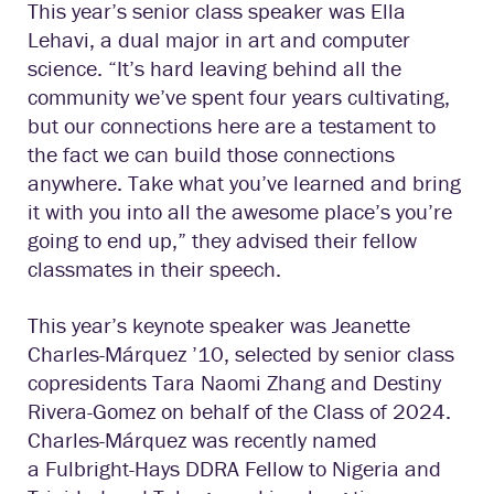
This year’s senior class speaker was Ella
Lehavi, a dual major in art and computer
science. “It’s hard leaving behind all the
community we’ve spent four years cultivating,
but our connections here are a testament to
the fact we can build those connections
anywhere. Take what you’ve learned and bring
it with you into all the awesome place’s you’re
going to end up,” they advised their fellow
classmates in their speech.
This year’s keynote speaker was Jeanette
Charles-Márquez ’10, selected by senior class
copresidents Tara Naomi Zhang and Destiny
Rivera-Gomez on behalf of the Class of 2024.
Charles-Márquez was recently named
a Fulbright-Hays DDRA Fellow to Nigeria and