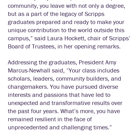
community, you leave with not only a degree,
but as a part of the legacy of Scripps
graduates prepared and ready to make your
unique contribution to the world outside this
campus,” said Laura Hockett, chair of Scripps’
Board of Trustees, in her opening remarks.
Addressing the graduates, President Amy
Marcus-Newhall said, “Your class includes
scholars, leaders, community builders, and
changemakers. You have pursued diverse
interests and passions that have led to
unexpected and transformative results over
the past four years. What’s more, you have
remained resilient in the face of
unprecedented and challenging times.”