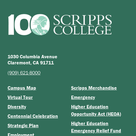
1030 Columbia Avenue
Claremont, CA 91711
(909) 621-8000
Campus Map
Scripps Merchandise
Virtual Tour
Emergency
Diversity
Higher Education
Opportunity Act (HEOA)
Centennial Celebration
Higher Education
Strategic Plan
Emergency Relief Fund
Employment