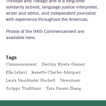
Trinidad and Tobago and is a long-time
solidarity activist, language justice interpreter,
writer and editor, and independent journalist
with experience throughout the Americas.
Photos of the 94th Commencement are
available here.
Tags
Commencement
Destiny Rivera-Gomez
Ella Lehavi
Jeanette Charles-Márquez
Laura Vausbinder Hockett
Newsroom
Scripps Traditions
Tara Naomi Zhang