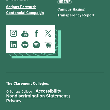
(HEERF)
Scripps Forward:
Campus Hazing
Centennial Campaign
Transparency Report
.
The Claremont Colleges
Accessibility
© Scripps College |
|
Nondiscrimination Statement
|
Privacy