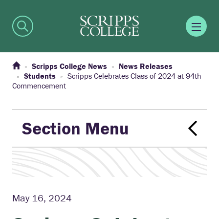
Scripps College News
News Releases
Students
Scripps Celebrates Class of 2024 at 94th
Commencement
Section Menu
May 16, 2024