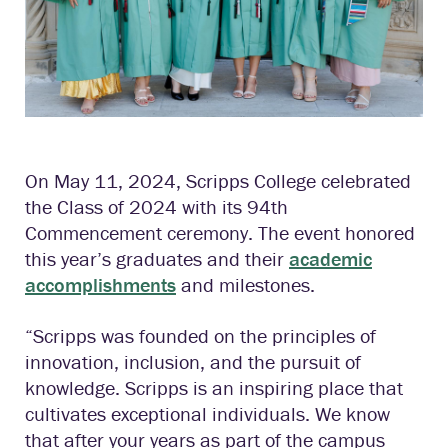
On May 11, 2024, Scripps College celebrated
the Class of 2024 with its 94th
Commencement ceremony. The event honored
this year’s graduates and their
academic
accomplishments
and milestones.
“Scripps was founded on the principles of
innovation, inclusion, and the pursuit of
knowledge. Scripps is an inspiring place that
cultivates exceptional individuals. We know
that after your years as part of the campus