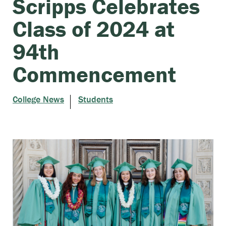
Scripps Celebrates
Class of 2024 at
94th
Commencement
College News
Students