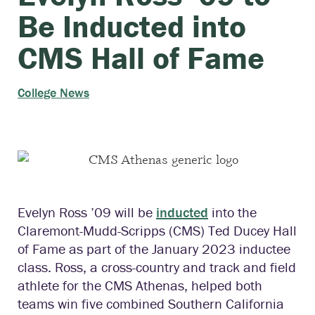
Be Inducted into
CMS Hall of Fame
College News
Evelyn Ross ’09 will be
inducted
into the
Claremont-Mudd-Scripps (CMS) Ted Ducey Hall
of Fame as part of the January 2023 inductee
class. Ross, a cross-country and track and field
athlete for the CMS Athenas, helped both
teams win five combined Southern California