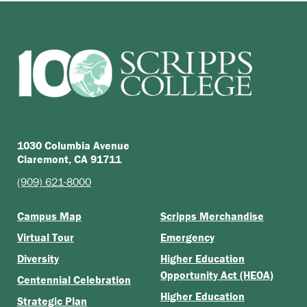
1030 Columbia Avenue
Claremont, CA 91711
(909) 621-8000
Campus Map
Scripps Merchandise
Virtual Tour
Emergency
Diversity
Higher Education
Opportunity Act (HEOA)
Centennial Celebration
Higher Education
Strategic Plan