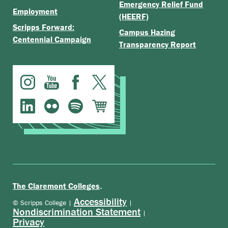
Emergency Relief Fund
Employment
(HEERF)
Scripps Forward:
Campus Hazing
Centennial Campaign
Transparency Report
.
The Claremont Colleges
Accessibility
© Scripps College |
|
Nondiscrimination Statement
|
Privacy