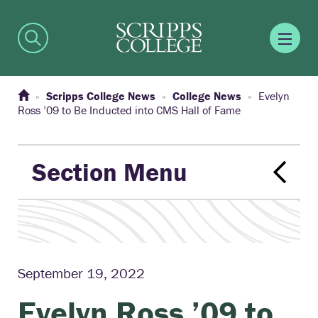
Scripps College News
College News
Evelyn
Ross ’09 to Be Inducted into CMS Hall of Fame
Section Menu
September 19, 2022
Evelyn Ross ’09 to