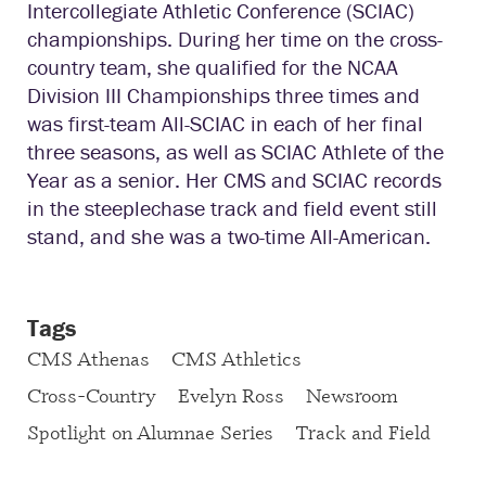
Intercollegiate Athletic Conference (SCIAC)
championships. During her time on the cross-
country team, she qualified for the NCAA
Division III Championships three times and
was first-team All-SCIAC in each of her final
three seasons, as well as SCIAC Athlete of the
Year as a senior. Her CMS and SCIAC records
in the steeplechase track and field event still
stand, and she was a two-time All-American.
Tags
CMS Athenas
CMS Athletics
Cross-Country
Evelyn Ross
Newsroom
Spotlight on Alumnae Series
Track and Field