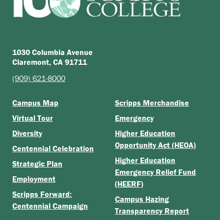
1030 Columbia Avenue
Claremont, CA 91711
(909) 621-8000
Campus Map
Scripps Merchandise
Virtual Tour
Emergency
Diversity
Higher Education
Opportunity Act (HEOA)
Centennial Celebration
Higher Education
Strategic Plan
Emergency Relief Fund
Employment
(HEERF)
Scripps Forward:
Campus Hazing
Centennial Campaign
Transparency Report