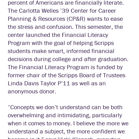
percent of Americans are financially literate.
The Carlotta Welles ’39 Center for Career
Planning & Resources (CP&R) wants to ease
the stress and confusion. This semester, the
center launched the Financial Literacy
Program with the goal of helping Scripps
students make smart, informed financial
decisions during college and after graduation.
The Financial Literacy Program is funded by
former chair of the Scripps Board of Trustees
Linda Davis Taylor P’11 as well as an
anonymous donor.
“Concepts we don’t understand can be both
overwhelming and intimidating, particularly
when it comes to money. I believe the more we
understand a subject, the more confident we