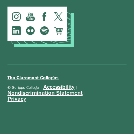
.
The Claremont Colleges
Accessibility
© Scripps College |
|
Nondiscrimination Statement
|
Privacy