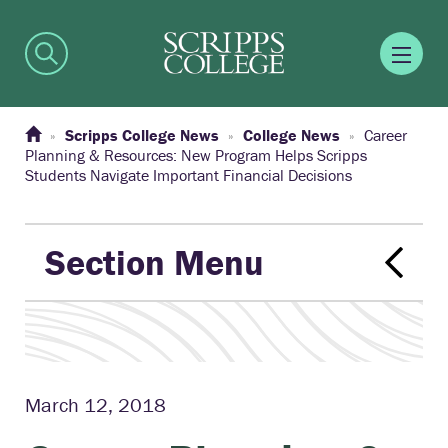
Scripps College News
College News
Career
Planning & Resources: New Program Helps Scripps
Students Navigate Important Financial Decisions
Section Menu
March 12, 2018