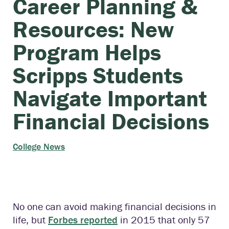
Career Planning &
Resources: New
Program Helps
Scripps Students
Navigate Important
Financial Decisions
College News
No one can avoid making financial decisions in
life, but
Forbes reported
in 2015 that only 57