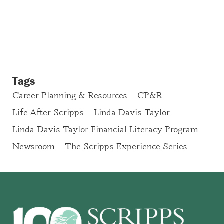
Tags
Career Planning & Resources
CP&R
Life After Scripps
Linda Davis Taylor
Linda Davis Taylor Financial Literacy Program
Newsroom
The Scripps Experience Series