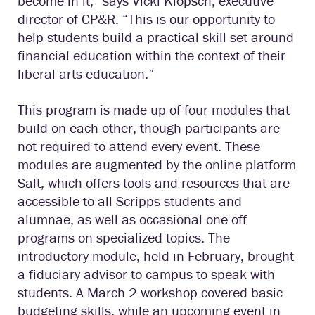
become in it,” says Vicki Klopsch, executive
director of CP&R. “This is our opportunity to
help students build a practical skill set around
financial education within the context of their
liberal arts education.”
This program is made up of four modules that
build on each other, though participants are
not required to attend every event. These
modules are augmented by the online platform
Salt, which offers tools and resources that are
accessible to all Scripps students and
alumnae, as well as occasional one-off
programs on specialized topics. The
introductory module, held in February, brought
a fiduciary advisor to campus to speak with
students. A March 2 workshop covered basic
budgeting skills, while an upcoming event in