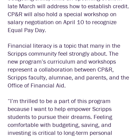
late March will address how to establish credit.
CP&R will also hold a special workshop on
salary negotiation on April 10 to recognize
Equal Pay Day.
Financial literacy is a topic that many in the
Scripps community feel strongly about. The
new program’s curriculum and workshops
represent a collaboration between CP&R,
Scripps faculty, alumnae, and parents, and the
Office of Financial Aid.
“I’m thrilled to be a part of this program
because I want to help empower Scripps
students to pursue their dreams. Feeling
comfortable with budgeting, saving, and
investing is critical to long-term personal