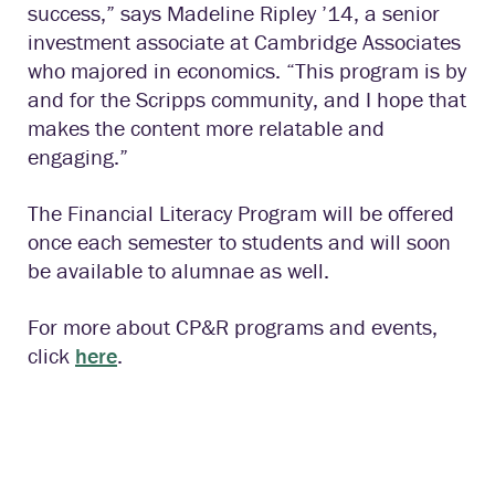
success,” says Madeline Ripley ’14, a senior
investment associate at Cambridge Associates
who majored in economics. “This program is by
and for the Scripps community, and I hope that
makes the content more relatable and
engaging.”
The Financial Literacy Program will be offered
once each semester to students and will soon
be available to alumnae as well.
For more about CP&R programs and events,
click
here
.