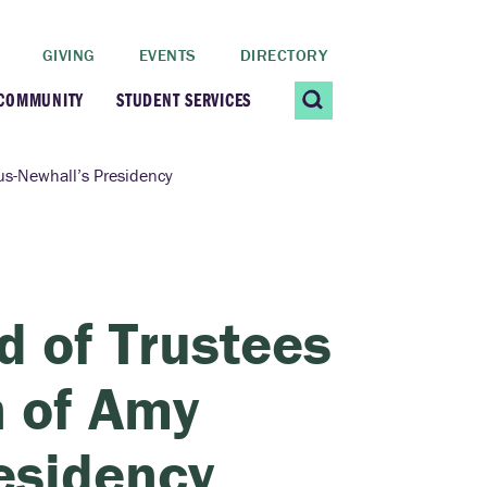
GIVING
EVENTS
DIRECTORY
 COMMUNITY
STUDENT SERVICES
 Students
Contact Us
us-Newhall’s Presidency
ating Community
CARE@SCRIPPS
ership Center
Career Planning &
d of Trustees
Resources
dential Vibrancy
 of Amy
Tiernan Field House
Title IX
esidency