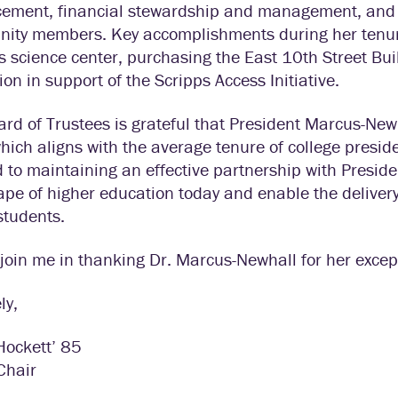
ement, financial stewardship and management, and rev
ity members. Key accomplishments during her tenure
s science center, purchasing the East 10th Street Bu
ion in support of the Scripps Access Initiative.
rd of Trustees is grateful that President Marcus-New
hich aligns with the average tenure of college preside
 to maintaining an effective partnership with Presi
pe of higher education today and enable the delivery
students.
join me in thanking Dr. Marcus-Newhall for her except
ly,
Hockett’ 85
Chair