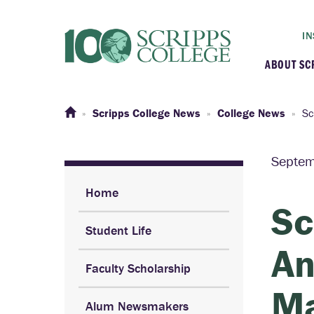
IN
ABOUT SC
At a G
Scripps College News
College News
Sc
Histor
Septem
Initiat
Home
Sc
Student Life
Our C
An
Faculty Scholarship
Admini
Ma
Alum Newsmakers
Clarem