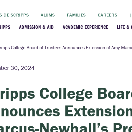
SIDE SCRIPPS
ALUMS
FAMILIES
CAREERS
|
RIPPS
ADMISSION & AID
ACADEMIC EXPERIENCE
LIFE &
+
+
lance
Apply
Faculty
New
ripps College Board of Trustees Announces Extension of Amy Marc
+
y
Dates and Deadlines
Majors & Minors
Cre
ber 30, 2024
+
+
ives
Financial Aid
Academic Resources
Lead
ripps College Boar
+
ampus
Visit
Post-Bacc Program
Resi
nounces Extension
+
+
stration
Why Scripps College
Research
rcus-Newhall’s Pr
ont Colleges
Contact Us
Study Abroad