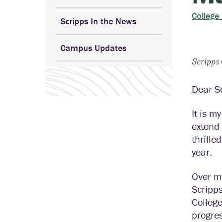
College
Scripps In the News
Campus Updates
Scripps
Dear S
It is m
extend
thrille
year.
Over m
Scripps
Colleg
progre