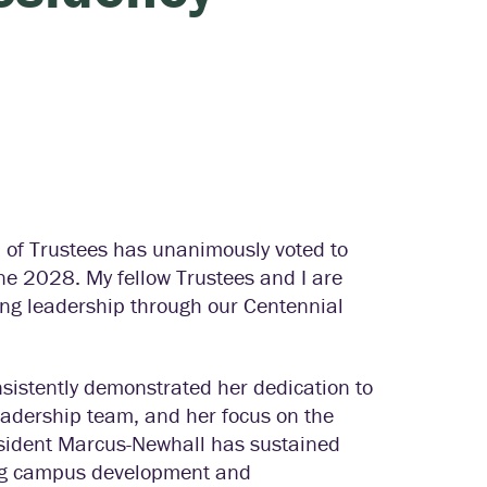
d of Trustees has unanimously voted to
e 2028. My fellow Trustees and I are
trong leadership through our Centennial
sistently demonstrated her dedication to
leadership team, and her focus on the
esident Marcus-Newhall has sustained
ing campus development and