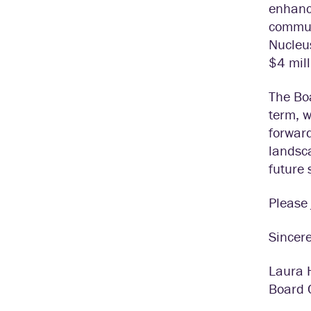
enhanc
commun
Nucleu
$4 mill
The Boa
term, w
forward
landsca
future 
Please 
Sincere
Laura 
Board 