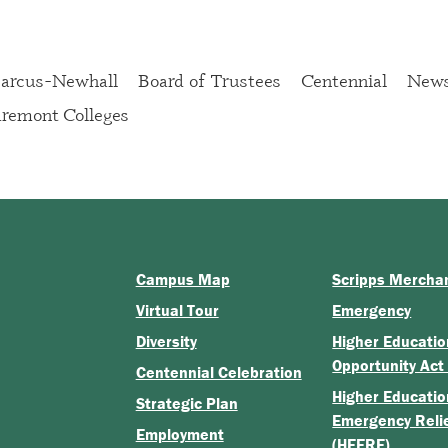
rcus-Newhall
Board of Trustees
Centennial
New
remont Colleges
Campus Map
Scripps Mercha
Virtual Tour
Emergency
Diversity
Higher Educatio
Opportunity Act
Centennial Celebration
Higher Educatio
Strategic Plan
Emergency Reli
Employment
(HEERF)