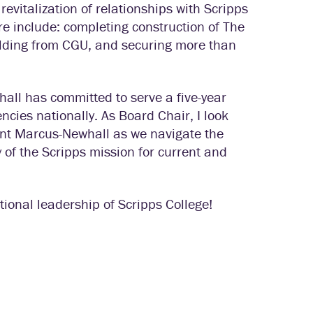
italization of relationships with Scripps
 include: completing construction of The
ilding from CGU, and securing more than
hall has committed to serve a five-year
ncies nationally. As Board Chair, I look
dent Marcus-Newhall as we navigate the
 of the Scripps mission for current and
ional leadership of Scripps College!