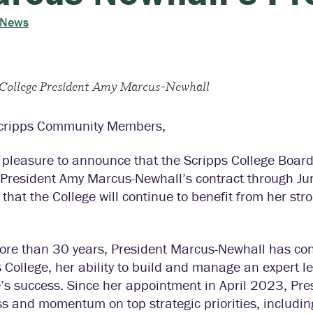
 News
 College President Amy Marcus-Newhall
cripps Community Members,
y pleasure to announce that the Scripps College Boar
 President Amy Marcus-Newhall’s contract through Jun
d that the College will continue to benefit from her s
ore than 30 years, President Marcus-Newhall has con
 College, her ability to build and manage an expert 
e’s success. Since her appointment in April 2023, Pr
ss and momentum on top strategic priorities, includ