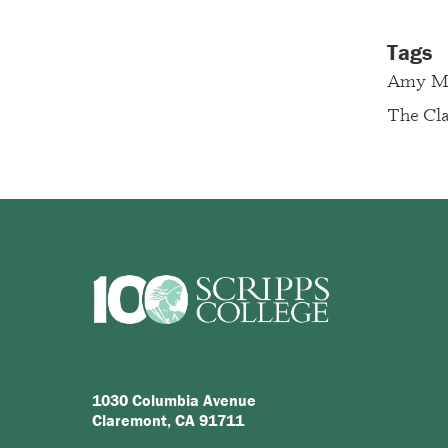
Tags
Amy Ma
The Cla
1030 Columbia Avenue
Claremont, CA 91711