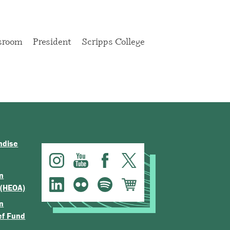
sroom
President
Scripps College
ndise
n
 (HEOA)
n
ef Fund