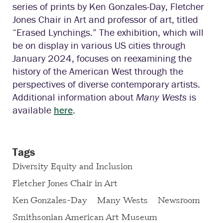
series of prints by Ken Gonzales-Day, Fletcher
Jones Chair in Art and professor of art, titled
“Erased Lynchings.” The exhibition, which will
be on display in various US cities through
January 2024, focuses on reexamining the
history of the American West through the
perspectives of diverse contemporary artists.
Additional information about
Many Wests
is
available
here
.
Tags
Diversity Equity and Inclusion
Fletcher Jones Chair in Art
Ken Gonzales-Day
Many Wests
Newsroom
Smithsonian American Art Museum