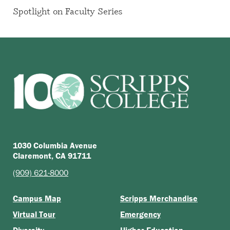
Spotlight on Faculty Series
1030 Columbia Avenue
Claremont, CA 91711
(909) 621-8000
Campus Map
Scripps Merchandise
Virtual Tour
Emergency