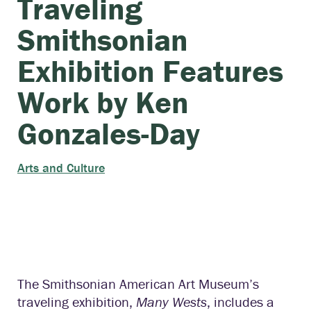
Traveling
Smithsonian
Exhibition Features
Work by Ken
Gonzales-Day
Arts and Culture
The Smithsonian American Art Museum’s
traveling exhibition,
Many Wests
, includes a