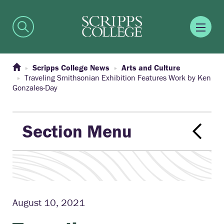
Scripps College News
Arts and Culture
Traveling Smithsonian Exhibition Features Work by Ken
Gonzales-Day
Section Menu
August 10, 2021