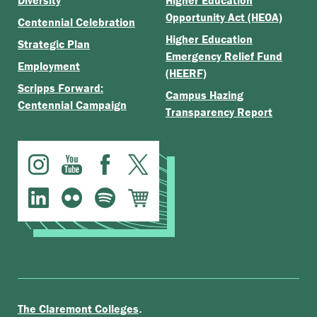
Diversity
Higher Education
Opportunity Act (HEOA)
Centennial Celebration
Higher Education
Strategic Plan
Emergency Relief Fund
Employment
(HEERF)
Scripps Forward:
Campus Hazing
Centennial Campaign
Transparency Report
.
The Claremont Colleges