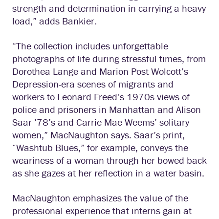
strength and determination in carrying a heavy
load,” adds Bankier.
“The collection includes unforgettable
photographs of life during stressful times, from
Dorothea Lange and Marion Post Wolcott’s
Depression-era scenes of migrants and
workers to Leonard Freed’s 1970s views of
police and prisoners in Manhattan and Alison
Saar ’78’s and Carrie Mae Weems’ solitary
women,” MacNaughton says. Saar’s print,
“Washtub Blues,” for example, conveys the
weariness of a woman through her bowed back
as she gazes at her reflection in a water basin.
MacNaughton emphasizes the value of the
professional experience that interns gain at