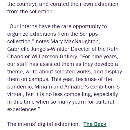
the country), and curated their own exhibition
from the collection.
“Our interns have the rare opportunity to
organize exhibitions from the Scripps
collection,” notes Mary MacNaughton,
Gabrielle Jungels-Winkler Director of the Ruth
Chandler Williamson Gallery. “For nine years,
our staff has assisted them as they develop a
theme, write about selected works, and display
them on campus. This year, because of the
pandemic, Miriam and Annabel’s exhibition is
virtual, but it is no less compelling, especially
in this time when so many yearn for cultural
experiences.”
The interns’ digital exhibition, “
The Back