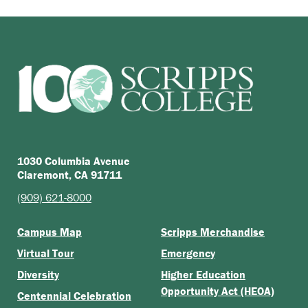
1030 Columbia Avenue
Claremont, CA 91711
(909) 621-8000
Campus Map
Scripps Merchandise
Virtual Tour
Emergency
Diversity
Higher Education
Opportunity Act (HEOA)
Centennial Celebration