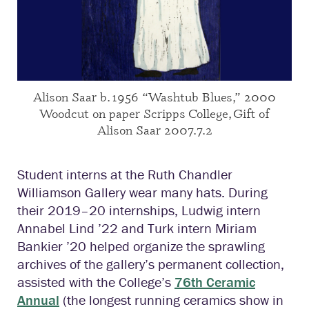
Alison Saar b. 1956 “Washtub Blues,” 2000
Woodcut on paper Scripps College, Gift of
Alison Saar 2007.7.2
Student interns at the Ruth Chandler
Williamson Gallery wear many hats. During
their 2019–20 internships, Ludwig intern
Annabel Lind ’22 and Turk intern Miriam
Bankier ’20 helped organize the sprawling
archives of the gallery’s permanent collection,
assisted with the College’s
76th Ceramic
Annual
(the longest running ceramics show in