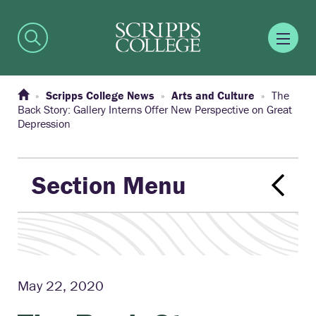
Scripps College News
Arts and Culture
The
Back Story: Gallery Interns Offer New Perspective on Great
Depression
Section Menu
May 22, 2020