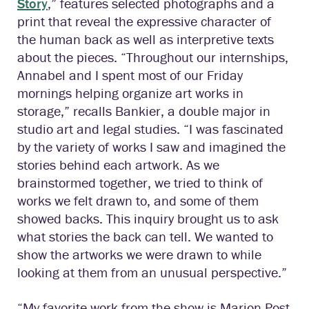
Story
,” features selected photographs and a
print that reveal the expressive character of
the human back as well as interpretive texts
about the pieces. “Throughout our internships,
Annabel and I spent most of our Friday
mornings helping organize art works in
storage,” recalls Bankier, a double major in
studio art and legal studies. “I was fascinated
by the variety of works I saw and imagined the
stories behind each artwork. As we
brainstormed together, we tried to think of
works we felt drawn to, and some of them
showed backs. This inquiry brought us to ask
what stories the back can tell. We wanted to
show the artworks we were drawn to while
looking at them from an unusual perspective.”
“My favorite work from the show is Marion Post