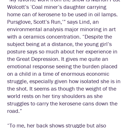
Wolcott’s ‘Coal miner’s daughter carrying
home can of kerosene to be used in oil lamps.
Pursglove, Scott’s Run,’” says Lind, an
environmental analysis major minoring in art
with a ceramics concentration. “Despite the
subject being at a distance, the young girl’s
posture says so much about her experience in
the Great Depression. It gives me quite an
emotional response seeing the burden placed
on a child in a time of enormous economic
struggle, especially given how isolated she is in
the shot. It seems as though the weight of the
world rests on her tiny shoulders as she
struggles to carry the kerosene cans down the
road.”
“To me, her back shows struggle but also