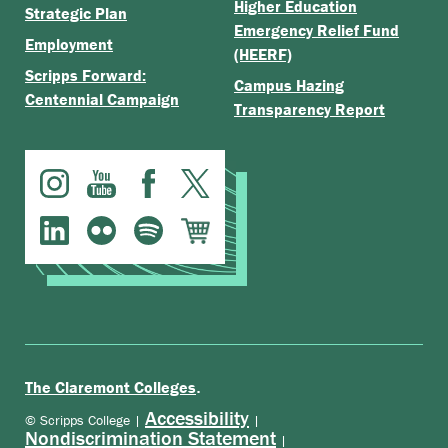
Higher Education
Strategic Plan
Emergency Relief Fund
Employment
(HEERF)
Scripps Forward:
Campus Hazing
Centennial Campaign
Transparency Report
.
The Claremont Colleges
Accessibility
© Scripps College |
|
Nondiscrimination Statement
|