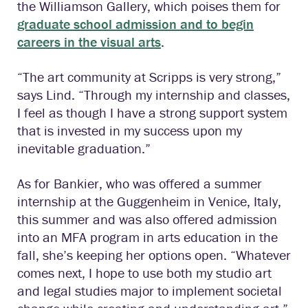
the Williamson Gallery, which poises them for
graduate school admission and to begin
careers in the visual arts
.
“The art community at Scripps is very strong,”
says Lind. “Through my internship and classes,
I feel as though I have a strong support system
that is invested in my success upon my
inevitable graduation.”
As for Bankier, who was offered a summer
internship at the Guggenheim in Venice, Italy,
this summer and was also offered admission
into an MFA program in arts education in the
fall, she’s keeping her options open. “Whatever
comes next, I hope to use both my studio art
and legal studies major to implement societal