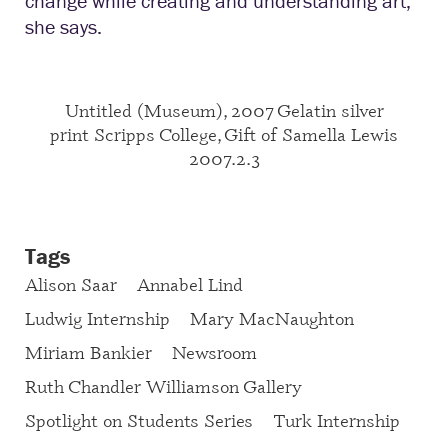
change while creating and understanding art,”
she says.
Untitled (Museum), 2007 Gelatin silver
print Scripps College, Gift of Samella Lewis
2007.2.3
Tags
Alison Saar
Annabel Lind
Ludwig Internship
Mary MacNaughton
Miriam Bankier
Newsroom
Ruth Chandler Williamson Gallery
Spotlight on Students Series
Turk Internship