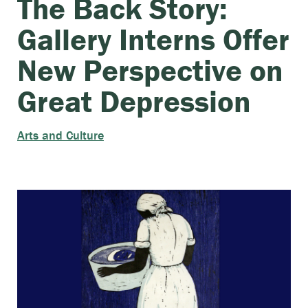
The Back Story:
Gallery Interns Offer
New Perspective on
Great Depression
Arts and Culture