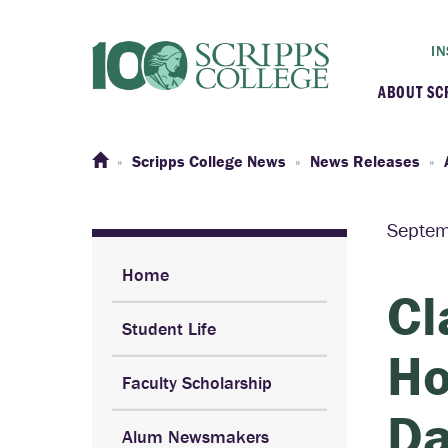
IN
ABOUT SC
At a G
Scripps College News
News Releases
Histor
Septem
Initiat
Home
Cl
Student Life
Our C
Ho
Faculty Scholarship
Admini
Da
Alum Newsmakers
Clarem