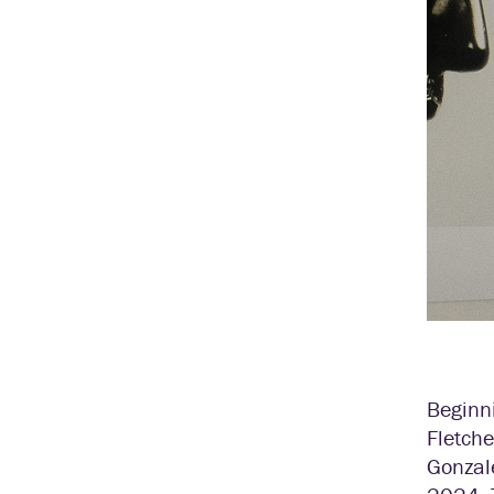
Beginn
Fletche
Gonzal