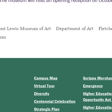
The museum will host an opening reception on Octobe
ont Lewis Museum of Art
Department of Art
Fletch
oom
Campus Map
Scripps Mercha
Virtual Tour
Emergency
Diversity
Higher Educatio
Opportunity Act
Centennial Celebration
Higher Educatio
Strategic Plan