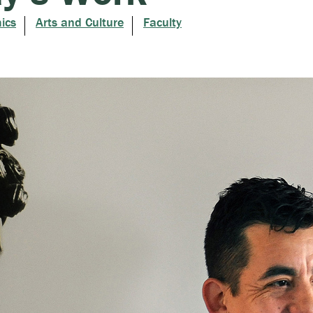
ics
Arts and Culture
Faculty