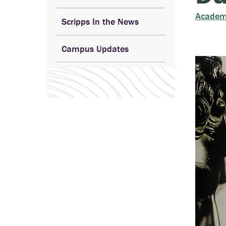
Academ
Scripps In the News
Campus Updates