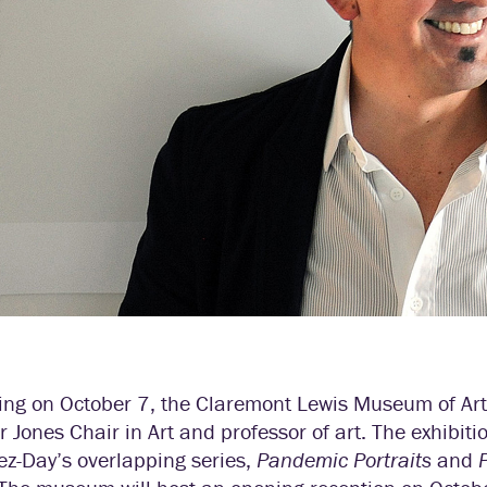
ing on October 7, the Claremont Lewis Museum of Art
r Jones Chair in Art and professor of art. The exhibiti
ez-Day’s overlapping series,
Pandemic Portraits
and