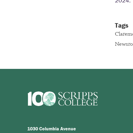
2024. 
Tags
Clarem
Newsr
1030 Columbia Avenue