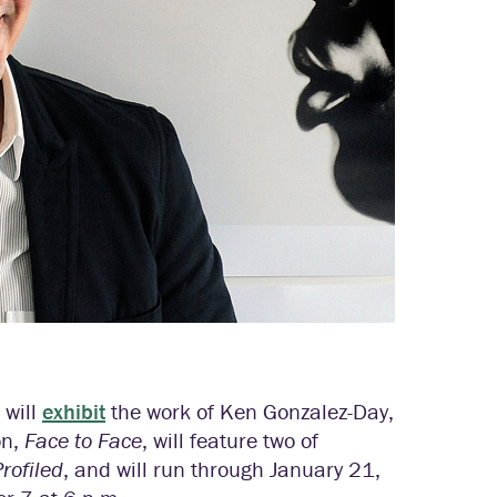
 will
exhibit
the work of Ken Gonzalez-Day,
on,
Face to Face
, will feature two of
Profiled
, and will run through January 21,