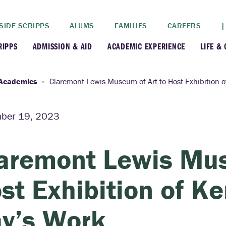
SIDE SCRIPPS
ALUMS
FAMILIES
CAREERS
|
RIPPS
ADMISSION & AID
ACADEMIC EXPERIENCE
LIFE &
+
+
lance
Apply
Faculty
New
Academics
Claremont Lewis Museum of Art to Host Exhibition 
+
y
Dates and Deadlines
Majors & Minors
Cre
ber 19, 2023
+
+
ives
Financial Aid
Academic Resources
Lead
aremont Lewis Mus
+
ampus
Visit
Post-Bacc Program
Resi
st Exhibition of K
+
+
stration
Why Scripps College
Research
y’s Work
ont Colleges
Contact Us
Study Abroad