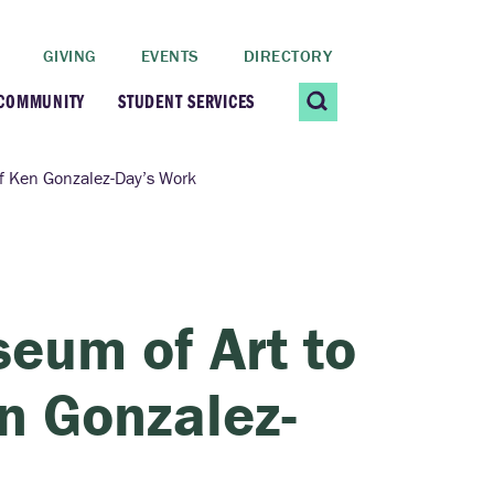
GIVING
EVENTS
DIRECTORY
 COMMUNITY
STUDENT SERVICES
 Students
Contact Us
of Ken Gonzalez-Day’s Work
ating Community
CARE@SCRIPPS
ership Center
Career Planning &
eum of Art to
Resources
dential Vibrancy
en Gonzalez-
Tiernan Field House
Title IX