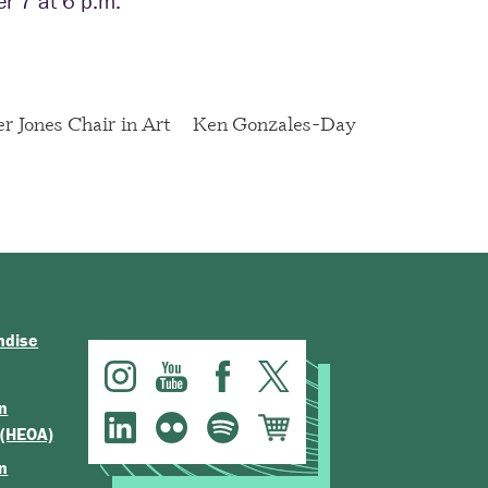
r 7 at 6 p.m.
er Jones Chair in Art
Ken Gonzales-Day
ndise
n
 (HEOA)
n