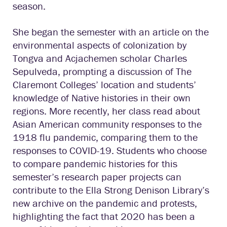
season.
She began the semester with an article on the
environmental aspects of colonization by
Tongva and Acjachemen scholar Charles
Sepulveda, prompting a discussion of The
Claremont Colleges’ location and students’
knowledge of Native histories in their own
regions. More recently, her class read about
Asian American community responses to the
1918 flu pandemic, comparing them to the
responses to COVID-19. Students who choose
to compare pandemic histories for this
semester’s research paper projects can
contribute to the Ella Strong Denison Library’s
new archive on the pandemic and protests,
highlighting the fact that 2020 has been a