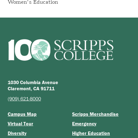
Women's Education
1030 Columbia Avenue
Claremont, CA 91711
(909) 621-8000
Campus Map
Scripps Merchandise
Virtual Tour
Emergency
Diversity
Higher Education