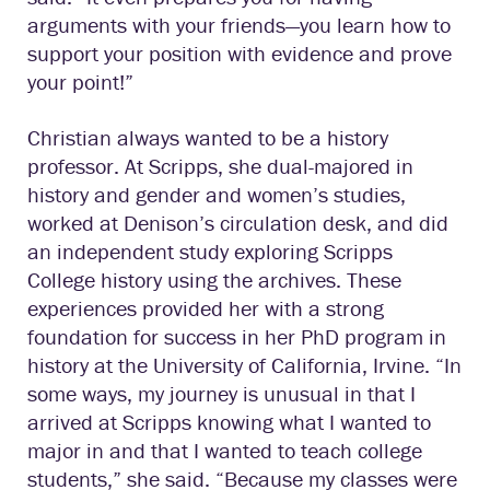
arguments with your friends—you learn how to
support your position with evidence and prove
your point!”
Christian always wanted to be a history
professor. At Scripps, she dual-majored in
history and gender and women’s studies,
worked at Denison’s circulation desk, and did
an independent study exploring Scripps
College history using the archives. These
experiences provided her with a strong
foundation for success in her PhD program in
history at the University of California, Irvine. “In
some ways, my journey is unusual in that I
arrived at Scripps knowing what I wanted to
major in and that I wanted to teach college
students,” she said. “Because my classes were