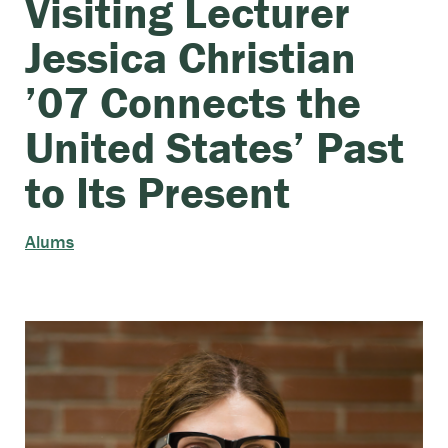
Visiting Lecturer
Jessica Christian
’07 Connects the
United States’ Past
to Its Present
Alums