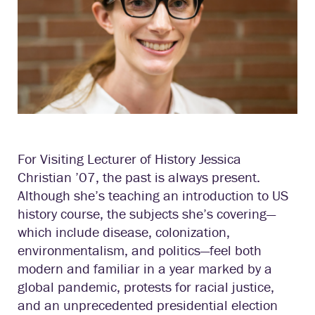
For Visiting Lecturer of History Jessica
Christian ’07, the past is always present.
Although she’s teaching an introduction to US
history course, the subjects she’s covering—
which include disease, colonization,
environmentalism, and politics—feel both
modern and familiar in a year marked by a
global pandemic, protests for racial justice,
and an unprecedented presidential election