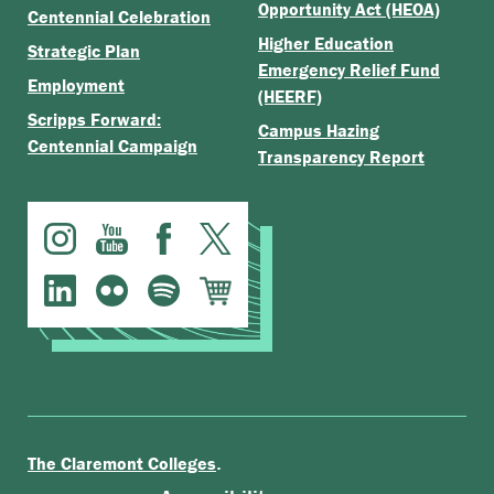
Opportunity Act (HEOA)
Centennial Celebration
Higher Education
Strategic Plan
Emergency Relief Fund
Employment
(HEERF)
Scripps Forward:
Campus Hazing
Centennial Campaign
Transparency Report
.
The Claremont Colleges