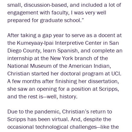
small, discussion-based, and included a lot of
engagement with faculty, I was very well
prepared for graduate school.”
After taking a gap year to serve as a docent at
the Kumeyaay-Ipai Interpretive Center in San
Diego County, learn Spanish, and complete an
internship at the New York branch of the
National Museum of the American Indian,
Christian started her doctoral program at UCI.
A few months after finishing her dissertation,
she saw an opening for a position at Scripps,
and the rest is—well, history.
Due to the pandemic, Christian’s return to
Scripps has been virtual. And, despite the
occasional technological challenges—like the