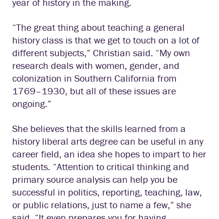
year of history in the making.
“The great thing about teaching a general
history class is that we get to touch on a lot of
different subjects,” Christian said. “My own
research deals with women, gender, and
colonization in Southern California from
1769–1930, but all of these issues are
ongoing.”
She believes that the skills learned from a
history liberal arts degree can be useful in any
career field, an idea she hopes to impart to her
students. “Attention to critical thinking and
primary source analysis can help you be
successful in politics, reporting, teaching, law,
or public relations, just to name a few,” she
said. “It even prepares you for having