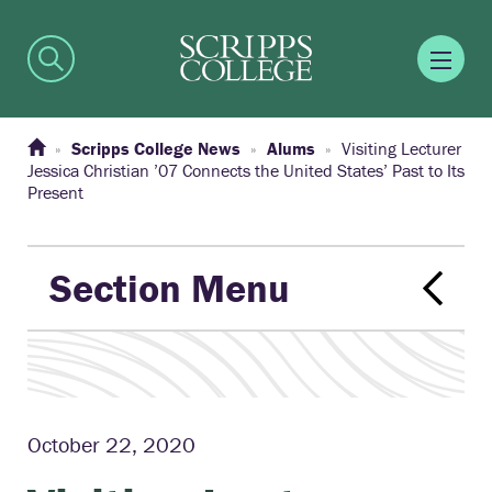
Scripps College News
Alums
Visiting Lecturer
Jessica Christian ’07 Connects the United States’ Past to Its
Present
Section Menu
October 22, 2020