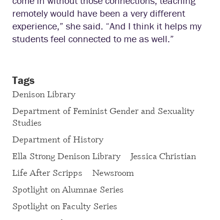
come in without those connections, teaching
remotely would have been a very different
experience,” she said. “And I think it helps my
students feel connected to me as well.”
Tags
Denison Library
Department of Feminist Gender and Sexuality
Studies
Department of History
Ella Strong Denison Library
Jessica Christian
Life After Scripps
Newsroom
Spotlight on Alumnae Series
Spotlight on Faculty Series