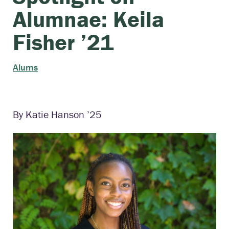
Alumnae: Keila
Fisher ’21
Alums
By Katie Hanson ’25