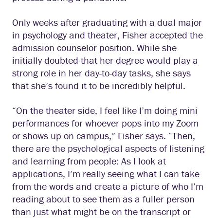
Only weeks after graduating with a dual major
in psychology and theater, Fisher accepted the
admission counselor position. While she
initially doubted that her degree would play a
strong role in her day-to-day tasks, she says
that she’s found it to be incredibly helpful.
“On the theater side, I feel like I’m doing mini
performances for whoever pops into my Zoom
or shows up on campus,” Fisher says. “Then,
there are the psychological aspects of listening
and learning from people: As I look at
applications, I’m really seeing what I can take
from the words and create a picture of who I’m
reading about to see them as a fuller person
than just what might be on the transcript or