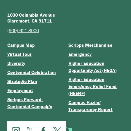
1030 Columbia Avenue
Claremont, CA 91711
(909) 621-8000
Campus Map
Scripps Merchandise
Virtual Tour
Emergency
Diversity
Higher Education
Opportunity Act (HEOA)
Centennial Celebration
Higher Education
Strategic Plan
Emergency Relief Fund
Employment
(HEERF)
Scripps Forward:
Campus Hazing
Centennial Campaign
Transparency Report