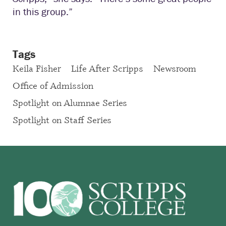
in this group.”
Tags
Keila Fisher
Life After Scripps
Newsroom
Office of Admission
Spotlight on Alumnae Series
Spotlight on Staff Series