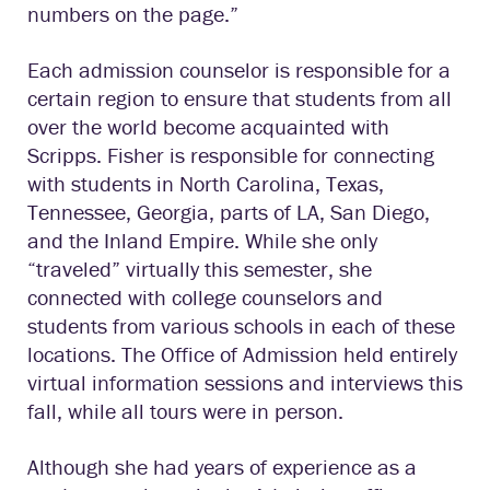
numbers on the page.”
Each admission counselor is responsible for a
certain region to ensure that students from all
over the world become acquainted with
Scripps. Fisher is responsible for connecting
with students in North Carolina, Texas,
Tennessee, Georgia, parts of LA, San Diego,
and the Inland Empire. While she only
“traveled” virtually this semester, she
connected with college counselors and
students from various schools in each of these
locations. The Office of Admission held entirely
virtual information sessions and interviews this
fall, while all tours were in person.
Although she had years of experience as a