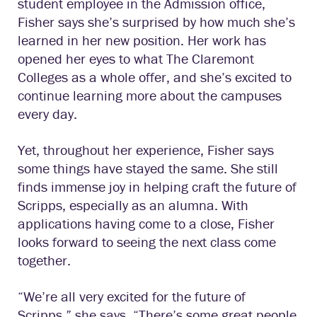
student employee in the Admission office,
Fisher says she’s surprised by how much she’s
learned in her new position. Her work has
opened her eyes to what The Claremont
Colleges as a whole offer, and she’s excited to
continue learning more about the campuses
every day.
Yet, throughout her experience, Fisher says
some things have stayed the same. She still
finds immense joy in helping craft the future of
Scripps, especially as an alumna. With
applications having come to a close, Fisher
looks forward to seeing the next class come
together.
“We’re all very excited for the future of
Scripps,” she says. “There’s some great people