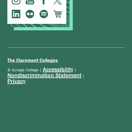
.
The Claremont Colleges
Accessibility
© Scripps College |
|
Nondiscrimination Statement
|
Privacy