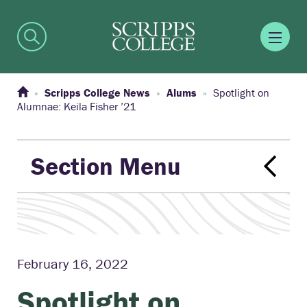
Scripps College News
Alums
Spotlight on
Alumnae: Keila Fisher ’21
Section Menu
February 16, 2022
Spotlight on