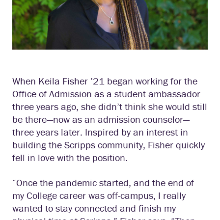
When Keila Fisher ’21 began working for the
Office of Admission as a student ambassador
three years ago, she didn’t think she would still
be there—now as an admission counselor—
three years later. Inspired by an interest in
building the Scripps community, Fisher quickly
fell in love with the position.
“Once the pandemic started, and the end of
my College career was off-campus, I really
wanted to stay connected and finish my