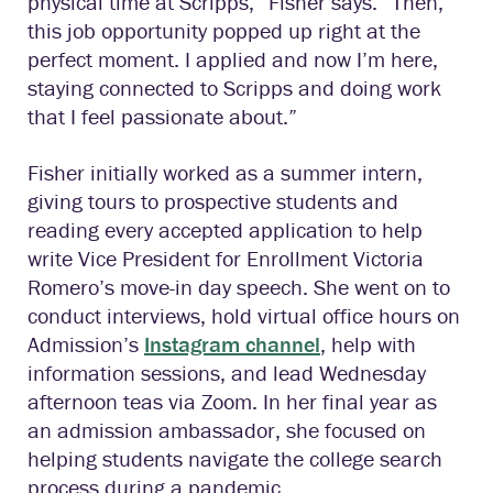
physical time at Scripps,” Fisher says. “Then,
this job opportunity popped up right at the
perfect moment. I applied and now I’m here,
staying connected to Scripps and doing work
that I feel passionate about.”
Fisher initially worked as a summer intern,
giving tours to prospective students and
reading every accepted application to help
write Vice President for Enrollment Victoria
Romero’s move-in day speech. She went on to
conduct interviews, hold virtual office hours on
Admission’s
Instagram channel
, help with
information sessions, and lead Wednesday
afternoon teas via Zoom. In her final year as
an admission ambassador, she focused on
helping students navigate the college search
process during a pandemic.