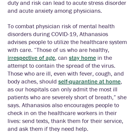
duty and risk can lead to acute stress disorder
and acute anxiety among physicians.
To combat physician risk of mental health
disorders during COVID-19, Athanasios
advises people to utilize the healthcare system
with care. “Those of us who are healthy,
irrespective of age
, can
stay home
in the
attempt to contain the spread of the virus.
Those who are ill, even with fever, cough, and
body aches, should
self-quarantine at home
,
as our hospitals can only admit the most ill
patients who are severely short of breath,” she
says. Athanasios also encourages people to
check in on the healthcare workers in their
lives: send texts, thank them for their service,
and ask them if they need help.