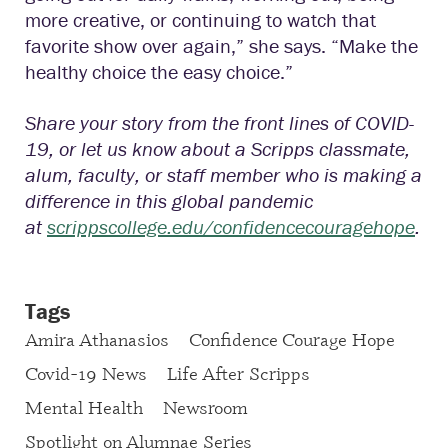
more creative, or continuing to watch that
favorite show over again,” she says. “Make the
healthy choice the easy choice.”
Share your story from the front lines of COVID-
19, or let us know about a Scripps classmate,
alum, faculty, or staff member who is making a
difference in this global pandemic
at
scrippscollege.edu/confidencecouragehope
.
Tags
Amira Athanasios
Confidence Courage Hope
Covid-19 News
Life After Scripps
Mental Health
Newsroom
Spotlight on Alumnae Series