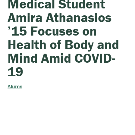
Medical Student
Amira Athanasios
’15 Focuses on
Health of Body and
Mind Amid COVID-
19
Alums