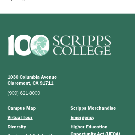
1030 Columbia Avenue
Claremont, CA 91711
(909) 621-8000
Campus Map
Scripps Merchandise
Virtual Tour
Emergency
Diversity
Higher Education
Opportunity Act (HEOA)