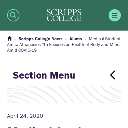
Scripps College News
Alums
Medical Student
Amira Athanasios ’15 Focuses on Health of Body and Mind
Amid COVID-19
Section Menu
April 24, 2020