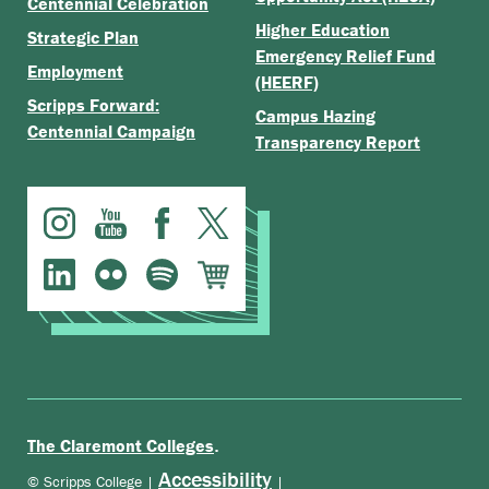
Centennial Celebration
Higher Education
Strategic Plan
Emergency Relief Fund
Employment
(HEERF)
Scripps Forward:
Campus Hazing
Centennial Campaign
Transparency Report
.
The Claremont Colleges
Accessibility
© Scripps College |
|