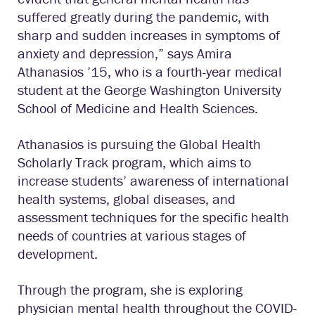
suffered greatly during the pandemic, with
sharp and sudden increases in symptoms of
anxiety and depression,” says Amira
Athanasios ’15, who is a fourth-year medical
student at the George Washington University
School of Medicine and Health Sciences.
Athanasios is pursuing the Global Health
Scholarly Track program, which aims to
increase students’ awareness of international
health systems, global diseases, and
assessment techniques for the specific health
needs of countries at various stages of
development.
Through the program, she is exploring
physician mental health throughout the COVID-