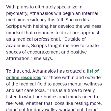
With plans to ultimately specialize in
psychiatry, Athanasios will begin an internal
medicine residency this fall. She credits
Scripps with helping her develop the wellness
mindset that continues to drive her approach
as a medical professional. “Outside of
academics, Scripps taught me how to create
spaces of encouragement and positive
affirmation,” she says.
To that end, Athanasios has created a
list of
online resources
for those within and outside
of the medical field to access mental wellness
and self-care tools. “This is a time to really
listen to what our bodies and minds need to
feel well, whether that looks like resting more,
going out for daily walks, working out, being