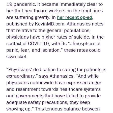
19 pandemic. It became immediately clear to
her that healthcare workers on the front lines
are suffering greatly. In
her recent op-ed
,
published by KevinMD.com, Athanasios notes
that relative to the general populations,
physicians have higher rates of suicide. In the
context of COVID-19, with its “atmosphere of
panic, fear, and isolation,” these rates could
skyrocket.
“Physicians’ dedication to caring for patients is
extraordinary,” says Athanasios. “And while
physicians nationwide have expressed anger
and resentment towards healthcare systems
and governments that have failed to provide
adequate safety precautions, they keep
showing up.” This tenuous balance between