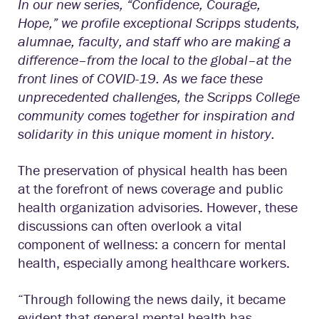
In our new series, “Confidence, Courage,
Hope,” we profile exceptional Scripps students,
alumnae, faculty, and staff who are making a
difference–from the local to the global–at the
front lines of COVID-19. As we face these
unprecedented challenges, the Scripps College
community comes together for inspiration and
solidarity in this unique moment in history.
The preservation of physical health has been
at the forefront of news coverage and public
health organization advisories. However, these
discussions can often overlook a vital
component of wellness: a concern for mental
health, especially among healthcare workers.
“Through following the news daily, it became
evident that general mental health has