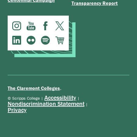
Centennial Campaign
Transparency Report
.
The Claremont Colleges
Accessibility
© Scripps College |
|
Nondiscrimination Statement
|
Privacy