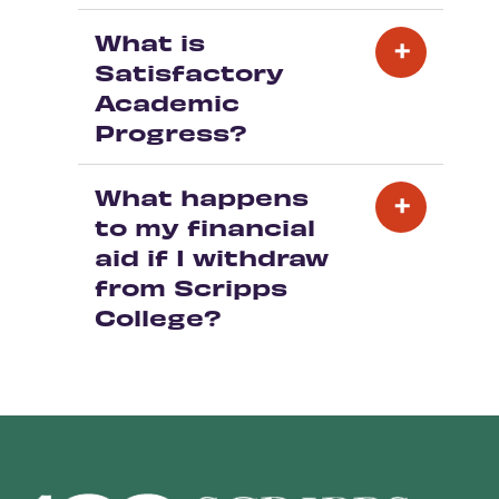
What is
Satisfactory
Academic
Progress?
What happens
to my financial
aid if I withdraw
from Scripps
College?