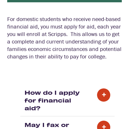
For domestic students who receive need-based
financial aid, you must apply for aid, each year
you will enroll at Scripps. This allows us to get
a complete and current understanding of your
families economic circumstances and potential
changes in their ability to pay for college.
How do I apply
for financial
aid?
May I fax or