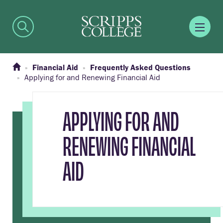
Financial Aid
Frequently Asked Questions
Applying for and Renewing Financial Aid
APPLYING FOR AND
RENEWING FINANCIAL
AID