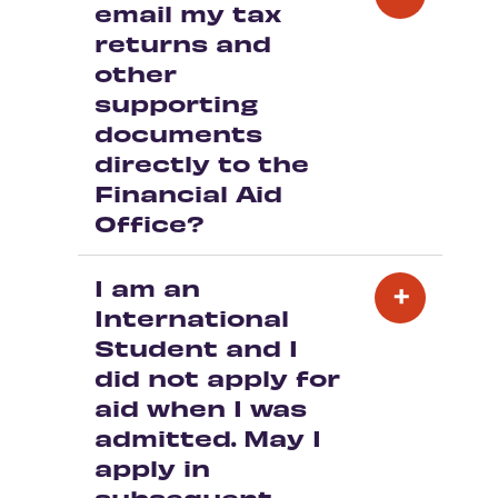
email my tax
returns and
other
supporting
documents
directly to the
Financial Aid
Office?
I am an
International
Student and I
did not apply for
aid when I was
admitted. May I
apply in
subsequent