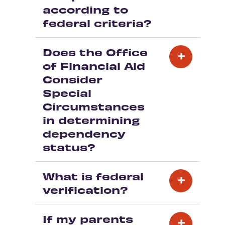
according to
federal criteria?
Does the Office
of Financial Aid
Consider
Special
Circumstances
in determining
dependency
status?
What is federal
verification?
If my parents