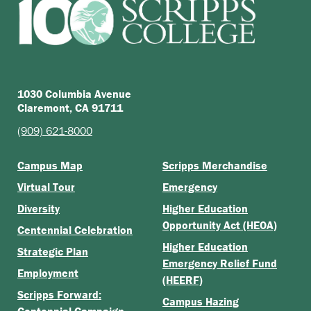
1030 Columbia Avenue
Claremont, CA 91711
(909) 621-8000
Campus Map
Scripps Merchandise
Virtual Tour
Emergency
Diversity
Higher Education
Opportunity Act (HEOA)
Centennial Celebration
Higher Education
Strategic Plan
Emergency Relief Fund
Employment
(HEERF)
Scripps Forward:
Campus Hazing