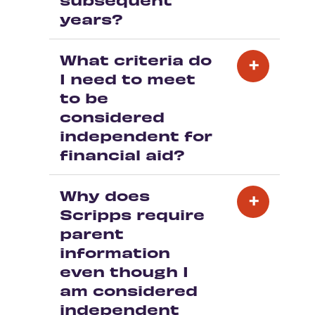
years?
What criteria do
I need to meet
to be
considered
independent for
financial aid?
Why does
Scripps require
parent
information
even though I
am considered
independent