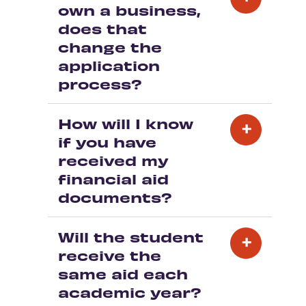
own a business,
does that
change the
application
process?
How will I know
if you have
received my
financial aid
documents?
Will the student
receive the
same aid each
academic year?