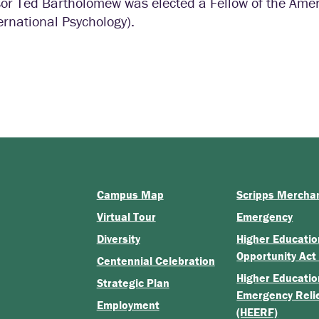
or Ted Bartholomew was elected a Fellow of the Ameri
ernational Psychology).
Campus Map
Scripps Mercha
Virtual Tour
Emergency
Diversity
Higher Educatio
Opportunity Act
Centennial Celebration
Higher Educatio
Strategic Plan
Emergency Reli
Employment
(HEERF)