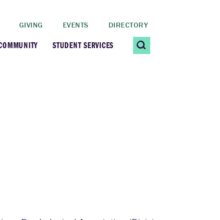
GIVING
EVENTS
DIRECTORY
 COMMUNITY
STUDENT SERVICES
 Students
Contact Us
ating Community
CARE@SCRIPPS
ership Center
Career Planning &
Resources
dential Vibrancy
Tiernan Field House
Title IX