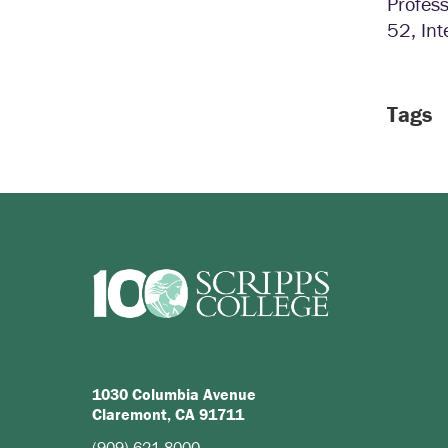
Profess
52, Int
Tags
1030 Columbia Avenue
Claremont, CA 91711
(909) 621-8000