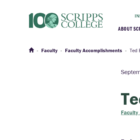
IN
ABOUT SC
At a G
Faculty
Faculty Accomplishments
Ted 
Histor
Septem
Initiat
Te
Our C
Faculty
Admini
Clarem