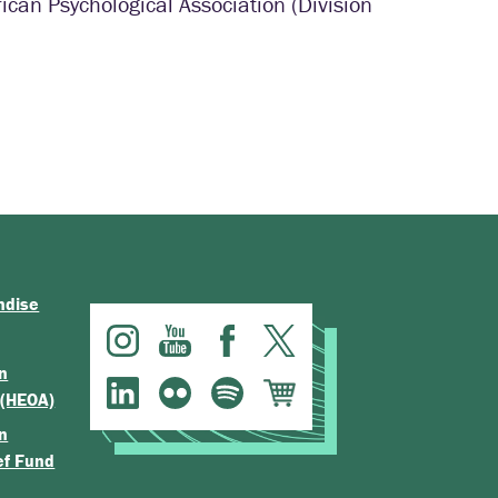
can Psychological Association (Division
ndise
n
 (HEOA)
n
ef Fund