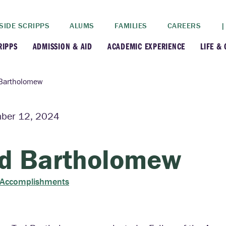
SIDE SCRIPPS
ALUMS
FAMILIES
CAREERS
|
RIPPS
ADMISSION & AID
ACADEMIC EXPERIENCE
LIFE &
+
+
lance
Apply
Faculty
New
Bartholomew
+
y
Dates and Deadlines
Majors & Minors
Cre
ber 12, 2024
+
+
ives
Financial Aid
Academic Resources
Lead
d Bartholomew
+
ampus
Visit
Post-Bacc Program
Resi
 Accomplishments
+
+
stration
Why Scripps College
Research
ont Colleges
Contact Us
Study Abroad