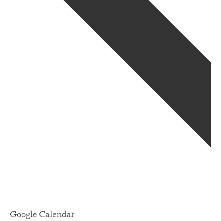
Google Calendar