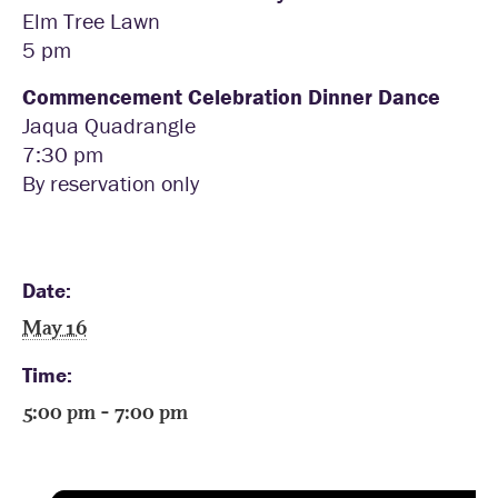
Elm Tree Lawn
5 pm
Commencement Celebration Dinner Dance
Jaqua Quadrangle
7:30 pm
By reservation only
Date:
May 16
Time:
5:00 pm - 7:00 pm