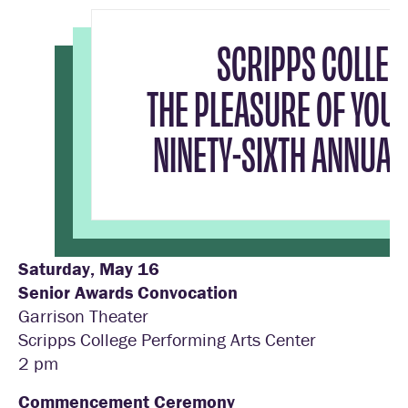
SCRIPPS COLLEG
THE PLEASURE OF YOU
NINETY-SIXTH ANNUA
Saturday, May 16
Senior Awards Convocation
Garrison Theater
Scripps College Performing Arts Center
2 pm
Commencement Ceremony