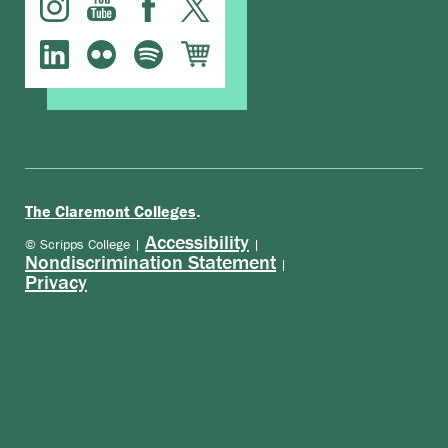
.
The Claremont Colleges
Accessibility
© Scripps College |
|
Nondiscrimination Statement
|
Privacy