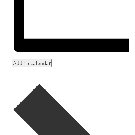
Add to calendar