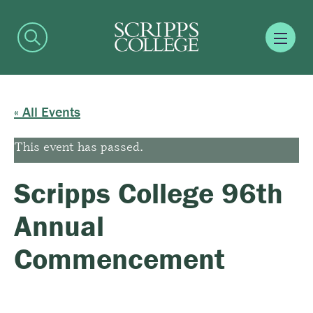
« All Events
This event has passed.
Scripps College 96th
Annual
Commencement