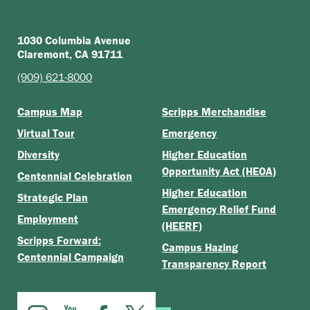
1030 Columbia Avenue
Claremont, CA 91711
(909) 621-8000
Campus Map
Scripps Merchandise
Virtual Tour
Emergency
Diversity
Higher Education
Opportunity Act (HEOA)
Centennial Celebration
Higher Education
Strategic Plan
Emergency Relief Fund
Employment
(HEERF)
Scripps Forward:
Campus Hazing
Centennial Campaign
Transparency Report