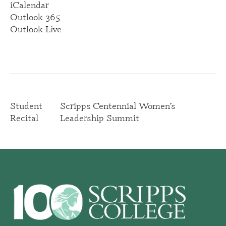
iCalendar
Outlook 365
Outlook Live
Student
Scripps Centennial Women’s
Recital
Leadership Summit