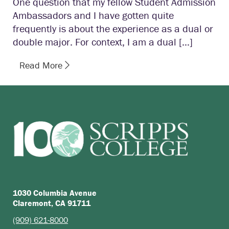
One question that my fellow Student Admission
Ambassadors and I have gotten quite
frequently is about the experience as a dual or
double major. For context, I am a dual […]
Read More
1030 Columbia Avenue
Claremont, CA 91711
(909) 621-8000