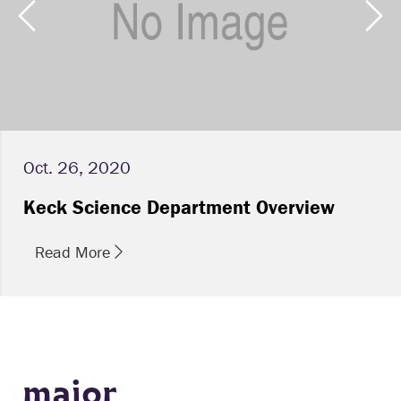
Oct. 26, 2020
Keck Science Department Overview
Read More
major