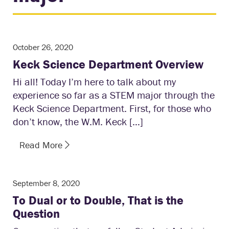
October 26, 2020
Keck Science Department Overview
Hi all! Today I’m here to talk about my
experience so far as a STEM major through the
Keck Science Department. First, for those who
don’t know, the W.M. Keck […]
Read More
September 8, 2020
To Dual or to Double, That is the
Question