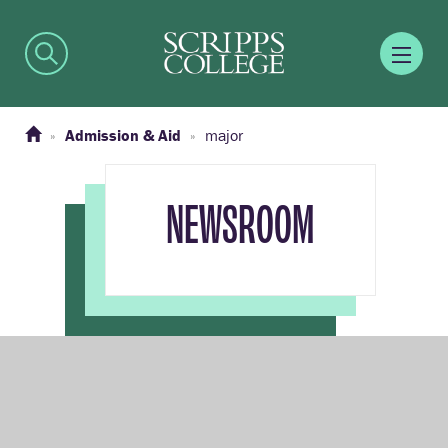
Admission & Aid
major
NEWSROOM