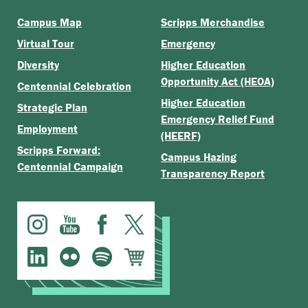
Campus Map
Scripps Merchandise
Virtual Tour
Emergency
Diversity
Higher Education
Opportunity Act (HEOA)
Centennial Celebration
Higher Education
Strategic Plan
Emergency Relief Fund
Employment
(HEERF)
Scripps Forward:
Campus Hazing
Centennial Campaign
Transparency Report