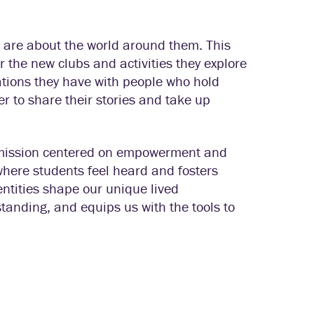
s are about the world around them. This
 or the new clubs and activities they explore
ations they have with people who hold
r to share their stories and take up
 a mission centered on empowerment and
where students feel heard and fosters
entities shape our unique lived
standing, and equips us with the tools to