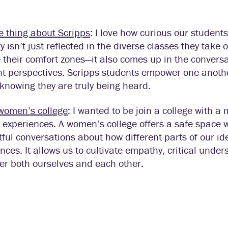
e thing about Scripps
: I love how curious our student
ty isn’t just reflected in the diverse classes they take
 their comfort zones—it also comes up in the convers
nt perspectives. Scripps students empower one anothe
knowing they are truly being heard.
women’s college
:
I wanted to be join a college with
 experiences. A women’s college offers a safe space 
ful conversations about how different parts of our id
nces. It allows us to cultivate empathy, critical under
r both ourselves and each other.