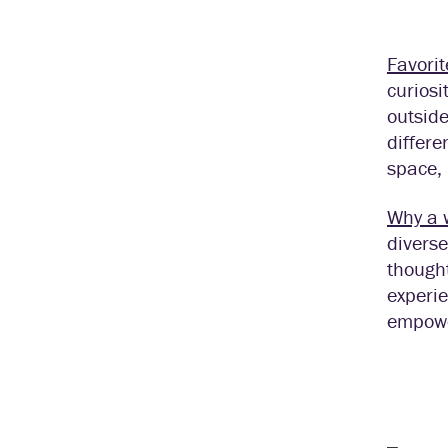
Favorit
curiosi
outside
differe
space, 
Why a 
diverse
thought
experie
empowe