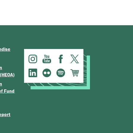
ndise
n
 (HEOA)
n
ef Fund
eport