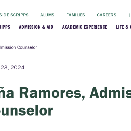
SIDE SCRIPPS
ALUMS
FAMILIES
CAREERS
|
RIPPS
ADMISSION & AID
ACADEMIC EXPERIENCE
LIFE &
+
+
lance
Apply
Faculty
New
dmission Counselor
+
y
Dates and Deadlines
Majors & Minors
Cre
 23, 2024
+
+
ives
Financial Aid
Academic Resources
Lead
ña Ramores, Admis
+
ampus
Visit
Post-Bacc Program
Resi
unselor
+
+
stration
Why Scripps College
Research
ont Colleges
Contact Us
Study Abroad