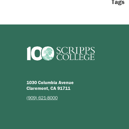
Tags
1030 Columbia Avenue
Claremont, CA 91711
(909) 621-8000