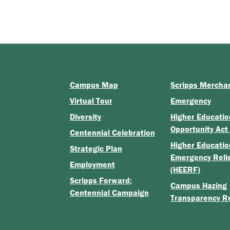
Campus Map
Scripps Mercha
Virtual Tour
Emergency
Diversity
Higher Educatio
Opportunity Act
Centennial Celebration
Higher Educatio
Strategic Plan
Emergency Reli
Employment
(HEERF)
Scripps Forward:
Campus Hazing
Centennial Campaign
Transparency R