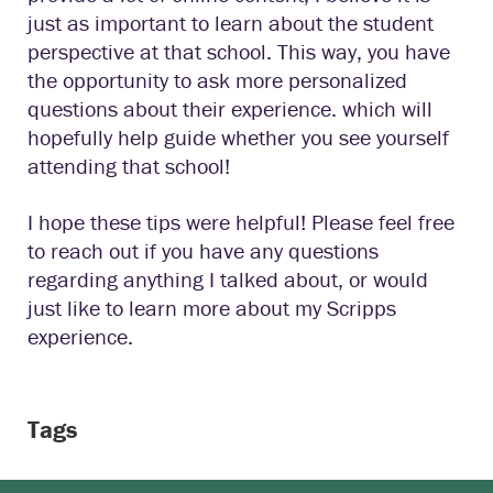
just as important to learn about the student
perspective at that school. This way, you have
the opportunity to ask more personalized
questions about their experience. which will
hopefully help guide whether you see yourself
attending that school!
I hope these tips were helpful! Please feel free
to reach out if you have any questions
regarding anything I talked about, or would
just like to learn more about my Scripps
experience.
Tags