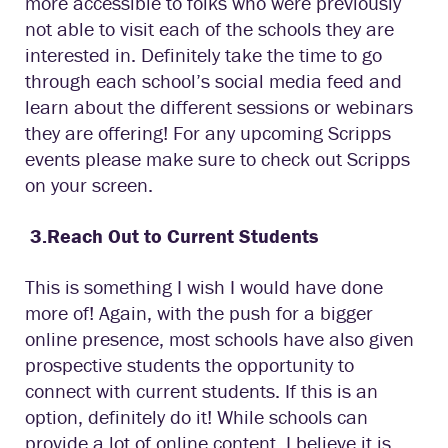
more accessible to folks who were previously
not able to visit each of the schools they are
interested in. Definitely take the time to go
through each school’s social media feed and
learn about the different sessions or webinars
they are offering! For any upcoming Scripps
events please make sure to check out Scripps
on your screen.
3.
Reach Out to Current Students
This is something I wish I would have done
more of! Again, with the push for a bigger
online presence, most schools have also given
prospective students the opportunity to
connect with current students. If this is an
option, definitely do it! While schools can
provide a lot of online content, I believe it is