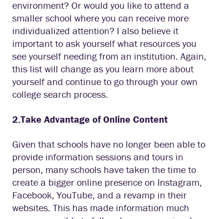
environment? Or would you like to attend a
smaller school where you can receive more
individualized attention? I also believe it
important to ask yourself what resources you
see yourself needing from an institution. Again,
this list will change as you learn more about
yourself and continue to go through your own
college search process.
2.Take Advantage of Online Content
Given that schools have no longer been able to
provide information sessions and tours in
person, many schools have taken the time to
create a bigger online presence on Instagram,
Facebook, YouTube, and a revamp in their
websites. This has made information much