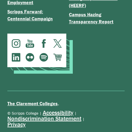
Employment
(HEERF)
Scripps Forward:
Campus Hazing
Centennial Campaign
Transparency Report
.
The Claremont Colleges
Accessibility
© Scripps College |
|
Nondiscrimination Statement
|
Privacy