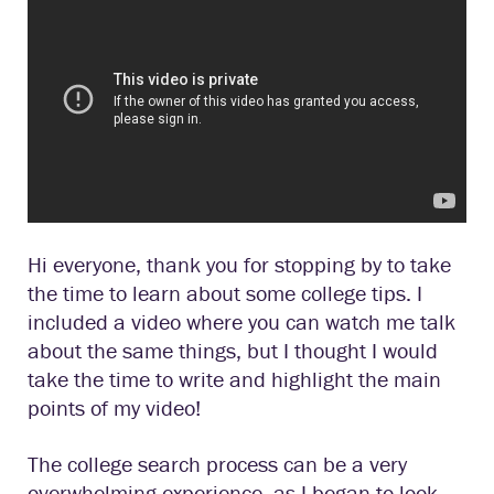
Hi everyone, thank you for stopping by to take
the time to learn about some college tips. I
included a video where you can watch me talk
about the same things, but I thought I would
take the time to write and highlight the main
points of my video!
The college search process can be a very
overwhelming experience, as I began to look