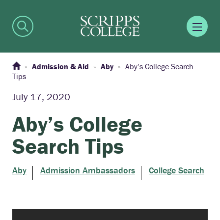
Admission & Aid
Aby
Aby’s College Search
Tips
July 17, 2020
Aby’s College
Search Tips
Aby
Admission Ambassadors
College Search