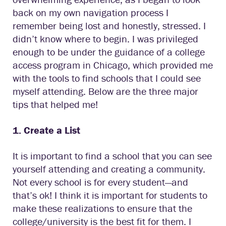
back on my own navigation process I
remember being lost and honestly, stressed. I
didn’t know where to begin. I was privileged
enough to be under the guidance of a college
access program in Chicago, which provided me
with the tools to find schools that I could see
myself attending. Below are the three major
tips that helped me!
1. Create a List
It is important to find a school that you can see
yourself attending and creating a community.
Not every school is for every student—and
that’s ok! I think it is important for students to
make these realizations to ensure that the
college/university is the best fit for them. I