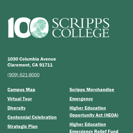
1030 Columbia Avenue
Claremont, CA 91711
(909) 621-8000
Campus Map
Scripps Merchandise
Virtual Tour
Emergency
Diversity
Higher Education
Opportunity Act (HEOA)
Centennial Celebration
Higher Education
Strategic Plan
Emergency Relief Fund