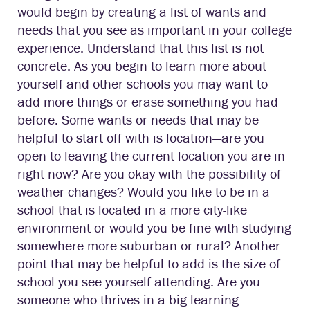
would begin by creating a list of wants and
needs that you see as important in your college
experience. Understand that this list is not
concrete. As you begin to learn more about
yourself and other schools you may want to
add more things or erase something you had
before. Some wants or needs that may be
helpful to start off with is location—are you
open to leaving the current location you are in
right now? Are you okay with the possibility of
weather changes? Would you like to be in a
school that is located in a more city-like
environment or would you be fine with studying
somewhere more suburban or rural? Another
point that may be helpful to add is the size of
school you see yourself attending. Are you
someone who thrives in a big learning