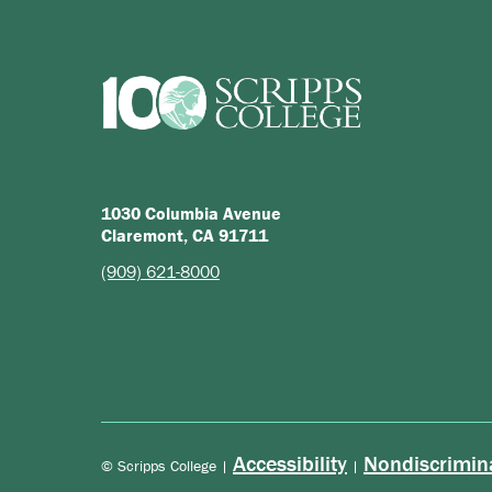
1030 Columbia Avenue
Claremont, CA 91711
(909) 621-8000
Accessibility
Nondiscrimin
© Scripps College |
|