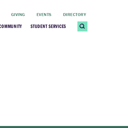
GIVING
EVENTS
DIRECTORY
 COMMUNITY
STUDENT SERVICES
 Students
Contact Us
ating Community
CARE@SCRIPPS
ership Center
Career Planning &
Resources
dential Vibrancy
Tiernan Field House
Title IX