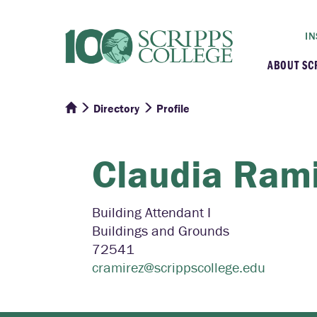
IN
ABOUT SC
Directory
Profile
At a G
Histor
Claudia
Rami
Initiat
Building Attendant I
Buildings and Grounds
Our C
72541
cramirez@scrippscollege.edu
Admini
Clarem