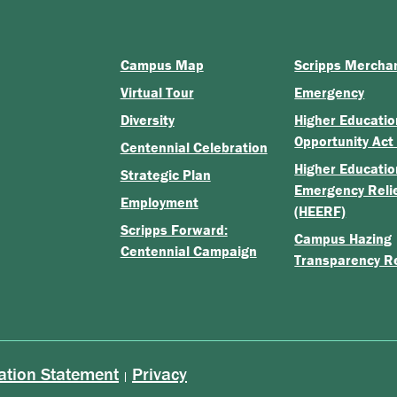
Campus Map
Scripps Mercha
Virtual Tour
Emergency
Diversity
Higher Educatio
Opportunity Act
Centennial Celebration
Higher Educatio
Strategic Plan
Emergency Reli
Employment
(HEERF)
Scripps Forward:
Campus Hazing
Centennial Campaign
Transparency R
ation Statement
Privacy
|