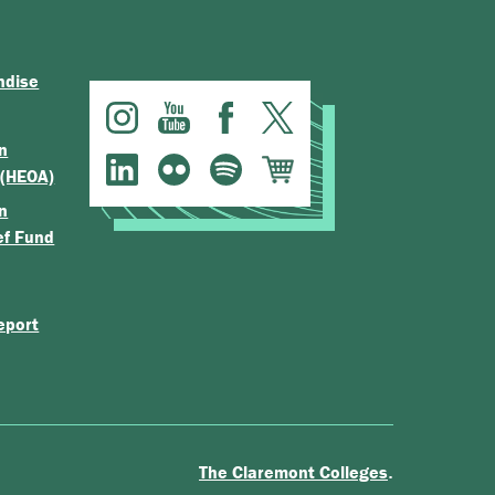
ndise
n
 (HEOA)
n
ef Fund
eport
.
The Claremont Colleges