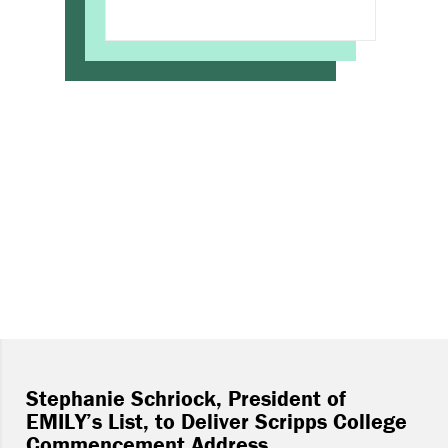
Stephanie Schriock, President of
EMILY’s List, to Deliver Scripps College
Commencement Address