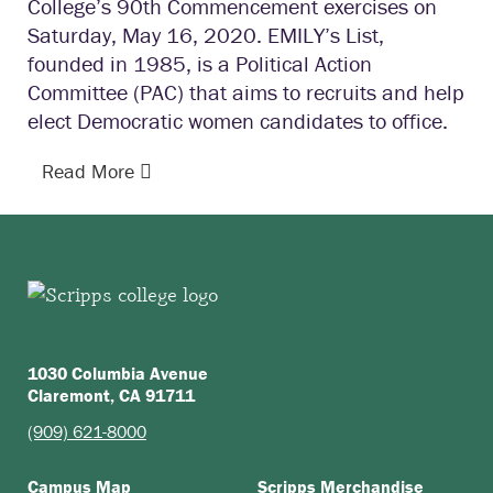
College’s 90th Commencement exercises on
Saturday, May 16, 2020. EMILY’s List,
founded in 1985, is a Political Action
Committee (PAC) that aims to recruits and help
elect Democratic women candidates to office.
Read More
1030 Columbia Avenue
Claremont, CA 91711
(909) 621-8000
Campus Map
Scripps Merchandise