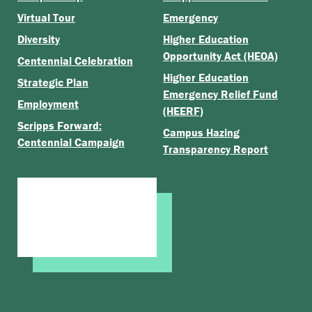
Virtual Tour
Emergency
Diversity
Higher Education
Opportunity Act (HEOA)
Centennial Celebration
Higher Education
Strategic Plan
Emergency Relief Fund
Employment
(HEERF)
Scripps Forward:
Campus Hazing
Centennial Campaign
Transparency Report