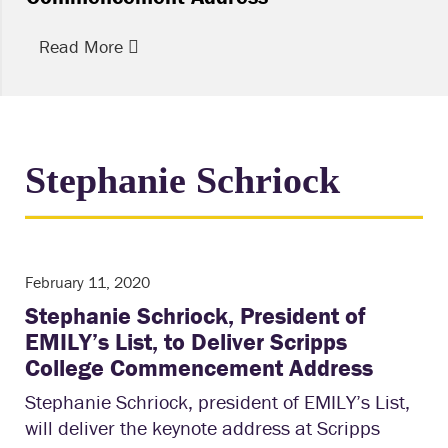
Read More
Stephanie Schriock
February 11, 2020
Stephanie Schriock, President of
EMILY’s List, to Deliver Scripps
College Commencement Address
Stephanie Schriock, president of EMILY’s List,
will deliver the keynote address at Scripps