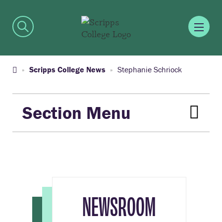
Scripps College News
Stephanie Schriock
Section Menu
NEWSROOM