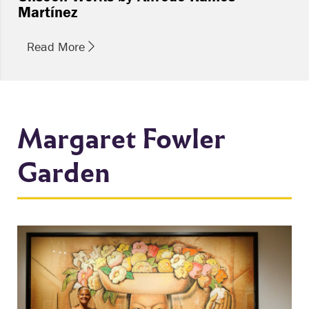
Martínez
Read More
Margaret Fowler
Garden