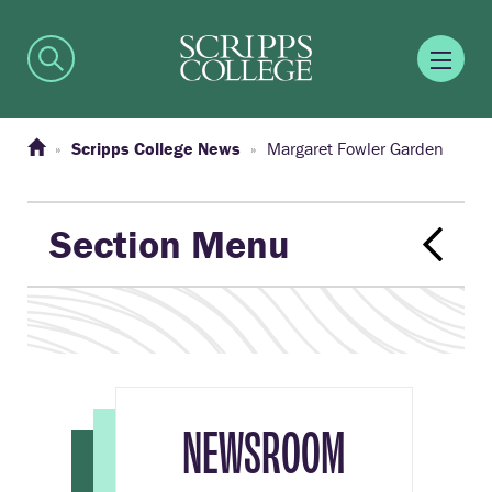
Scripps College News
Margaret Fowler Garden
Section Menu
NEWSROOM