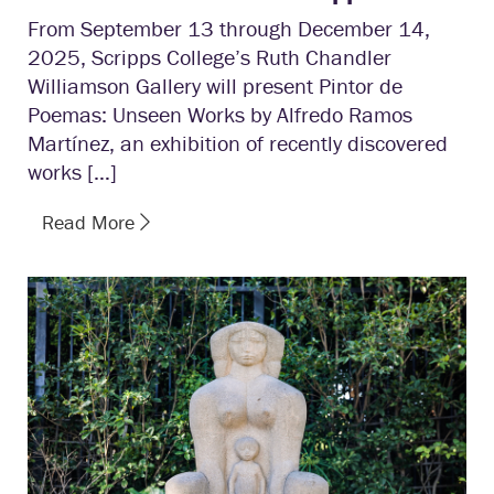
From September 13 through December 14,
2025, Scripps College’s Ruth Chandler
Williamson Gallery will present Pintor de
Poemas: Unseen Works by Alfredo Ramos
Martínez, an exhibition of recently discovered
works […]
Read More