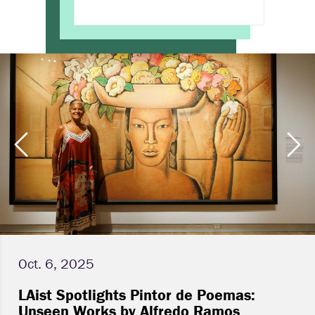
Oct. 6, 2025
LAist Spotlights Pintor de Poemas:
Unseen Works by Alfredo Ramos