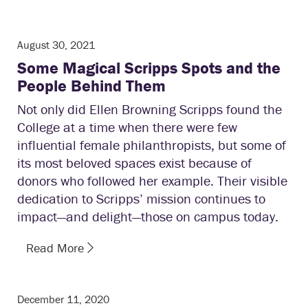
August 30, 2021
Some Magical Scripps Spots and the
People Behind Them
Not only did Ellen Browning Scripps found the
College at a time when there were few
influential female philanthropists, but some of
its most beloved spaces exist because of
donors who followed her example. Their visible
dedication to Scripps’ mission continues to
impact—and delight—those on campus today.
Read More
December 11, 2020