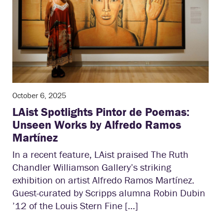
October 6, 2025
LAist Spotlights Pintor de Poemas:
Unseen Works by Alfredo Ramos
Martínez
In a recent feature, LAist praised The Ruth
Chandler Williamson Gallery’s striking
exhibition on artist Alfredo Ramos Martínez.
Guest-curated by Scripps alumna Robin Dubin
’12 of the Louis Stern Fine […]