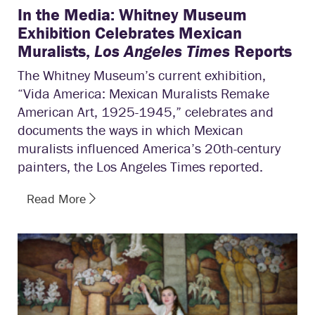
In the Media: Whitney Museum
Exhibition Celebrates Mexican
Muralists,
Los Angeles Times
Reports
The Whitney Museum’s current exhibition,
“Vida America: Mexican Muralists Remake
American Art, 1925-1945,” celebrates and
documents the ways in which Mexican
muralists influenced America’s 20th-century
painters, the Los Angeles Times reported.
Read More