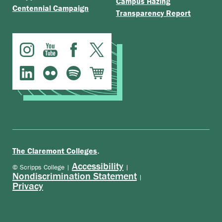
Campus Hazing
Centennial Campaign
Transparency Report
.
The Claremont Colleges
Accessibility
© Scripps College |
|
Nondiscrimination Statement
|
Privacy