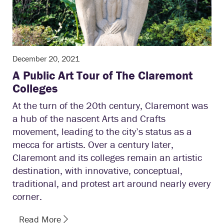
December 20, 2021
A Public Art Tour of The Claremont
Colleges
At the turn of the 20th century, Claremont was
a hub of the nascent Arts and Crafts
movement, leading to the city’s status as a
mecca for artists. Over a century later,
Claremont and its colleges remain an artistic
destination, with innovative, conceptual,
traditional, and protest art around nearly every
corner.
Read More