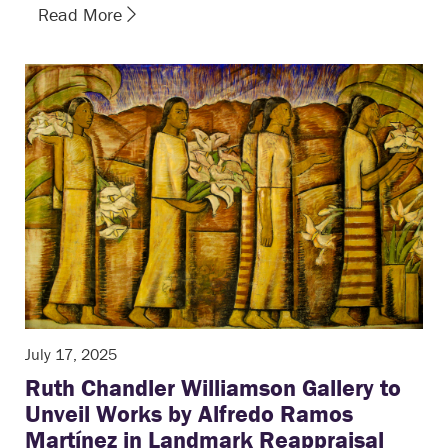
Read More
July 17, 2025
Ruth Chandler Williamson Gallery to
Unveil Works by Alfredo Ramos
Martínez in Landmark Reappraisal