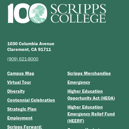
1030 Columbia Avenue
Claremont, CA 91711
(909) 621-8000
Campus Map
Scripps Merchandise
Virtual Tour
Emergency
Diversity
Higher Education
Opportunity Act (HEOA)
Centennial Celebration
Higher Education
Strategic Plan
Emergency Relief Fund
Employment
(HEERF)
Scripps Forward: