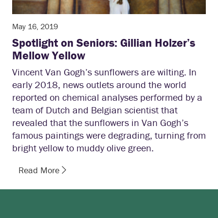
May 16, 2019
Spotlight on Seniors: Gillian Holzer’s
Mellow Yellow
Vincent Van Gogh’s sunflowers are wilting. In
early 2018, news outlets around the world
reported on chemical analyses performed by a
team of Dutch and Belgian scientist that
revealed that the sunflowers in Van Gogh’s
famous paintings were degrading, turning from
bright yellow to muddy olive green.
Read More