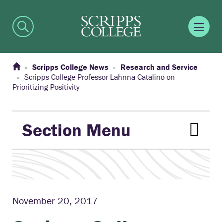
Scripps College News
Research and Service
Scripps College Professor Lahnna Catalino on
Prioritizing Positivity
Section Menu
November 20, 2017