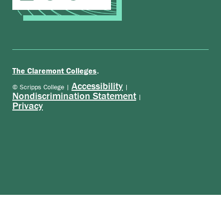
.
The Claremont Colleges
Accessibility
© Scripps College |
|
Nondiscrimination Statement
|
Privacy