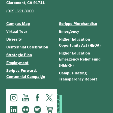
Claremont, CA 91711
(909) 621-8000
Campus Map
Scripps Merchandise
Virtual Tour
Emergency
Diversity
Higher Education
Opportunity Act (HEOA)
Centennial Celebration
Higher Education
Strategic Plan
Emergency Relief Fund
Employment
(HEERF)
Scripps Forward:
Campus Hazing
Centennial Campaign
Transparency Report