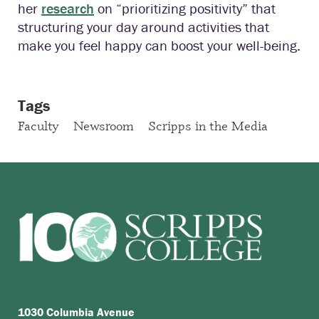
her
research
on “prioritizing positivity” that
structuring your day around activities that
make you feel happy can boost your well-being.
Tags
Faculty
Newsroom
Scripps in the Media
1030 Columbia Avenue