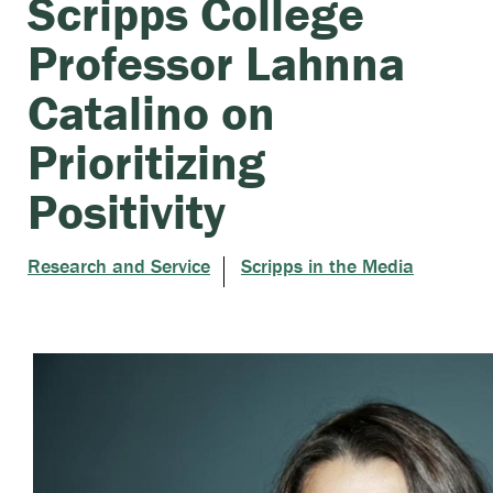
Scripps College
Professor Lahnna
Catalino on
Prioritizing
Positivity
Research and Service
Scripps in the Media