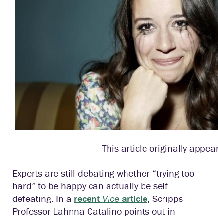
This article originally appea
Experts are still debating whether “trying too
hard” to be happy can actually be self
defeating. In a
recent
Vice
article
, Scripps
Professor Lahnna Catalino points out in