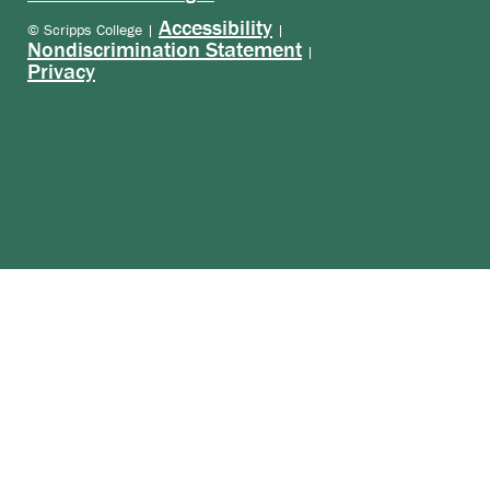
Accessibility
© Scripps College |
|
Nondiscrimination Statement
|
Privacy