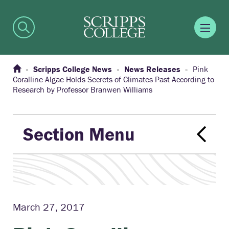
Scripps College News
News Releases
Pink
Coralline Algae Holds Secrets of Climates Past According to
Research by Professor Branwen Williams
Section Menu
March 27, 2017