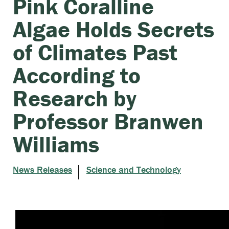
Pink Coralline
Algae Holds Secrets
of Climates Past
According to
Research by
Professor Branwen
Williams
News Releases
Science and Technology