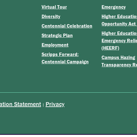
Virtual Tour
Emergency
Diversity
Higher Educatio
Opportunity Act
Centennial Celebration
Higher Educatio
Strategic Plan
Emergency Reli
Employment
(HEERF)
Scripps Forward:
Campus Hazing
Centennial Campaign
Transparency R
ation Statement
Privacy
|