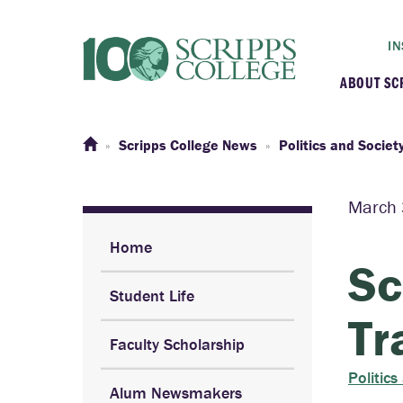
IN
ABOUT SC
At a G
Scripps College News
Politics and Societ
Histor
March 
Initiat
Home
Sc
Student Life
Our C
Tr
Faculty Scholarship
Admini
Politics
Alum Newsmakers
Clarem