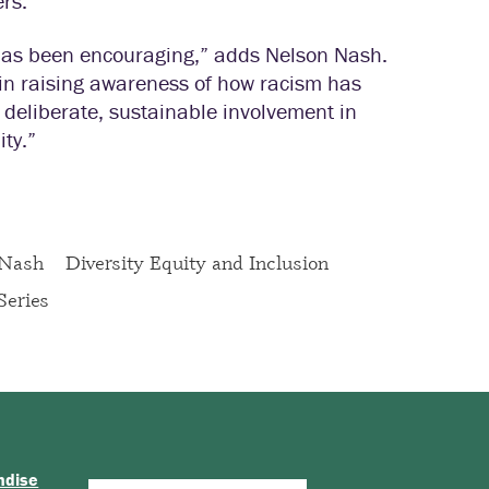
ers.
has been encouraging,” adds Nelson Nash.
in raising awareness of how racism has
deliberate, sustainable involvement in
ty.”
 Nash
Diversity Equity and Inclusion
Series
ndise