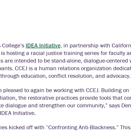
s College’s
IDEA Initiative,
in partnership with Californ
 is hosting a racial justice training series for faculty a
s are intended to be stand-alone, dialogue-centered 
pants. CCEJ is a human relations organization dedicat
through education, conflict resolution, and advocacy.
 pleased to again be working with CCEJ. Building on 
liation, the restorative practices provide tools that
tate dialogue and strengthen our community,” says De
IDEA Initiative.
ies kicked off with “Confronting Anti-Blackness.” Th