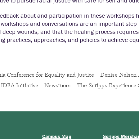
ive to pursue racial justice with care for self and oth
eedback about and participation in these workshops 
 workshops and conversations are an important step 
 deep wounds, and that the healing process requires 
g practices, approaches, and policies to achieve equi
nia Conference for Equality and Justice
Denise Nelson
IDEA Initiative
Newsroom
The Scripps Experience 
Campus Map
Scripps Mercha