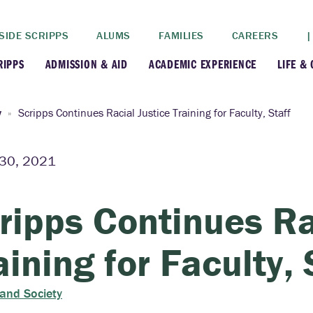
SIDE SCRIPPS
ALUMS
FAMILIES
CAREERS
|
RIPPS
ADMISSION & AID
ACADEMIC EXPERIENCE
LIFE &
+
+
lance
Apply
Faculty
New
y
Scripps Continues Racial Justice Training for Faculty, Staff
+
y
Dates and Deadlines
Majors & Minors
Cre
30, 2021
+
+
ives
Financial Aid
Academic Resources
Lead
ripps Continues Ra
+
ampus
Visit
Post-Bacc Program
Resi
aining for Faculty, 
+
+
stration
Why Scripps College
Research
 and Society
ont Colleges
Contact Us
Study Abroad