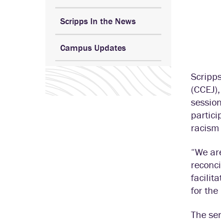
Scripps In the News
Campus Updates
Scripp
(CCEJ),
session
partici
racism 
“We are
reconci
facili
for the 
The ser