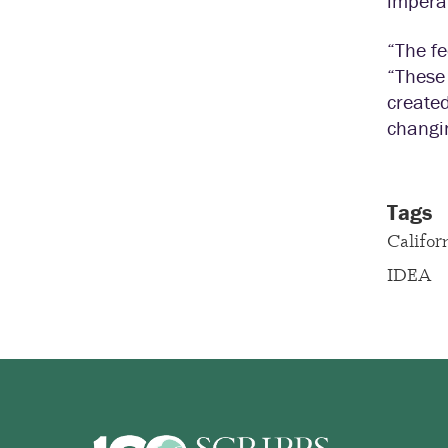
imperat
“The f
“These
created
changin
Tags
Califor
IDEA