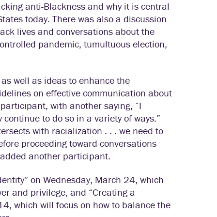
cking anti-Blackness and why it is central
tates today. There was also a discussion
ack lives and conversations about the
controlled pandemic, tumultuous election,
, as well as ideas to enhance the
uidelines on effective communication about
articipant, with another saying, “I
 continue to do so in a variety of ways.”
ersects with racialization . . . we need to
efore proceeding toward conversations
” added another participant.
 Identity” on Wednesday, March 24, which
ower and privilege, and “Creating a
4, which will focus on how to balance the