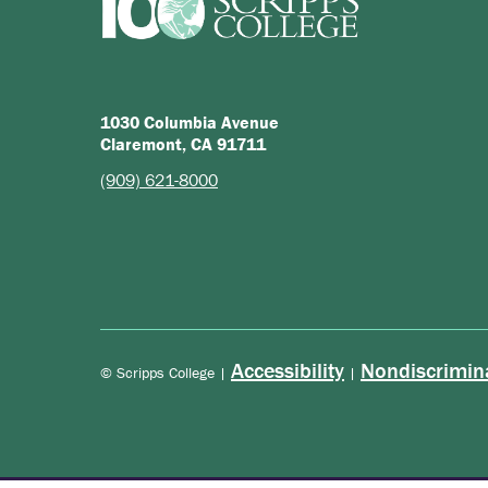
1030 Columbia Avenue
Claremont, CA 91711
(909) 621-8000
Accessibility
Nondiscrimin
© Scripps College |
|