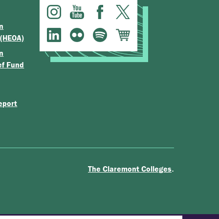
n
 (HEOA)
n
ef Fund
eport
.
The Claremont Colleges