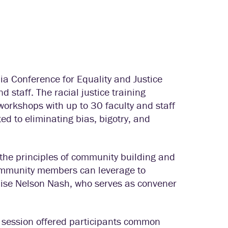
ia Conference for Equality and Justice
nd staff. The racial justice training
workshops with up to 30 faculty and staff
ed to eliminating bias, bigotry, and
the principles of community building and
 community members can leverage to
nise Nelson Nash, who serves as convener
is session offered participants common