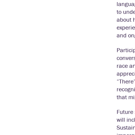
languag
to unde
about 
experie
and ong
Partici
convers
race an
appreci
“There’
recogn
that mi
Future 
will in
Sustain