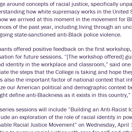
e around concepts of racial justice, specifically unpa
rstanding how white supremacy works in the United S
how we arrived at this moment in the movement for Bl
nces of the past year, including living through an un
oing state-sanctioned anti-Black police violence.
pants offered positive feedback on the first workshop
ation for future sessions. “[The workshop offered] g
d identity in the workplace and classroom,” said one p
ate the steps that the College is taking and hope they
s also the important factor of national context that int
ize our American political and demographic context b
ght define anti-Blackness as it exists in this country,
series sessions will include “Building an Anti-Racist
clude an exploration of the role of racial identity in p
able Racial Justice Movement” on Wednesday, April 1