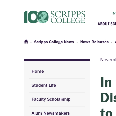
IN
ABOUT SC
At a G
Scripps College News
News Releases
Histor
Novemb
Initiat
Home
In
Student Life
Our C
Di
Faculty Scholarship
Admini
to
Alum Newsmakers
Clarem