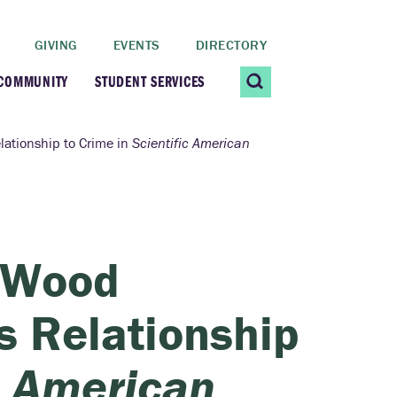
GIVING
EVENTS
DIRECTORY
 COMMUNITY
STUDENT SERVICES
 Students
Contact Us
lationship to Crime in
Scientific American
ating Community
CARE@SCRIPPS
ership Center
Career Planning &
y Wood
Resources
dential Vibrancy
s Relationship
Tiernan Field House
Title IX
c American