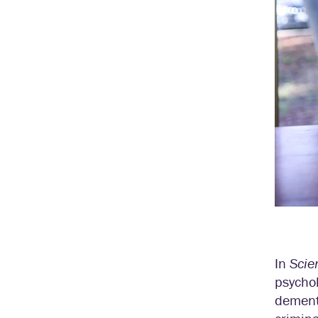
In
Scie
psycho
dementi