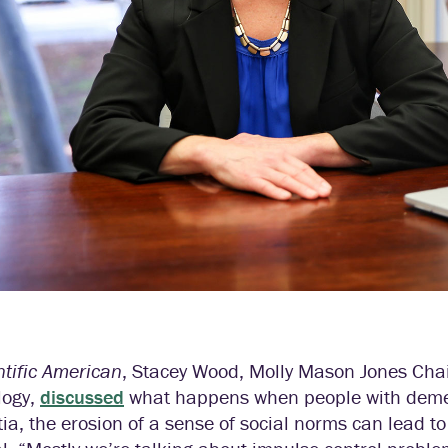
ntific American
, Stacey Wood, Molly Mason Jones Chai
logy,
discussed
what happens when people with demen
a, the erosion of a sense of social norms can lead to