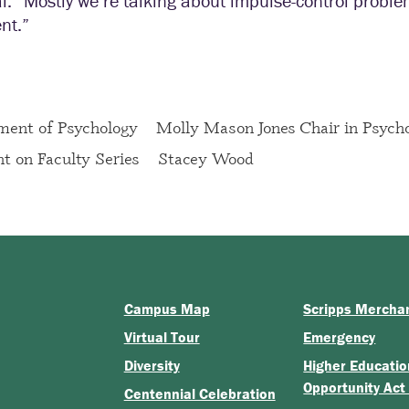
l. “Mostly we’re talking about impulse-control proble
nt.”
ment of Psychology
Molly Mason Jones Chair in Psych
ht on Faculty Series
Stacey Wood
Campus Map
Scripps Mercha
Virtual Tour
Emergency
Diversity
Higher Educatio
Opportunity Act
Centennial Celebration