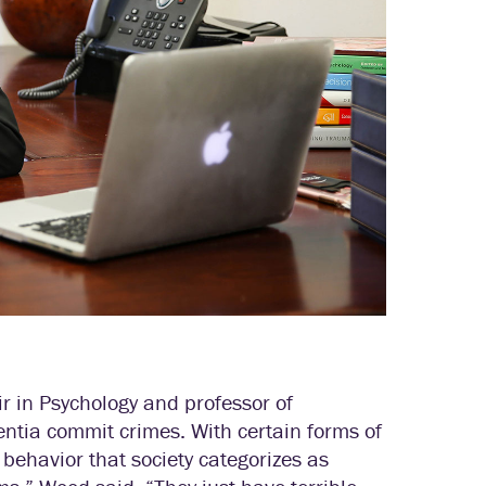
r in Psychology and professor of
tia commit crimes. With certain forms of
 behavior that society categorizes as