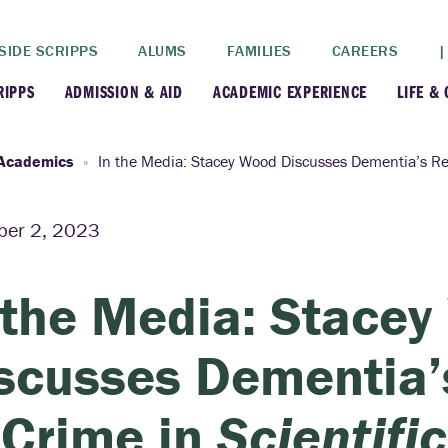
SIDE SCRIPPS
ALUMS
FAMILIES
CAREERS
|
RIPPS
ADMISSION & AID
ACADEMIC EXPERIENCE
LIFE &
+
+
lance
Apply
Faculty
New
Academics
In the Media: Stacey Wood Discusses Dementia’s Re
+
y
Dates and Deadlines
Majors & Minors
Cre
er 2, 2023
+
+
ives
Financial Aid
Academic Resources
Lead
 the Media: Stace
+
ampus
Visit
Post-Bacc Program
Resi
scusses Dementia’
+
+
stration
Why Scripps College
Research
 Crime in
Scientifi
ont Colleges
Contact Us
Study Abroad