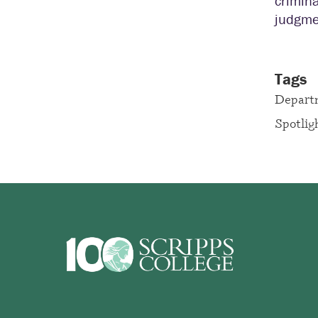
crimina
judgme
Tags
Depart
Spotlig