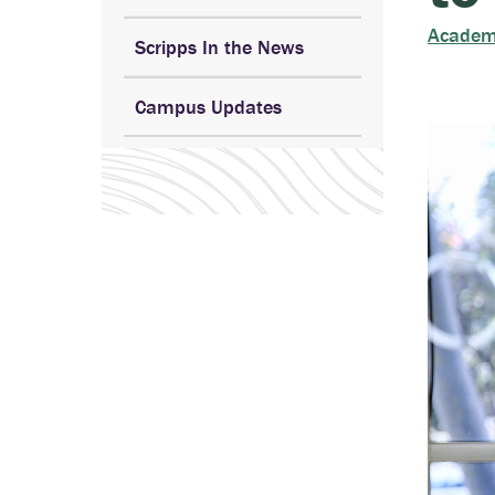
Academ
Scripps In the News
Campus Updates