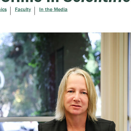
ics
Faculty
In the Media