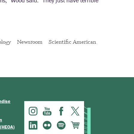
ms,” Wood said. “They just have terrible
ology
Newsroom
Scientific American
ndise
n
 (HEOA)