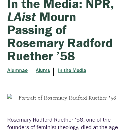
In the Media: NPR,
LAist
Mourn
Passing of
Rosemary Radford
Ruether ’58
Alumnae
Alums
In the Media
Rosemary Radford Ruether ’58, one of the
founders of feminist theology, died at the age