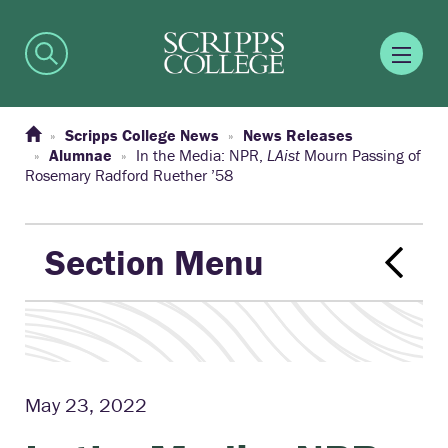
Scripps College News
News Releases
Alumnae
In the Media: NPR,
LAist
Mourn Passing of
Rosemary Radford Ruether ’58
Section Menu
May 23, 2022