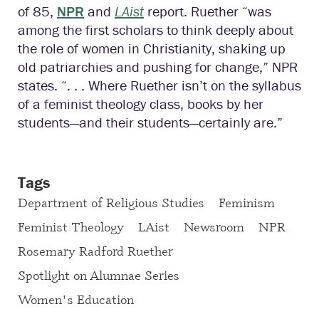
of 85,
NPR
and
LAist
report. Ruether “was
among the first scholars to think deeply about
the role of women in Christianity, shaking up
old patriarchies and pushing for change,” NPR
states. “. . . Where Ruether isn’t on the syllabus
of a feminist theology class, books by her
students—and their students—certainly are.”
Tags
Department of Religious Studies
Feminism
Feminist Theology
LAist
Newsroom
NPR
Rosemary Radford Ruether
Spotlight on Alumnae Series
Women's Education