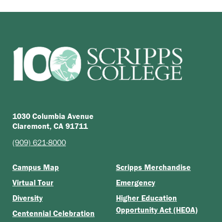
1030 Columbia Avenue
Claremont, CA 91711
(909) 621-8000
Campus Map
Scripps Merchandise
Virtual Tour
Emergency
Diversity
Higher Education
Opportunity Act (HEOA)
Centennial Celebration