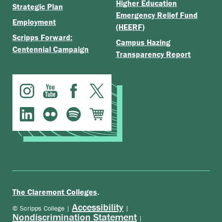
Higher Education
Strategic Plan
Emergency Relief Fund
Employment
(HEERF)
Scripps Forward:
Campus Hazing
Centennial Campaign
Transparency Report
.
The Claremont Colleges
Accessibility
© Scripps College |
|
Nondiscrimination Statement
|