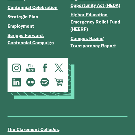
Opportunity Act (HEOA)
Centennial Celebration
Higher Education
Strategic Plan
Emergency Relief Fund
Employment
(HEERF)
Scripps Forward:
Campus Hazing
Centennial Campaign
Transparency Report
.
The Claremont Colleges