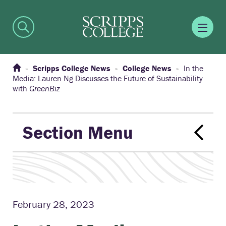
Scripps College News
College News
In the
Media: Lauren Ng Discusses the Future of Sustainability
with
GreenBiz
Section Menu
February 28, 2023