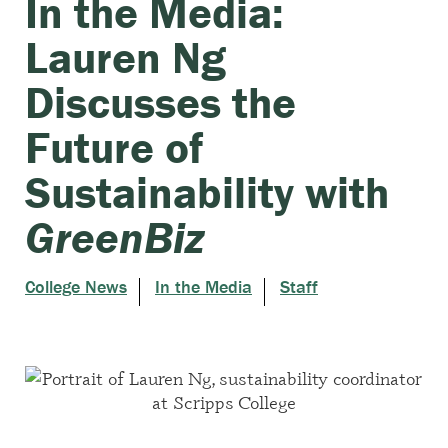
In the Media:
Lauren Ng
Discusses the
Future of
Sustainability with
GreenBiz
College News
In the Media
Staff