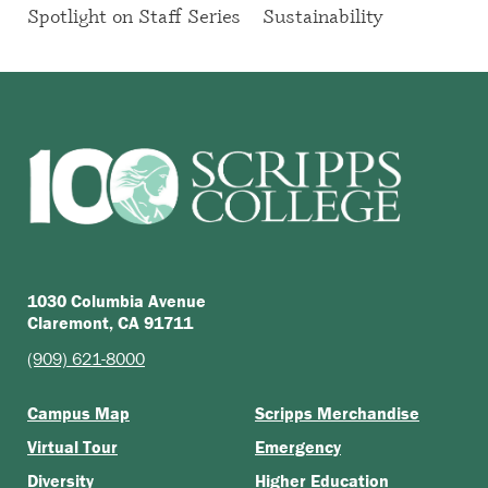
Spotlight on Staff Series
Sustainability
1030 Columbia Avenue
Claremont, CA 91711
(909) 621-8000
Campus Map
Scripps Merchandise
Virtual Tour
Emergency
Diversity
Higher Education