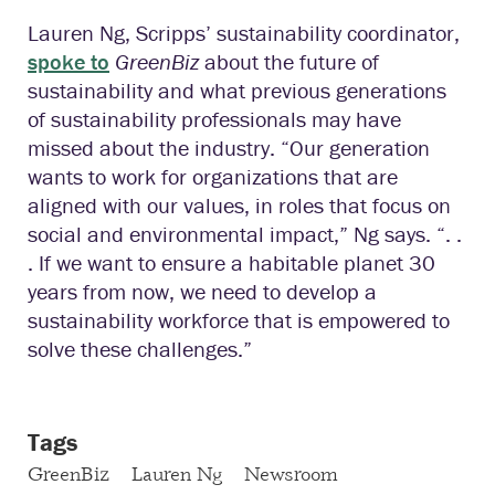
Lauren Ng, Scripps’ sustainability coordinator,
spoke to
GreenBiz
about the future of
sustainability and what previous generations
of sustainability professionals may have
missed about the industry. “Our generation
wants to work for organizations that are
aligned with our values, in roles that focus on
social and environmental impact,” Ng says. “. .
. If we want to ensure a habitable planet 30
years from now, we need to develop a
sustainability workforce that is empowered to
solve these challenges.”
Tags
GreenBiz
Lauren Ng
Newsroom